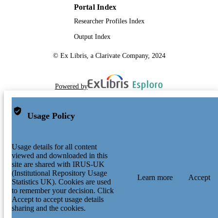
Portal Index
Researcher Profiles Index
Output Index
© Ex Libris, a Clarivate Company, 2024
Powered by
Usage Policy
Usage details for all content
viewed and downloaded in this
site are shared with IRUS-UK
(Institutional Repository Usage
Learn more
Accept
Statistics UK). Cookies are used
to remember your decision. Click
Accept to accept usage details
sharing and the cookies.