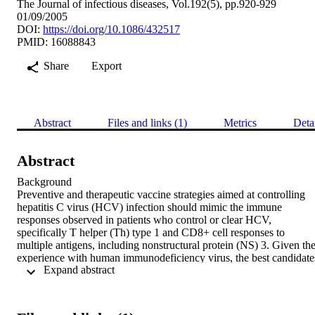
The Journal of infectious diseases, Vol.192(5), pp.920-929
01/09/2005
DOI:
https://doi.org/10.1086/432517
PMID: 16088843
Share
Export
Abstract
Files and links (1)
Metrics
Deta
Abstract
Background   

Preventive and therapeutic vaccine strategies aimed at controlling 
hepatitis C virus (HCV) infection should mimic the immune 
responses observed in patients who control or clear HCV, 
specifically T helper (Th) type 1 and CD8+ cell responses to 
multiple antigens, including nonstructural protein (NS) 3. Given the
experience with human immunodeficiency virus, the best candidates
 Expand abstract 
for this are based on DNA prime, pox, or adenovirus boost regimen
Methods 

In rhesus macaques, we compared NS3-expressing DNA prime and
adenovirus boost strategy with 2 alternative priming approaches 