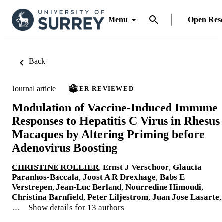
Menu
Open Res
Back
Journal article
PEER REVIEWED
Modulation of Vaccine-Induced Immune
Responses to Hepatitis C Virus in Rhesus
Macaques by Altering Priming before
Adenovirus Boosting
CHRISTINE ROLLIER
,
Ernst J Verschoor
,
Glaucia
Paranhos-Baccala
,
Joost A.R Drexhage
,
Babs E
Verstrepen
,
Jean-Luc Berland
,
Nourredine Himoudi
,
Christina Barnfield
,
Peter Liljestrom
,
Juan Jose Lasarte
,
…
Show details for 13 authors