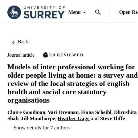
Menu
Open Re
Back
Journal article
PEER REVIEWED
Models of inter professional working for
older people living at home: a survey and
review of the local strategies of english
health and social care statutory
organisations
Claire Goodman
,
Vari Drennan
,
Fiona Scheibl
,
Dhrushita
Shah
,
Jill Manthorpe
,
Heather Gage
and
Steve Iliffe
Show details for 7 authors