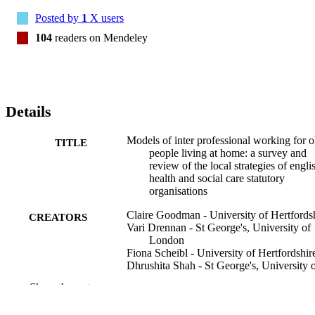
literature on what supports IPW and what it can achieve. The need 
Posted by
1
X users
for precision may not be so necessary for the terms used to describe 
IPW. However, there is a need for shared identification of both 
104
readers on Mendeley
user/patient outcomes that arise from IPW and greater understanding
of what kind of model of IPW achieves what kind of outcomes for 
older people living at home
Details
Models of inter professional working for o
TITLE
people living at home: a survey and
review of the local strategies of engli
health and social care statutory
organisations
Claire Goodman - University of Hertfords
CREATORS
Vari Drennan - St George's, University of
London
Fiona Scheibl - University of Hertfordshir
Dhrushita Shah - St George's, University 
London
Show the rest
Jill Manthorpe - King's College London
Heather Gage - University of Surrey