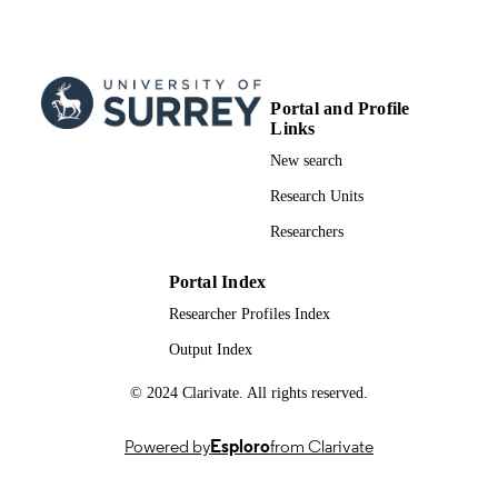
Steve Iliffe - Roland Hill
BMC health services research, Vol.11(1),
PUBLICATION
pp.337-337
DETAILS
Portal and Profile
Springer Nature
PUBLISHER
Links
11
NUMBER OF
New search
PAGES
Research Units
14/12/2011
PUBLICATION
Researchers
DATE
Portal Index
Adult Social Services 08/1819/216 / Natio
GRANT NOTE
Researcher Profiles Index
Institute for Health Research Service
PG-0606-1005 / National Institute fo
Output Index
Health Research; National Institute fo
Health Research (NIHR)
© 2024 Clarivate. All rights reserved.
991034546002346; WOS:000301443800
IDENTIFIERS
Powered by
Esploro
from Clarivate
School of Biosciences
ACADEMIC
UNIT