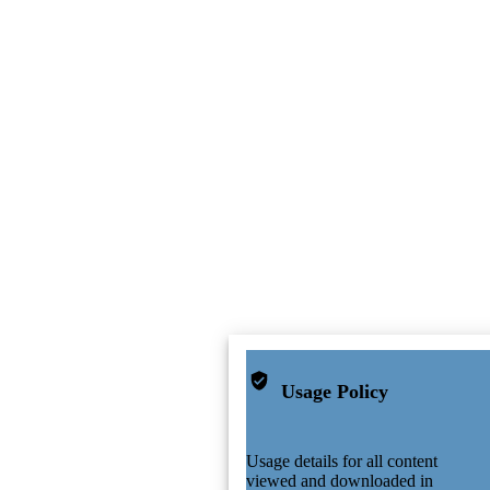
Usage Policy
Usage details for all content
viewed and downloaded in