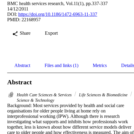
BMC health services research, Vol.11(1), pp.337-337
14/12/2011
DOI:
https://doi.org/10.1186/1472-6963-11-337
PMID: 22168957
Share
Export
Abstract
Files and links (1)
Metrics
Detail
Abstract
Health Care Sciences & Services
Life Sciences & Biomedicine
Science & Technology
Background: Most services provided by health and social care 
organisations for older people living at home rely on 
interprofessional working (IPW). Although there is research 
investigating what supports and inhibits how professionals work 
together, less is known about how different service models deliver 
care to older people and how effectiveness is measured. The aim of 