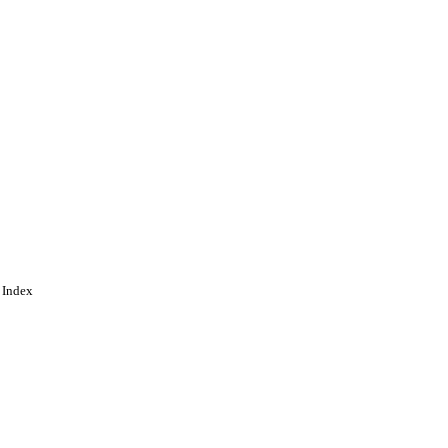
 Index