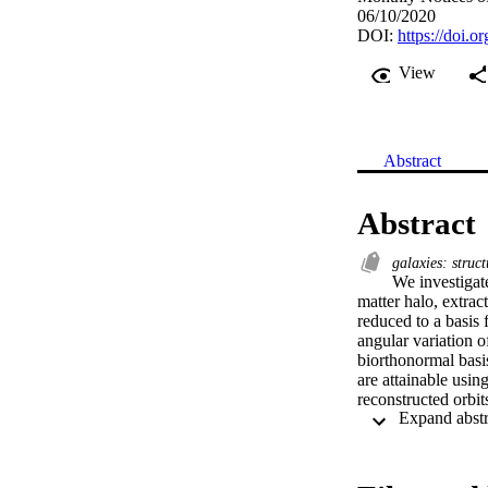
06/10/2020
DOI:
https://doi.
View
Abstract
Abstract
galaxies: struc
We investigate
matter halo, extrac
reduced to a basis 
angular variation o
biorthonormal basis
are attainable usin
reconstructed orbi
expansions, it is 
radial and ≳6 angu
dependence of the po
Milky Way and othe