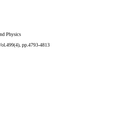
and Physics
Vol.499(4), pp.4793-4813
rticle accepted for
ronomical Society
ble online at:
t/499/4/4793/5918399?