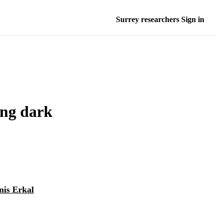
Surrey researchers Sign in
ing dark
nis Erkal