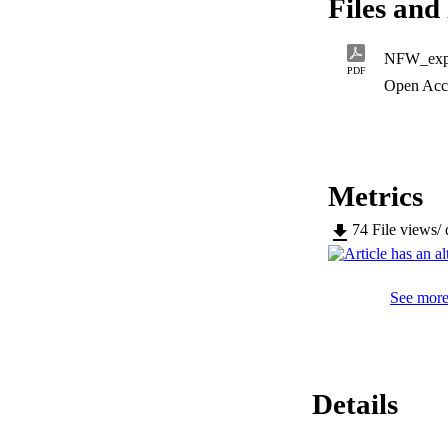
Files and 
Way satellites’ orb
observational error
grow at similar rat
NFW_expa
thickness, if the p
PDF
Open Acc
Metrics
74
File views/
See more 
Details