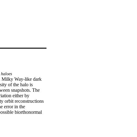
 haloes
a Milky Way-like dark 
ty of the halo is 
tween snapshots. The 
ation either by 
y orbit reconstructions 
 error in the 
ossible biorthonormal 
te number of terms (≳15 
act of the time-
ites as observed in the 
ertainty in the Milky 