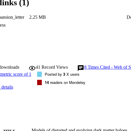
links (1)
ital parameters of $\sim 15 \, \mathrm{per\, cent}$, comparable to that i
s or the uncertainty in the present-day Milky Way potential. On average, p
es in evolving and time-independent potentials. There can be more, or les
nsion_letter
2.25 MB
D
lane becomes less, or more, aligned with the major or minor axis of the 
ess
 downloads
41
Record Views
8
Times Cited - Web of S
Posted by
3
X users
14
readers on Mendeley
details
Models of distorted and evolving dark matter haloes