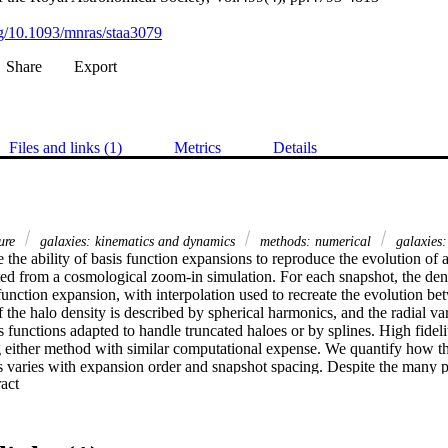
org/10.1093/mnras/staa3079
Share
Export
Files and links (1)
Metrics
Details
ture
galaxies: kinematics and dynamics
methods: numerical
galaxies:
 the ability of basis function expansions to reproduce the evolution of 
ted from a cosmological zoom-in simulation. For each snapshot, the densi
function expansion, with interpolation used to recreate the evolution be
f the halo density is described by spherical harmonics, and the radial vari
 functions adapted to handle truncated haloes or by splines. High fidelit
g either method with similar computational expense. We quantify how the
ts varies with expansion order and snapshot spacing. Despite the many p
 Expand abstract 
hard to beat a conventional Hernquist–Ostriker expansion with a modera
lar). As two applications of the developed machinery, we assess the imp
tential on (i) the orbits of Milky Way satellites and (ii) planes of satell
r nearby galaxies. Time evolution over the last 5 Gyr introduces an unc