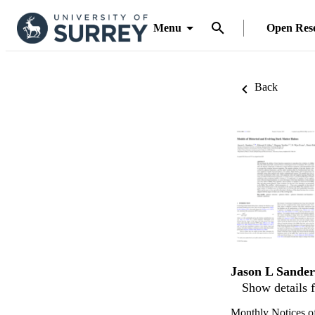
Menu
Open Res
Back
Jason L Sander
Show details f
Monthly Notices of