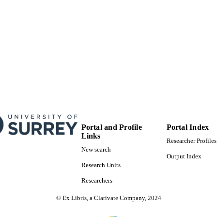
School of Maths and Physics
C UNIT
English
NGUAGE
Journal article
E TYPE
Portal and Profile
Portal Index
Links
Researcher Profiles
New search
Output Index
Research Units
Researchers
© Ex Libris, a Clarivate Company, 2024