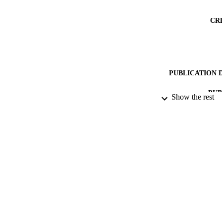
CR
PUBLICATION 
PUB
Show the rest
DATE PU
DATE AC
IDEN
COP