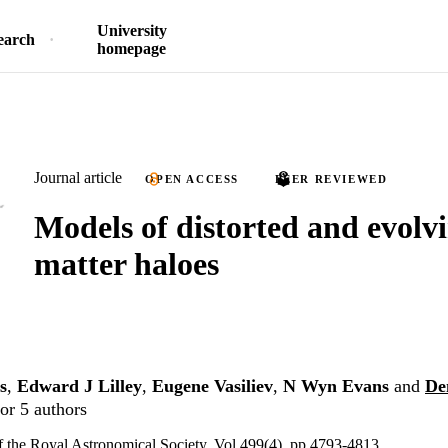
University
earch
homepage
Journal article
OPEN ACCESS
PEER REVIEWED
Models of distorted and evolv
matter haloes
s
,
Edward J Lilley
,
Eugene Vasiliev
,
N Wyn Evans
and
De
or 5 authors
 the Royal Astronomical Society, Vol.499(4), pp.4793-4813