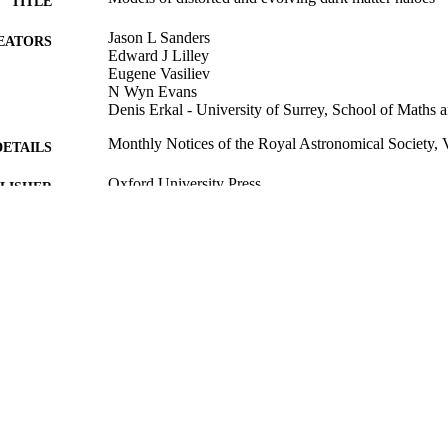
TITLE
Jason L Sanders
EATORS
Edward J Lilley
Eugene Vasiliev
N Wyn Evans
Denis Erkal - University of Surrey, School of Maths 
Monthly Notices of the Royal Astronomical Society, 
DETAILS
Oxford University Press
LISHER
06/10/2020
BLISHED
01/10/2020
CEPTED
99522223702346
TIFIERS
This is a pre-copyedited, author-produced PDF of an a
YRIGHT
publication in Monthly Notices of the Royal Ast
following peer review. The version of record
(https://doi.org/10.1093/mnras/staa3079) is availa
https://academic.oup.com/mnras/article-abstrac
redirectedFrom=fulltext.