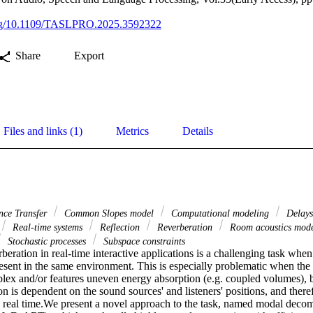
.org/10.1109/TASLPRO.2025.3592322
Share
Export
Files and links (1)
Metrics
Details
nce Transfer
Common Slopes model
Computational modeling
Delay
Real-time systems
Reflection
Reverberation
Room acoustics mod
Stochastic processes
Subspace constraints
beration in real-time interactive applications is a challenging task when
resent in the same environment. This is especially problematic when the 
lex and/or features uneven energy absorption (e.g. coupled volumes), b
ion is dependent on the sound sources' and listeners' positions, and there
 real time.We present a novel approach to the task, named modal decomp