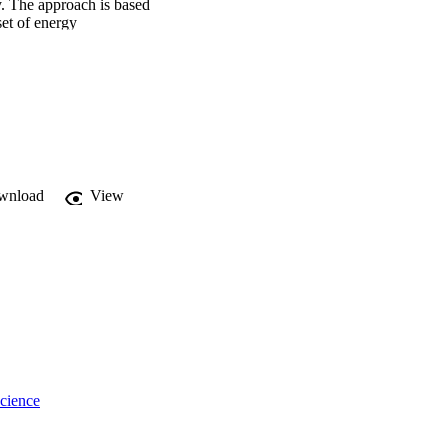
 The approach is based 
et of energy 
describe the physical 
 different scenarios. 
very favorably with ray-
y slopes and flutter 
wnload
View
cience