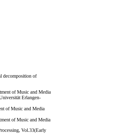
l decomposition of
rtment of Music and Media
Universität Erlangen-
ment of Music and Media
rtment of Music and Media
rocessing, Vol.33(Early