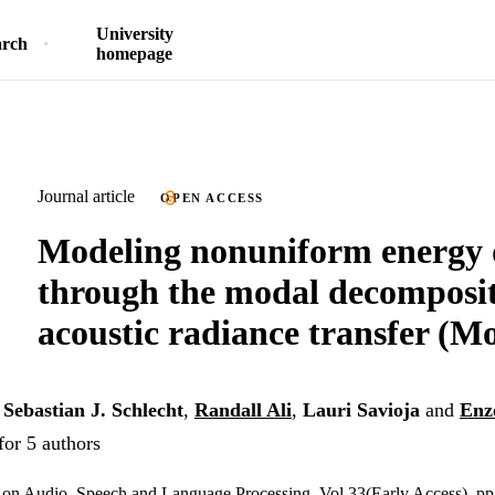
University
arch
homepage
Journal article
OPEN ACCESS
Modeling nonuniform energy 
through the modal decomposit
acoustic radiance transfer (
,
Sebastian J. Schlecht
,
Randall Ali
,
Lauri Savioja
and
Enz
for 5 authors
 on Audio, Speech and Language Processing, Vol.33(Early Access), pp