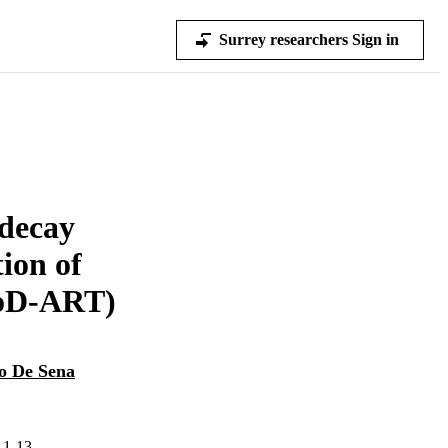
Surrey researchers Sign in
decay
ion of
MoD-ART)
o De Sena
.1-13