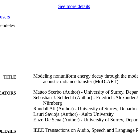
See more details
users
endeley
Modeling nonuniform energy decay through the moda
TITLE
acoustic radiance transfer (MoD-ART)
Matteo Scerbo (Author) - University of Surrey, Depa
EATORS
Sebastian J. Schlecht (Author) - Friedrich-Alexander-
Nürnberg
Randall Ali (Author) - University of Surrey, Depart
Lauri Savioja (Author) - Aalto University
Enzo De Sena (Author) - University of Surrey, Depa
IEEE Transactions on Audio, Speech and Language P
DETAILS
Access), pp.1-13