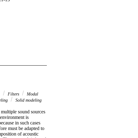
s
Filters
Modal
eling
Solid modeling
 multiple sound sources 
environment is 
ecause in such cases 
fore must be adapted to 
osition of acoustic 