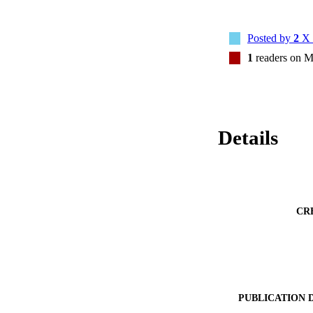
Posted by
2
X 
1
readers on M
Details
CR
PUBLICATION 