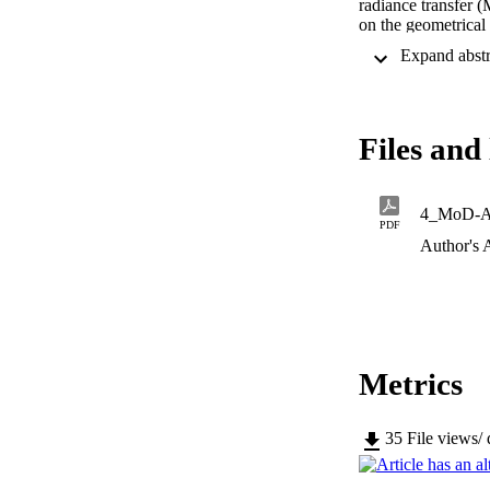
radiance transfer 
on the geometrical 
decaymodes and thei
and mathematical si
Through an analysi
tracing.We also pr
echoes.
Files and 
4_MoD-
PDF
Author's 
Metrics
35
File views/