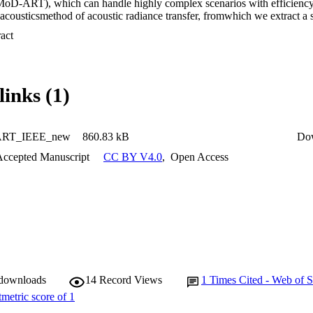
(MoD-ART), which can handle highly complex scenarios with efficiency.
acousticsmethod of acoustic radiance transfer, fromwhich we extract a s
r positional relationships with sources and listeners. In this paper, we 
 Expand abstract 
gnificance of MoD-ART, highlighting its advantages and applicability to
s of the method's computational complexity, we show that it compares 
esent simulation results showing thatMoD-ART can capture multiple deca
links (1)
ART_IEEE_new
860.83 kB
Do
Accepted Manuscript
CC BY V4.0
,
Open Access
 downloads
14
Record Views
1
Times Cited - Web of S