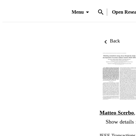
Menu
Open Rese
Back
Matteo Scerbo
Show details 
IEEE Transactions