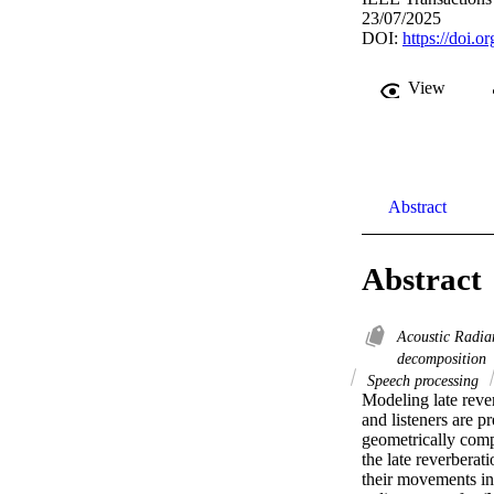
23/07/2025
DOI:
https://doi
View
Abstract
Abstract
Acoustic Radia
decomposition
Speech processing
Modeling late rever
and listeners are p
geometrically comp
the late reverberat
their movements in