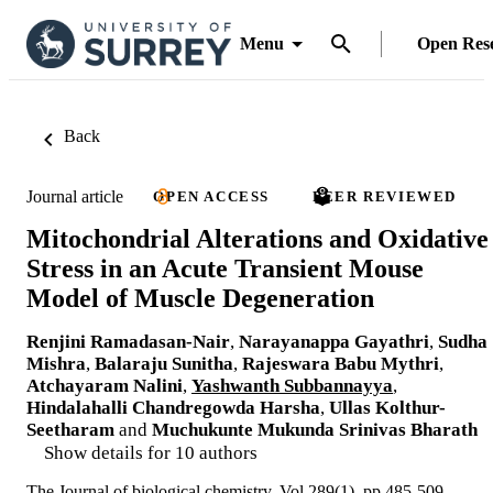
Menu
Open Res
Back
Journal article
OPEN ACCESS
PEER REVIEWED
Mitochondrial Alterations and Oxidative
Stress in an Acute Transient Mouse
Model of Muscle Degeneration
Renjini Ramadasan-Nair
,
Narayanappa Gayathri
,
Sudha
Mishra
,
Balaraju Sunitha
,
Rajeswara Babu Mythri
,
Atchayaram Nalini
,
Yashwanth Subbannayya
,
Hindalahalli Chandregowda Harsha
,
Ullas Kolthur-
Seetharam
and
Muchukunte Mukunda Srinivas Bharath
Show details for 10 authors
The Journal of biological chemistry, Vol.289(1), pp.485-509