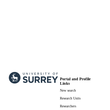
School of Biosciences
ACADEMIC
UNIT
English
LANGUAGE
Journal article
RESOURCE
TYPE
Portal and Profile
Links
New search
Research Units
Researchers