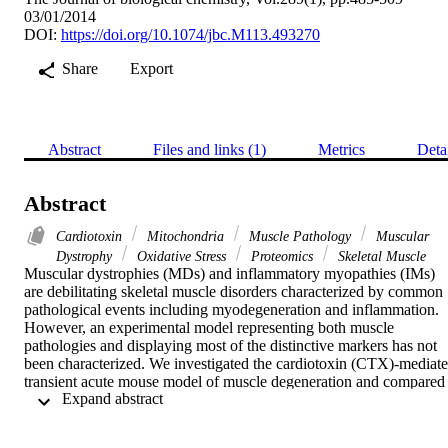
03/01/2014
DOI:
https://doi.org/10.1074/jbc.M113.493270
Share
Export
Abstract
Files and links (1)
Metrics
Deta
Abstract
Cardiotoxin
Mitochondria
Muscle Pathology
Muscular
Dystrophy
Oxidative Stress
Proteomics
Skeletal Muscle
Muscular dystrophies (MDs) and inflammatory myopathies (IMs) 
are debilitating skeletal muscle disorders characterized by common 
pathological events including myodegeneration and inflammation. 
However, an experimental model representing both muscle 
pathologies and displaying most of the distinctive markers has not 
been characterized. We investigated the cardiotoxin (CTX)-mediate
transient acute mouse model of muscle degeneration and compared 
 Expand abstract 
the cardinal features with human MDs and IMs. The CTX model 
displayed degeneration, apoptosis, inflammation, loss of 
sarcolemmal complexes, sarcolemmal disruption, and ultrastructural