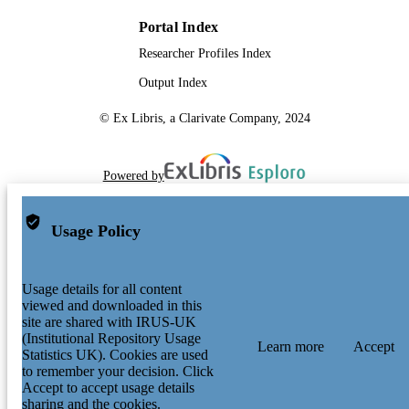
Portal Index
Researcher Profiles Index
Output Index
© Ex Libris, a Clarivate Company, 2024
Powered by
Usage Policy
Usage details for all content
viewed and downloaded in this
site are shared with IRUS-UK
(Institutional Repository Usage
Learn more
Accept
Statistics UK). Cookies are used
to remember your decision. Click
Accept to accept usage details
sharing and the cookies.