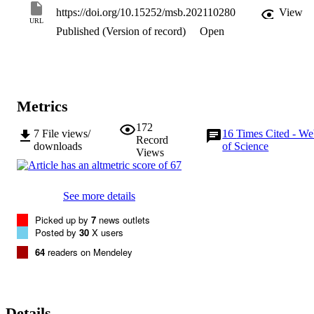
TCA cycle and the glyoxylate shunt combined with a reversible 
https://doi.org/10.15252/msb.202110280
View
methyl citrate cycle is the critical metabolic nodes which underlie th
URL
Published (Version of record)
Open
nutritional flexibility of Mtb. These findings provide novel insights 
into the metabolic architecture that affords adaptability of bacteria to
divergent carbon substrates and expand our fundamental knowledge
about the methyl citrate cycle and the glyoxylate shunt.
Metrics
172
7
File views/
16
Times Cited - W
Record
downloads
of Science
Views
See more details
Picked up by
7
news outlets
Posted by
30
X users
64
readers on Mendeley
Details