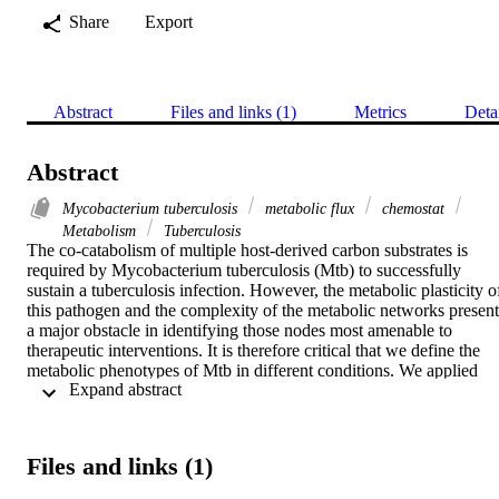
Share
Export
Abstract
Files and links (1)
Metrics
Deta
Abstract
Mycobacterium tuberculosis
metabolic flux
chemostat
Metabolism
Tuberculosis
The co-catabolism of multiple host-derived carbon substrates is 
required by Mycobacterium tuberculosis (Mtb) to successfully 
sustain a tuberculosis infection. However, the metabolic plasticity of
this pathogen and the complexity of the metabolic networks present 
a major obstacle in identifying those nodes most amenable to 
therapeutic interventions. It is therefore critical that we define the 
metabolic phenotypes of Mtb in different conditions. We applied 
 Expand abstract 
metabolic flux analysis using stable isotopes and lipid fingerprinting
to investigate the metabolic network of Mtb growing slowly in our 
steady-state chemostat system. We demonstrate that Mtb efficiently 
co-metabolises either cholesterol or glycerol, in combination with 
Files and links (1)
two-carbon generating substrates without any compartmentalisation 
of metabolism. We discovered that partitioning of flux between the 