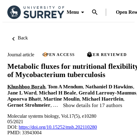
Menu
Open Res
Back
Journal article
OPEN ACCESS
PEER REVIEWED
Metabolic fluxes for nutritional flexibilit
of Mycobacterium tuberculosis
Khushboo Borah
,
Tom A Mendum
,
Nathaniel D Hawkins
,
Jane L Ward
,
Michael H Beale
,
Gerald Larrouy‐Maumus
Apoorva Bhatt
,
Martine Moulin
,
Michael Haertlein
,
Gernot Strohmeier
, …
Show details for 17 authors
Molecular systems biology, Vol.17(5), e10280
05/2021
DOI:
https://doi.org/10.15252/msb.202110280
PMID: 33943004