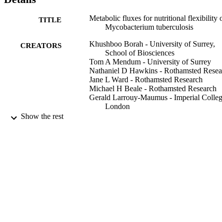
Metabolic fluxes for nutritional flexibility 
TITLE
Mycobacterium tuberculosis
Khushboo Borah - University of Surrey,
CREATORS
School of Biosciences
Tom A Mendum - University of Surrey
Nathaniel D Hawkins - Rothamsted Resea
Jane L Ward - Rothamsted Research
Michael H Beale - Rothamsted Research
Gerald Larrouy‐Maumus - Imperial Colle
London
Apoorva Bhatt - University of Birmingha
Show the rest
Martine Moulin - Partnership for Structura
Biology
Michael Haertlein - Partnership for Structu
Biology
Gernot Strohmeier - Graz University of
Technology
Harald Pichler - Graz University of
Technology
V Trevor Forsyth - Keele University
Show Creators
Stephan Noack - Forschungszentrum Jüli
Molecular systems biology, Vol.17(5), e1
PUBLICATION
GmbH