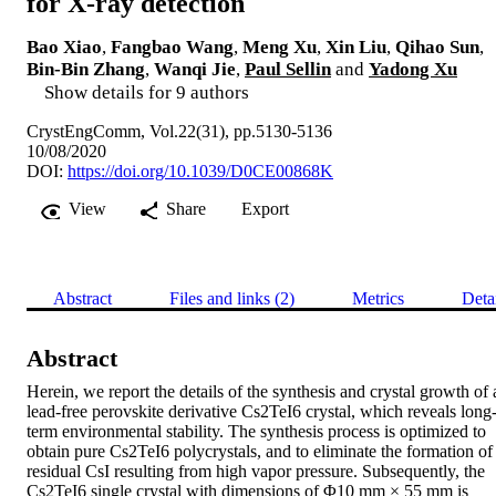
for X-ray detection
Bao Xiao
,
Fangbao Wang
,
Meng Xu
,
Xin Liu
,
Qihao Sun
,
Bin-Bin Zhang
,
Wanqi Jie
,
Paul Sellin
and
Yadong Xu
Show details for 9 authors
CrystEngComm, Vol.22(31), pp.5130-5136
10/08/2020
DOI:
https://doi.org/10.1039/D0CE00868K
View
Share
Export
Abstract
Files and links (2)
Metrics
Deta
Abstract
Herein, we report the details of the synthesis and crystal growth of a
lead-free perovskite derivative Cs2TeI6 crystal, which reveals long
term environmental stability. The synthesis process is optimized to 
obtain pure Cs2TeI6 polycrystals, and to eliminate the formation of 
residual CsI resulting from high vapor pressure. Subsequently, the 
Cs2TeI6 single crystal with dimensions of Φ10 mm × 55 mm is 