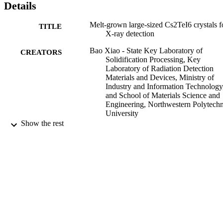
Details
Melt-grown large-sized Cs2TeI6 crystals f
TITLE
X-ray detection
Bao Xiao - State Key Laboratory of
CREATORS
Solidification Processing, Key
Laboratory of Radiation Detection
Materials and Devices, Ministry of
Industry and Information Technology
and School of Materials Science and
Engineering, Northwestern Polytechn
University
Fangbao Wang - State Key Laboratory of
Show the rest
Solidification Processing, Key
Laboratory of Radiation Detection
Materials and Devices, Ministry of
Industry and Information Technology
and School of Materials Science and
Engineering, Northwestern Polytechn
University
Show Creators
CrystEngComm, Vol.22(31), pp.5130-51
Meng Xu - State Key Laboratory of
PUBLICATION
Solidification Processing, Key
DETAILS
Laboratory of Radiation Detection
Materials and Devices, Ministry of