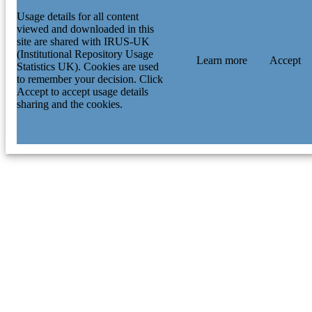
Usage details for all content
viewed and downloaded in this
site are shared with IRUS-UK
(Institutional Repository Usage
Learn more
Accept
Statistics UK). Cookies are used
to remember your decision. Click
Accept to accept usage details
sharing and the cookies.