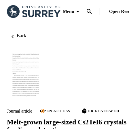
Menu
Open Res
Back
Journal article
OPEN ACCESS
PEER REVIEWED
Melt-grown large-sized Cs2TeI6 crystals