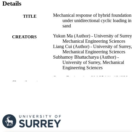
Details
Mechanical response of hybrid foundation
TITLE
under unidirectional cyclic loading in
sand
Yukun Ma (Author) - University of Surrey
CREATORS
Mechanical Engineering Sciences
Liang Cui (Author) - University of Surrey,
Mechanical Engineering Sciences
Subhamoy Bhattacharya (Author) -
University of Surrey, Mechanical
Engineering Sciences
Ocean Engineering, Vol.354(1), 124938
PUBLICATION
Show the rest
DETAILS
Elsevier
PUBLISHER
20
NUMBER OF
PAGES
07/03/2026
FIRST ONLINE