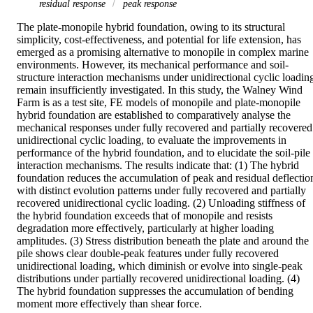
residual response
peak response
The plate-monopile hybrid foundation, owing to its structural 
simplicity, cost-effectiveness, and potential for life extension, has 
emerged as a promising alternative to monopile in complex marine 
environments. However, its mechanical performance and soil-
structure interaction mechanisms under unidirectional cyclic loading
remain insufficiently investigated. In this study, the Walney Wind 
Farm is as a test site, FE models of monopile and plate-monopile 
hybrid foundation are established to comparatively analyse the 
mechanical responses under fully recovered and partially recovered 
unidirectional cyclic loading, to evaluate the improvements in 
performance of the hybrid foundation, and to elucidate the soil-pile 
interaction mechanisms. The results indicate that: (1) The hybrid 
foundation reduces the accumulation of peak and residual deflection
with distinct evolution patterns under fully recovered and partially 
recovered unidirectional cyclic loading. (2) Unloading stiffness of 
the hybrid foundation exceeds that of monopile and resists 
degradation more effectively, particularly at higher loading 
amplitudes. (3) Stress distribution beneath the plate and around the 
pile shows clear double-peak features under fully recovered 
unidirectional loading, which diminish or evolve into single-peak 
distributions under partially recovered unidirectional loading. (4) 
The hybrid foundation suppresses the accumulation of bending 
moment more effectively than shear force.