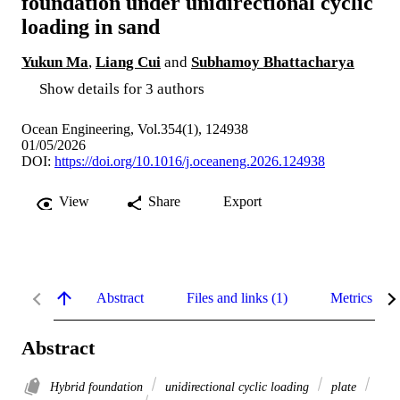
foundation under unidirectional cyclic
loading in sand
Yukun Ma
,
Liang Cui
and
Subhamoy Bhattacharya
Show details for 3 authors
Ocean Engineering, Vol.354(1), 124938
01/05/2026
DOI:
https://doi.org/10.1016/j.oceaneng.2026.124938
View
Share
Export
Abstract
Files and links (1)
Metrics
Abstract
Hybrid foundation
unidirectional cyclic loading
plate