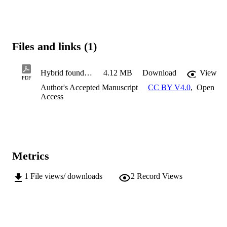
Files and links (1)
Hybrid foundation Unidirection loading
4.12 MB
Download
View
PDF
Author's Accepted Manuscript
CC BY V4.0
,
Open
Access
Metrics
1
File views/ downloads
2
Record Views