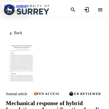
Skip to content
Back
Journal article
OPEN ACCESS
PEER REVIEWED
Mechanical response of hybrid