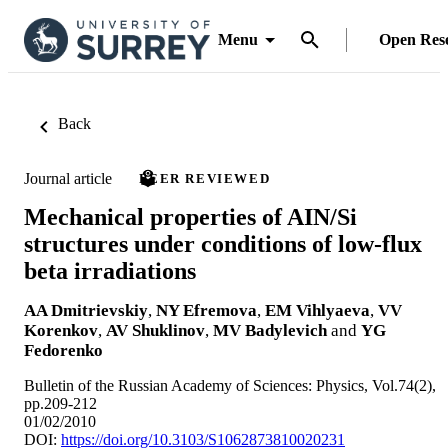
Menu
Open Res
Back
Journal article
PEER REVIEWED
Mechanical properties of AIN/Si
structures under conditions of low-flux
beta irradiations
AA Dmitrievskiy
,
NY Efremova
,
EM Vihlyaeva
,
VV
Korenkov
,
AV Shuklinov
,
MV Badylevich
and
YG
Fedorenko
Bulletin of the Russian Academy of Sciences: Physics, Vol.74(2),
pp.209-212
01/02/2010
DOI:
https://doi.org/10.3103/S1062873810020231