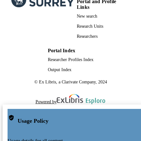
Portal and Profile
Links
New search
Research Units
Researchers
Portal Index
Researcher Profiles Index
Output Index
© Ex Libris, a Clarivate Company, 2024
Powered by
Usage Policy
Usage details for all content