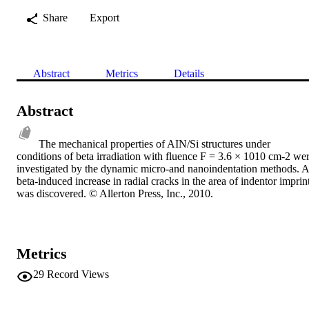
Share
Export
Abstract
Metrics
Details
Abstract
The mechanical properties of AIN/Si structures under 
conditions of beta irradiation with fluence F = 3.6 × 1010 cm-2 wer
investigated by the dynamic micro-and nanoindentation methods. A 
beta-induced increase in radial cracks in the area of indentor imprint
was discovered. © Allerton Press, Inc., 2010.
Metrics
29
Record Views