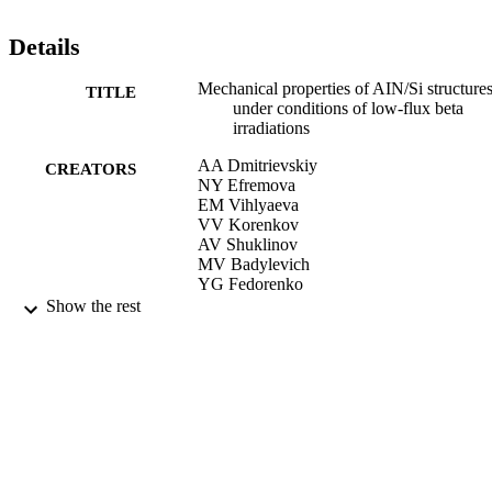
Details
Mechanical properties of AIN/Si structure
TITLE
under conditions of low-flux beta
irradiations
AA Dmitrievskiy
CREATORS
NY Efremova
EM Vihlyaeva
VV Korenkov
AV Shuklinov
MV Badylevich
YG Fedorenko
Show the rest
Bulletin of the Russian Academy of Scien
PUBLICATION
Physics, Vol.74(2), pp.209-212
DETAILS
01/02/2010
DATE
PUBLISHED
17/05/2017
DATE
SUBMITTED