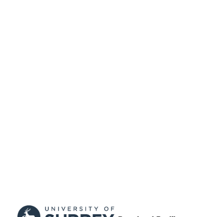
99512811402346
IDENTIFIERS
University of Surrey
ACADEMIC
UNIT
Journal article
RESOURCE
TYPE