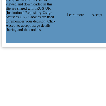
viewed and downloaded in this
site are shared with IRUS-UK
(Institutional Repository Usage
Learn more
Accept
Statistics UK). Cookies are used
to remember your decision. Click
Accept to accept usage details
sharing and the cookies.