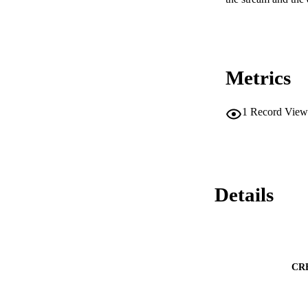
Metrics
1
Record View
Details
CR