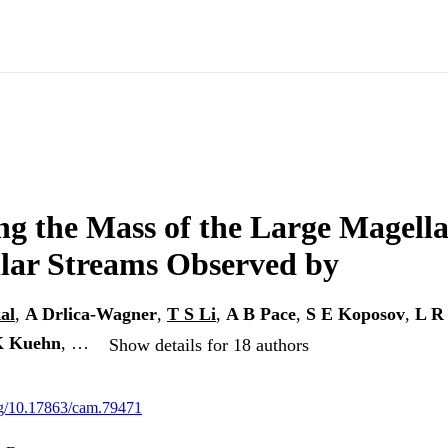
g the Mass of the Large Magell
llar Streams Observed by
al
,
A Drlica-Wagner
,
T S Li
,
A B Pace
,
S E Koposov
,
L R
K Kuehn
, …
Show details for 18 authors
org/10.17863/cam.79471