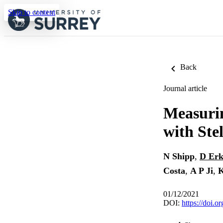
Skip to content
Back
Journal article
Measurin
with Ste
N Shipp
,
D Erk
Costa
,
A P Ji
,
01/12/2021
DOI:
https://doi.