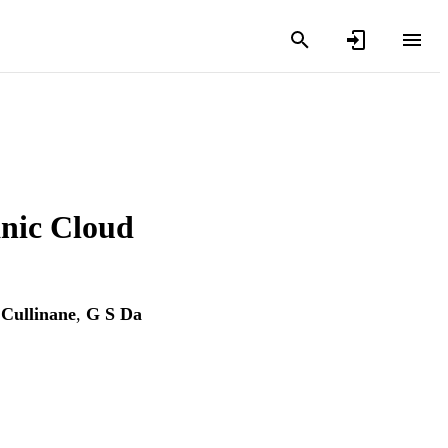
anic Cloud
 Cullinane
,
G S Da