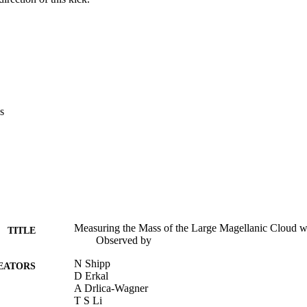
s
Measuring the Mass of the Large Magellanic Cloud wi
TITLE
Observed by
N Shipp
EATORS
D Erkal
A Drlica-Wagner
T S Li