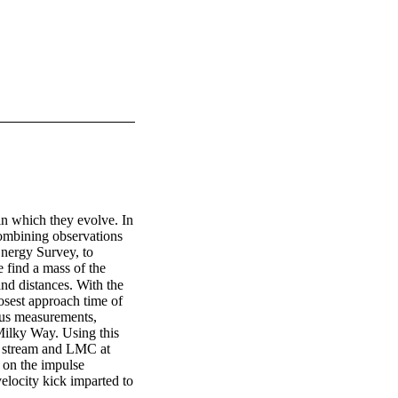
in which they evolve. In 
ombining observations 
nergy Survey, to 
find a mass of the 
 distances. With the 
est approach time of 
us measurements, 
Milky Way. Using this 
e stream and LMC at 
 on the impulse 
locity kick imparted to 