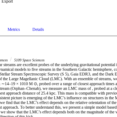
Export
Metrics
Details
iences
5109 Space Sciences
ar streams are excellent probes of the underlying gravitational potential 
dynamical models to five streams in the Southern Galactic hemisphere, c
Stellar Stream Spectroscopic Survey (S 5), Gaia EDR3, and the Dark E
f the Large Magellanic Cloud (LMC). With an ensemble of streams, we 
∼14–19 × 1010 M ⊙, probed over a range of closest approach times and
stream (Orphan–Chenab), we measure an LMC mass of , probed at a clos
est approach distance of 25.4 kpc. This mass is compatible with previo
istent picture is emerging of the LMC’s influence on structures in the 
we find that the LMC’s effect depends on the relative orientation of th
est approach. To better understand this, we present a simple model based
we show that the LMC’s effect depends both on the magnitude of the ve
irection of this kick.