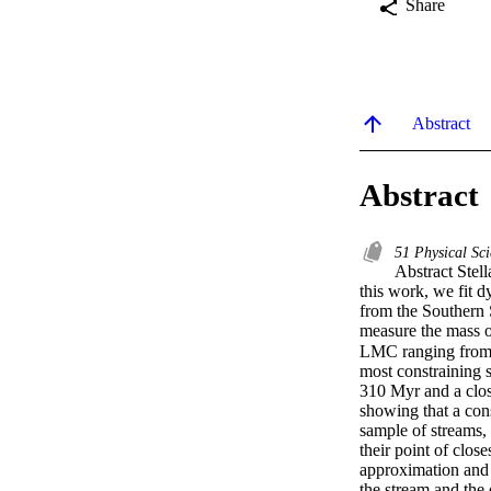
Share
Abstract
Abstract
51 Physical Sc
Abstract Stell
this work, we fit 
from the Southern 
measure the mass o
LMC ranging from 
most constraining 
310 Myr and a clos
showing that a cons
sample of streams, 
their point of clos
approximation and 
the stream and the d