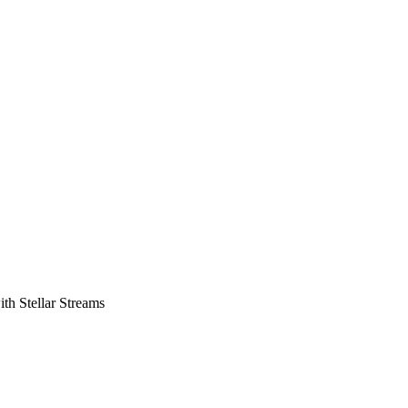
th Stellar Streams