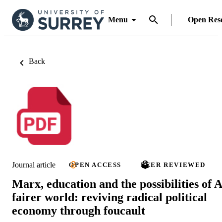
Menu
Open Res
Back
Journal article
OPEN ACCESS
PEER REVIEWED
Marx, education and the possibilities of A
fairer world: reviving radical political
economy through foucault