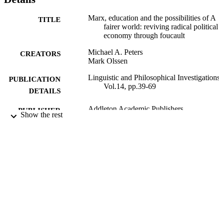
Marx, education and the possibilities of A
TITLE
fairer world: reviving radical political
economy through foucault
Michael A. Peters
CREATORS
Mark Olssen
Linguistic and Philosophical Investigations
PUBLICATION
Vol.14, pp.39-69
DETAILS
Addleton Academic Publishers
PUBLISHER
Show the rest
2015
DATE
PUBLISHED
18/07/2018
DATE
SUBMITTED
99513998602346
IDENTIFIERS
Copyright Addleton Academic Publishers
COPYRIGHT