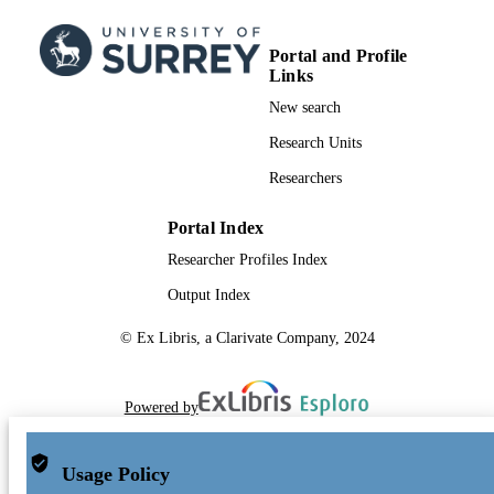
Portal and Profile
Links
New search
Research Units
Researchers
Portal Index
Researcher Profiles Index
Output Index
© Ex Libris, a Clarivate Company, 2024
Powered by
Usage Policy