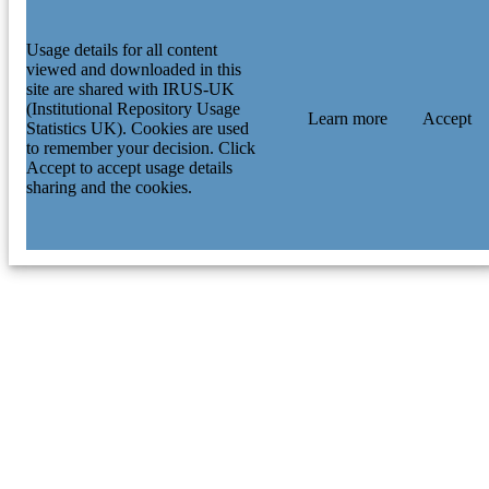
Usage details for all content
viewed and downloaded in this
site are shared with IRUS-UK
(Institutional Repository Usage
Learn more
Accept
Statistics UK). Cookies are used
to remember your decision. Click
Accept to accept usage details
sharing and the cookies.