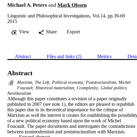
Michael A. Peters
and
Mark Olssen
Linguistic and Philosophical Investigations, Vol.14, pp.39-69
2015
View
Share
Export
Abstract
Files and links (2)
Metrics
Deta
Abstract
Marxism; The Left; Political economy; Poststructuralism; Michel
Foucault; Historical materialism; Ccomplexity; Global politics;
Neoliberalism
Although this paper constitutes a revision of a paper originally 
published in 2007 (see note 1), the editors are pleased to republish 
this paper due to its theoretical importance for the critique of 
Marxism as well the interest it creates for establishing the possibility
of a new political economy based upon the work of Michel 
Foucault. The paper documents and interrogates the contradictions 
between postmodernism and poststructuralism with Marxism. 
 Expand abstract 