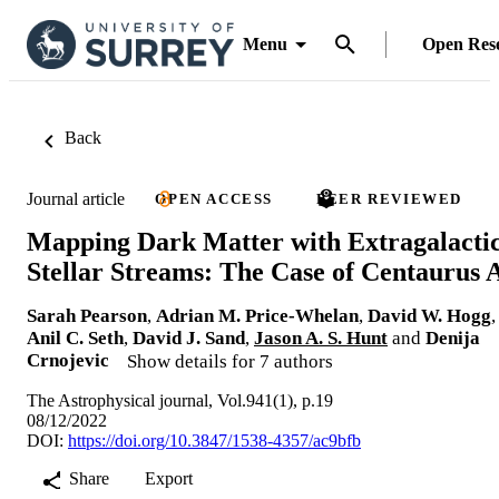
Menu
Open Res
Back
Journal article
OPEN ACCESS
PEER REVIEWED
Mapping Dark Matter with Extragalacti
Stellar Streams: The Case of Centaurus 
Sarah Pearson
,
Adrian M. Price-Whelan
,
David W. Hogg
,
Anil C. Seth
,
David J. Sand
,
Jason A. S. Hunt
and
Denija
Crnojevic
Show details for 7 authors
The Astrophysical journal, Vol.941(1), p.19
08/12/2022
DOI:
https://doi.org/10.3847/1538-4357/ac9bfb
Share
Export