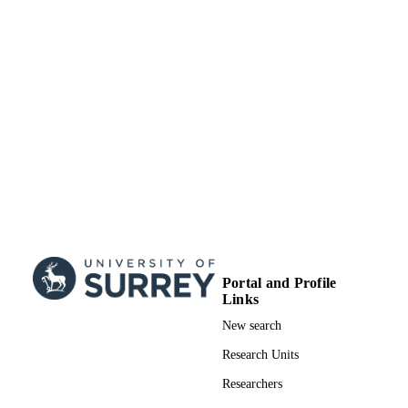
HST-HF2-51466.001-A; NAS5-26555 /
GRANT NOTE
NASA; National Aeronautics & Spa
Administration (NASA) Simons
Foundation AST-1821967; 1813708;
AST-1814208 / NSF; National Scien
Foundation (NSF)
99731216302346
IDENTIFIERS
School of Maths and Physics
ACADEMIC
UNIT
English
LANGUAGE
Journal article
RESOURCE
Portal and Profile
Links
TYPE
New search
Research Units
Researchers