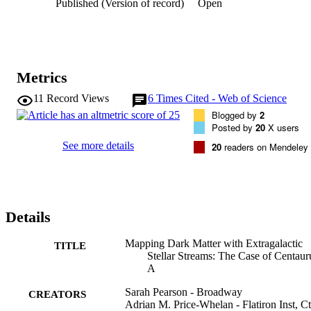
Published (Version of record)
Open
mass or mass distribution for the Cen A halo. In particular, the 
stream models with high likelihood show covariances between the 
inferred Cen A mass distribution, the inferred Dw3 progenitor mass,
the Dw3 velocity, and the Dw3 line-of-sight position. We show that
these degeneracies can be broken with radial-velocity measurements
along the stream, and that a single radial velocity measurement puts 
Metrics
a substantial lower limit on the halo mass. These results suggest that
targeted radial-velocity measurements will be critical if we want to 
11
Record Views
6
Times Cited - Web of Science
learn about dark matter from extragalactic stellar streams.
Blogged by
2
Posted by
20
X users
See more details
20
readers on Mendeley
Details
Mapping Dark Matter with Extragalactic
TITLE
Stellar Streams: The Case of Centaur
A
Sarah Pearson - Broadway
CREATORS
Adrian M. Price-Whelan - Flatiron Inst, Ct