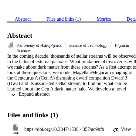
Abstract
Files and links (1)
Metrics
Deta
Abstract
Astronomy & Astrophysics
Science & Technology
Physical
Sciences
In the coming decade, thousands of stellar streams will be observed 
in the halos of external galaxies. What fundamental discoveries will 
we make about dark matter from these streams? As a first attempt to
look at these questions, we model Magellan/Megacam imaging of 
the Centaurus A (Cen A) disrupting dwarf companion Dwarf 3 
(Dw3) and its associated stellar stream, to find out what can be 
learned about the Cen A dark matter halo. We develop a novel 
 Expand abstract 
external galaxy stream-fitting technique and generate model stellar 
streams that reproduce the stream morphology visible in the 
imaging. We find that there are many viable stream models that fit 
the data well, with reasonable parameters, provided that Cen A has a
Files and links (1)
halo mass larger than M (200) > 4.70 x 10(12) M (circle dot). There
is a second stream in Cen A's halo that is also reproduced within the
context of this same dynamical model. However, stream 
https://doi.org/10.3847/1538-4357/ac9bfb
View
morphology in the imaging alone does not uniquely determine the 
URL