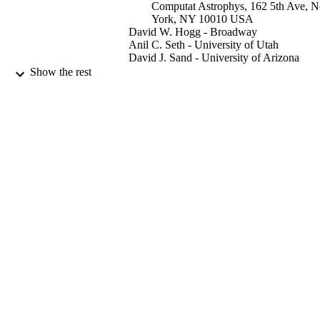
Computat Astrophys, 162 5th Ave, 
York, NY 10010 USA
David W. Hogg - Broadway
Anil C. Seth - University of Utah
David J. Sand - University of Arizona
Jason A. S. Hunt - Flatiron Inst, Ctr Comp
Show the rest
Astrophys, 162 5th Ave, New York,
10010 USA
Denija Crnojevic - University of Tampa
The Astrophysical journal, Vol.941(1), p.
PUBLICATION
DETAILS
IOP Publishing Ltd
PUBLISHER
17
NUMBER OF
PAGES
08/12/2022
DATE
PUBLISHED
18/10/2022
DATE
ACCEPTED