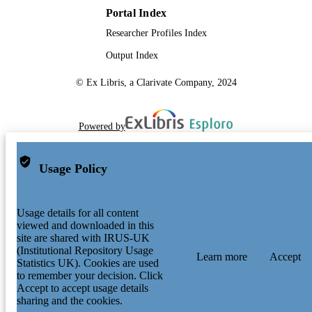
Portal Index
Researcher Profiles Index
Output Index
© Ex Libris, a Clarivate Company, 2024
Powered by
Usage Policy
Usage details for all content
viewed and downloaded in this
site are shared with IRUS-UK
(Institutional Repository Usage
Learn more
Accept
Statistics UK). Cookies are used
to remember your decision. Click
Accept to accept usage details
sharing and the cookies.