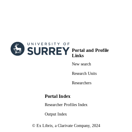
Portal and Profile
Links
New search
Research Units
Researchers
Portal Index
Researcher Profiles Index
Output Index
© Ex Libris, a Clarivate Company, 2024