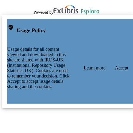
Powered by
Usage Policy
Usage details for all content
viewed and downloaded in this
site are shared with IRUS-UK
(Institutional Repository Usage
Learn more
Accept
Statistics UK). Cookies are used
to remember your decision. Click
Accept to accept usage details
sharing and the cookies.