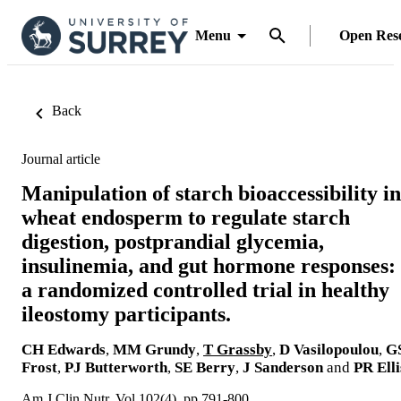
Menu
Open Res
Back
Journal article
Manipulation of starch bioaccessibility in
wheat endosperm to regulate starch
digestion, postprandial glycemia,
insulinemia, and gut hormone responses:
a randomized controlled trial in healthy
ileostomy participants.
CH Edwards
,
MM Grundy
,
T Grassby
,
D Vasilopoulou
,
G
Frost
,
PJ Butterworth
,
SE Berry
,
J Sanderson
and
PR Elli
Am J Clin Nutr, Vol.102(4), pp.791-800