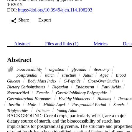
10/2015
DOI:
https://doi.org/10.3945/ajcn.114.106203
Share
Export
Abstract
Files and links (1)
Metrics
Deta
Abstract
bioaccessibility
digestion
glycemia
ileostomy
postprandial
starch
structure
Adult
Aged
Blood
Glucose
Body Mass Index
C-Peptide
Cross-Over Studies
Dietary Carbohydrates
Digestion
Endosperm
Fatty Acids
Nonesterified
Female
Gastric Inhibitory Polypeptide
Gastrointestinal Hormones
Healthy Volunteers
Humans
Ileosto
Insulin
Male
Middle Aged
Postprandial Period
Starch
Triglycerides
Triticum
Young Adult
BACKGROUND: Cereal crops, particularly wheat, are a major 
dietary source of starch, and the bioaccessibility of starch has 
implications for postprandial glycemia. The structure and properties 
of plant foods have been identified as critical factors in influencing 