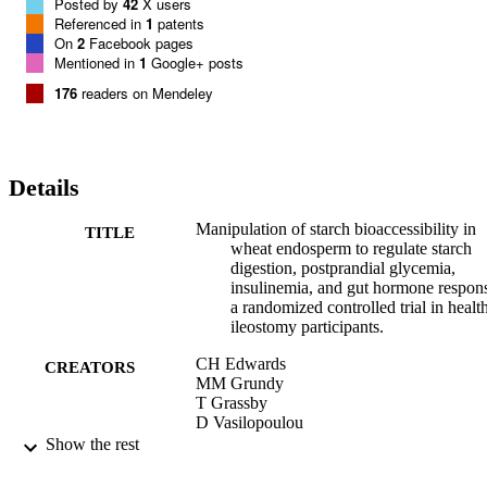
toward the particle core. The structure of the test meal had no effect 
Posted by
42
X users
on the amount or pattern of RS output. CONCLUSION: The 
Referenced in
1
patents
structural integrity of wheat endosperm is largely retained during 
On
2
Facebook pages
gastroileal digestion and has a primary role in influencing the rate of
Mentioned in
1
Google+ posts
starch amylolysis and, consequently, postprandial metabolism. This 
176
readers on Mendeley
trial was registered at isrctn.org as ISRCTN40517475.
Details
Manipulation of starch bioaccessibility in
TITLE
wheat endosperm to regulate starch
digestion, postprandial glycemia,
insulinemia, and gut hormone respon
a randomized controlled trial in healt
ileostomy participants.
CH Edwards
CREATORS
MM Grundy
T Grassby
D Vasilopoulou
GS Frost
Show the rest
PJ Butterworth
SE Berry