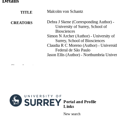
Details
Malcolm von Schantz
TITLE
Debra J Skene (Corresponding Author) -
CREATORS
University of Surrey, School of
Biosciences
Simon N Archer (Author) - University of
Surrey, School of Biosciences
Claudia R C Moreno (Author) - Universi
Federal de São Paulo
Jason Ellis (Author) - Northumbria Univer
Journal of Biological Rhythms, Vol.Onlin
PUBLICATION
Show the rest
ahead of print(Online ahead of print),
DETAILS
PMID 8700115
SAGE PUBLICATIONS INC
PUBLISHER
2
NUMBER OF
PAGES
Portal and Profile
Links
23/01/2026
PUBLICATION
New search
DATE