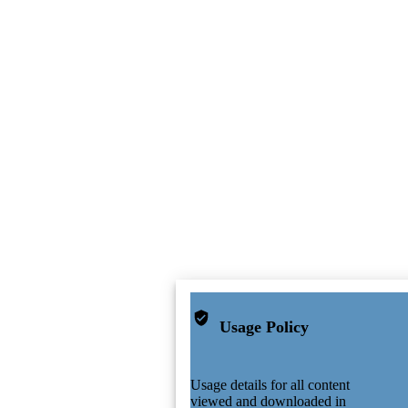
Usage Policy
Usage details for all content
viewed and downloaded in