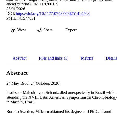
ahead of print), PMID 8700115
23/01/2026
DOI:
https://doi.org/10.1177/07487304251414263
PMID: 41577631
View
Share
Export
Abstract
Files and links (1)
Metrics
Detail
Abstract
24 May 1966–24 October, 2026.  

Professor Malcolm von Schantz died unexpectedly in Brazil while 
attending the XVIII Latin American Symposium on Chronobiology
in Maceió, Brazil.   

Born in Sweden, Malcom obtained his degree and PhD at Lund 
University. Following two postdoctoral appointments in the United 