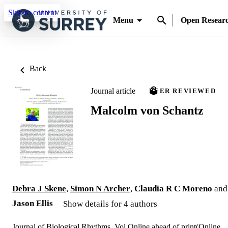
Skip to content
Menu
Open Resear
Back
Journal article
PEER REVIEWED
Malcolm von Schantz
Debra J Skene
,
Simon N Archer
,
Claudia R C Moreno
and
Jason Ellis
Show details for 4 authors
Journal of Biological Rhythms, Vol.Online ahead of print(Online