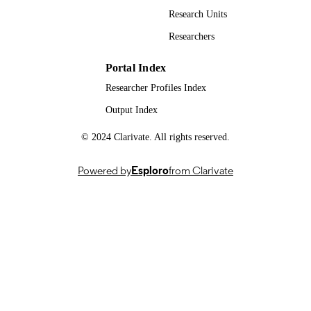
Research Units
991091128002346; WOS:001669650300
IDENTIFIERS
Researchers
© 2026 The Author(s). Article reuse
COPYRIGHT
guidelines: sagepub.com/journals-
Portal Index
permissions. For the purpose of open
Researcher Profiles Index
access, the authors have applied a
Creative Commons Attribution (CC 
Output Index
licence to any Author Accepted
Manuscript version arising.
© 2024 Clarivate. All rights reserved.
School of Biosciences
ACADEMIC
UNIT
Powered by
Esploro
from Clarivate
English
LANGUAGE
Journal article
RESOURCE
TYPE