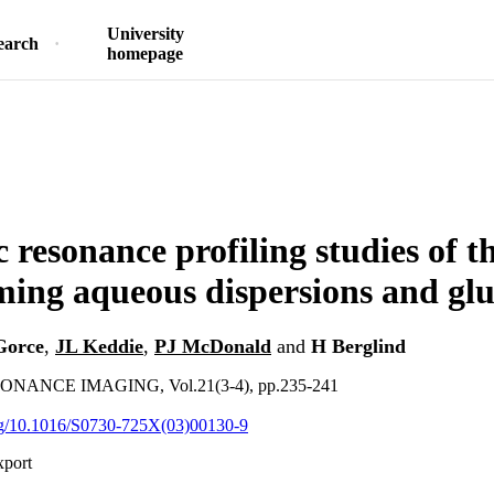
University
earch
homepage
 resonance profiling studies of t
ming aqueous dispersions and glu
Gorce
,
JL Keddie
,
PJ McDonald
and
H Berglind
ANCE IMAGING, Vol.21(3-4), pp.235-241
org/10.1016/S0730-725X(03)00130-9
xport