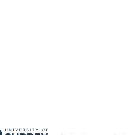
17/05/2017
MITTED
99511392202346
TIFIERS
University of Surrey
C UNIT
English
NGUAGE
Journal article
E TYPE