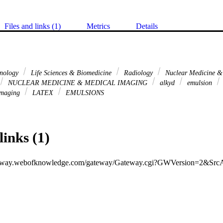
Files and links (1)
Metrics
Details
hnology
Life Sciences & Biomedicine
Radiology
Nuclear Medicine &
NUCLEAR MEDICINE & MEDICAL IMAGING
alkyd
emulsion
imaging
LATEX
EMULSIONS
links (1)