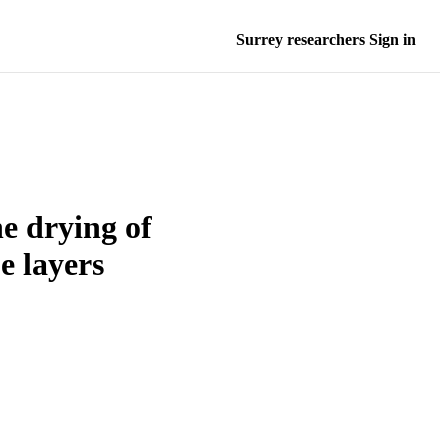
Surrey researchers Sign in
he drying of
e layers