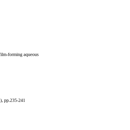
 film-forming aqueous
 pp.235-241