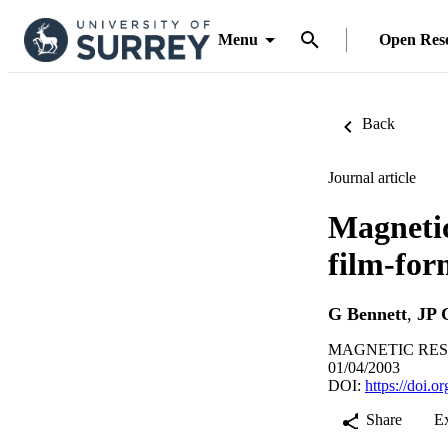
Menu
Open Res
Back
Journal article
Magnetic
film-for
G Bennett
,
JP 
MAGNETIC RESON
01/04/2003
DOI:
https://doi.
Share
E