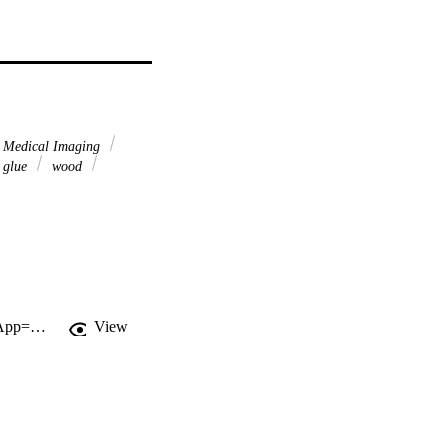
 Medical Imaging
glue
wood
http://gateway.webofknowledge.com/gateway/Gateway.cgi?GWVersion=2&SrcApp=PARTNER_APP&SrcAuth=LinksAMR&KeyUT=WOS:000184205700013&DestLinkType=FullRecord&DestApp=ALL_WOS&UsrCustomerID=11d2a86992e85fb529977dad66a846d5
View