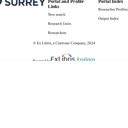
Portal and Profile
Portal Index
Links
Researcher Profiles
New search
Output Index
Research Units
Researchers
© Ex Libris, a Clarivate Company, 2024
Powered by
are shared with IRUS-UK (Institutional Repository Usage Statistics UK)
 cookies.