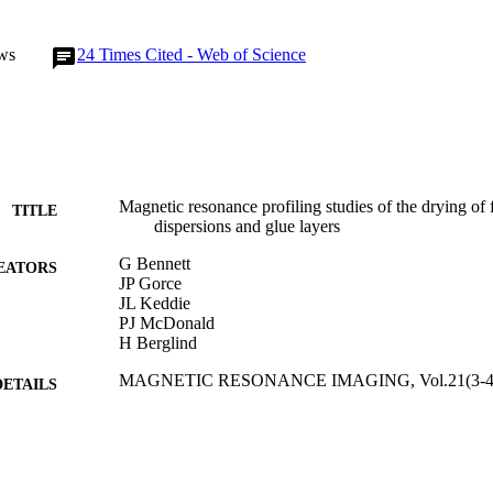
ws
24
Times Cited - Web of Science
Magnetic resonance profiling studies of the drying of
TITLE
dispersions and glue layers
G Bennett
EATORS
JP Gorce
JL Keddie
PJ McDonald
H Berglind
MAGNETIC RESONANCE IMAGING, Vol.21(3-4),
DETAILS
ELSEVIER SCIENCE INC
LISHER
01/04/2003
BLISHED