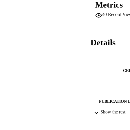
Metrics
40
Record Vie
Details
CR
PUBLICATION 
Show the rest
PUB
DATE PU