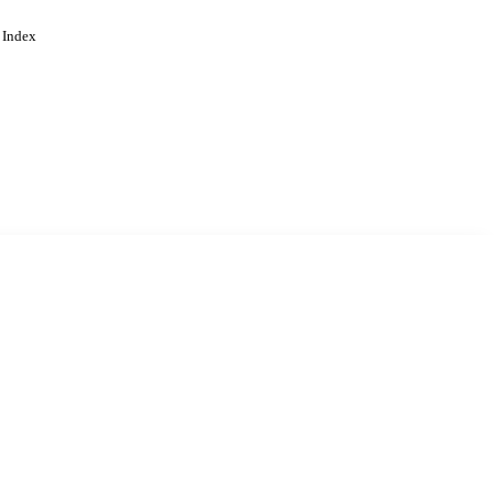
 Index
. Cookies are used to remember
Learn more
Accept