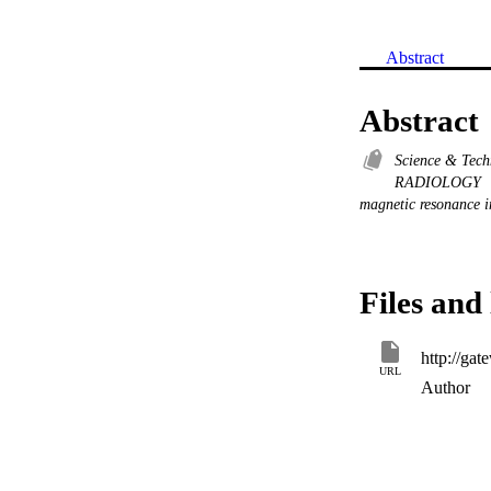
Abstract
Abstract
Science & Tec
RADIOLOGY
magnetic resonance 
Files and 
URL
Author