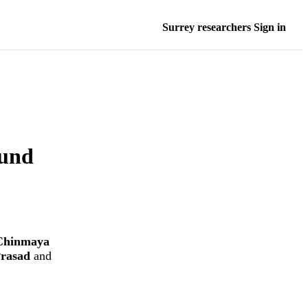
Surrey researchers Sign in
und
Chinmaya
rasad
and