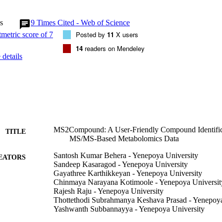
n for matching raw fragment spectra to a predicted spectra database. We 
th dot product and hypergeometric score in identifying metabolites usin
s
9
Times Cited - Web of Science
ighlight here the unique features of the MS2Compound by a re-analysis 
t (MassIVE id: MSV000086784) for a complex traditional drug formula
Posted by
11
X users
e believe that the omics systems science and biomedical research and in
14
readers on Mendeley
lomics will find the MS2Compound as a user-friendly analysis tool of ch
details
 analyses.
MS2Compound: A User-Friendly Compound Identifica
TITLE
MS/MS-Based Metabolomics Data
Santosh Kumar Behera - Yenepoya University
EATORS
Sandeep Kasaragod - Yenepoya University
Gayathree Karthikkeyan - Yenepoya University
Chinmaya Narayana Kotimoole - Yenepoya Universit
Rajesh Raju - Yenepoya University
Thottethodi Subrahmanya Keshava Prasad - Yenepoya
Yashwanth Subbannayya - Yenepoya University