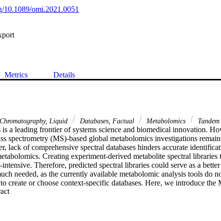
org/10.1089/omi.2021.0051
xport
Metrics
Details
Chromatography, Liquid
Databases, Factual
Metabolomics
Tandem 
is a leading frontier of systems science and biomedical innovation. How
mass spectrometry (MS)-based global metabolomics investigations remains
r, lack of comprehensive spectral databases hinders accurate identifica
abolomics. Creating experiment-derived metabolite spectral libraries ta
intensive. Therefore, predicted spectral libraries could serve as a better
much needed, as the currently available metabolomic analysis tools do no
s to create or choose context-specific databases. Here, we introduce t
 Expand abstract 
cation tool, which can be used to generate a custom database of predicted
entation Modeling-ID (CFM-ID) algorithm, and identify metabolites o
 The database generator can create databases of the model/context/speci
y. The MS2Compound is also powered with
