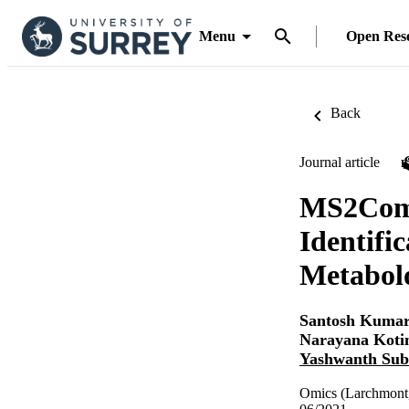
Menu
Open Res
Back
Journal article
MS2Comp
Identifi
Metabol
Santosh Kumar
Narayana Koti
Yashwanth Su
Omics (Larchmont,