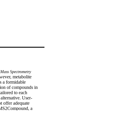
Mass Spectrometry
ever, metabolite 
 a formidable 
tion of compounds in 
ilored to each 
 alternative. User-
t offer adequate 
he MS2Compound, a 
 spectra using the 
r compounds from the 
es used in the 