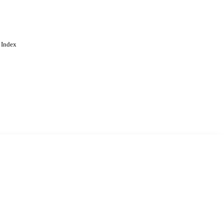
 Index
. Cookies are used to remember
Learn more
Accept