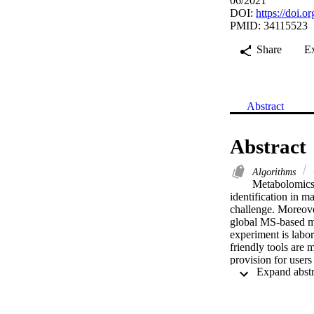
06/2021
DOI:
https://doi.
PMID: 34115523
Share
E
Abstract
Abstract
Algorithms
Metabolomics 
identification in 
challenge. Moreove
global MS-based met
experiment is labor-
friendly tools are 
provision for user
metabolite identifi
Competitive Fragm
generated database.
metabolomics stud