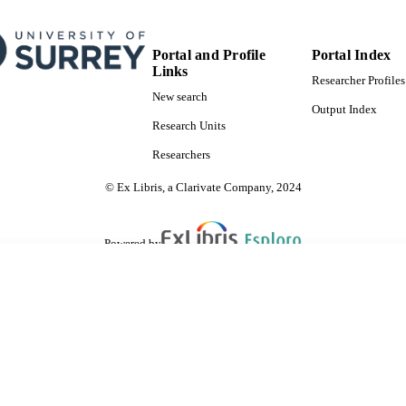
Portal and Profile
Portal Index
Links
Researcher Profiles
New search
Output Index
Research Units
Researchers
© Ex Libris, a Clarivate Company, 2024
Powered by
are shared with IRUS-UK (Institutional Repository Usage Statistics UK)
 cookies.