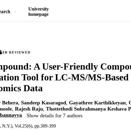
University
earch
homepage
PEER REVIEWED
ound: A User-Friendly Compo
cation Tool for LC-MS/MS-Based
omics Data
 Behera
,
Sandeep Kasaragod
,
Gayathree Karthikkeyan
,
moole
,
Rajesh Raju
,
Thottethodi Subrahmanya Keshava P
bbannayya
Show details for 7 authors
 N.Y.), Vol.25(6), pp.389-399