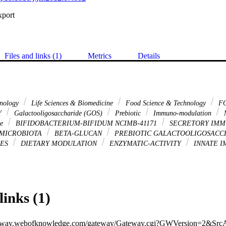
xport
Files and links (1)
Metrics
Details
hnology
Life Sciences & Biomedicine
Food Science & Technology
FO
Y
Galactooligosaccharide (GOS)
Prebiotic
Immuno-modulation
M
se
BIFIDOBACTERIUM-BIFIDUM NCIMB-41171
SECRETORY IMM
 MICROBIOTA
BETA-GLUCAN
PREBIOTIC GALACTOOLIGOSACC
DES
DIETARY MODULATION
ENZYMATIC-ACTIVITY
INNATE 
links (1)