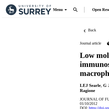
Menu
Open Res
Back
Journal article
Low mole
immunost
macroph
LEJ Searle
,
G 
Ragione
JOURNAL OF FUN
01/10/2012
DOI:
https://doi.o