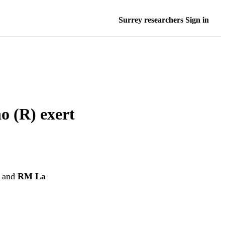
Surrey researchers Sign in
o (R) exert
and
RM La