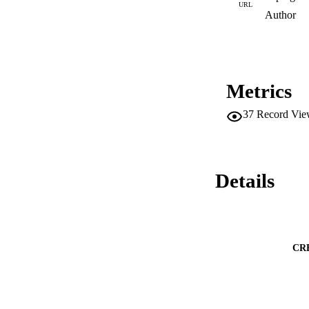
URL
Author
Metrics
37
Record Vie
Details
CR