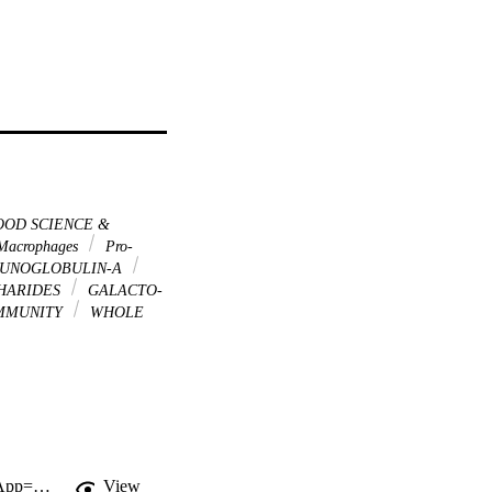
OD SCIENCE &
acrophages
Pro-
UNOGLOBULIN-A
HARIDES
GALACTO-
IMMUNITY
WHOLE
http://gateway.webofknowledge.com/gateway/Gateway.cgi?GWVersion=2&SrcApp=PARTNER_APP&SrcAuth=LinksAMR&KeyUT=WOS:000309569000028&DestLinkType=FullRecord&DestApp=ALL_WOS&UsrCustomerID=11d2a86992e85fb529977dad66a846d5
View