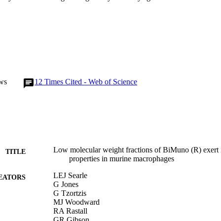
ws
12
Times Cited - Web of Science
Low molecular weight fractions of BiMuno (R) exert
TITLE
properties in murine macrophages
LEJ Searle
EATORS
G Jones
G Tzortzis
MJ Woodward
RA Rastall
GR Gibson