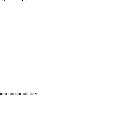
 immunostimulatory