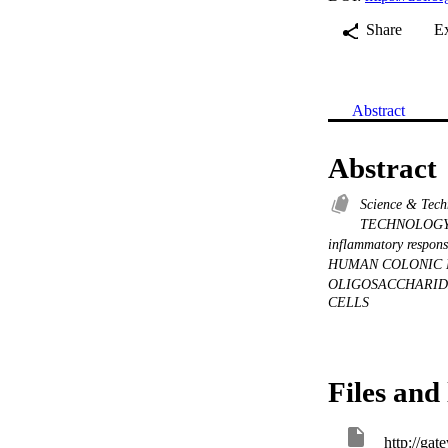
Share
E
Abstract
Abstract
Science & Tec
TECHNOLOG
inflammatory respon
HUMAN COLONIC
OLIGOSACCHARI
CELLS
Files and 