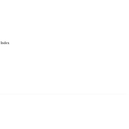
 Index