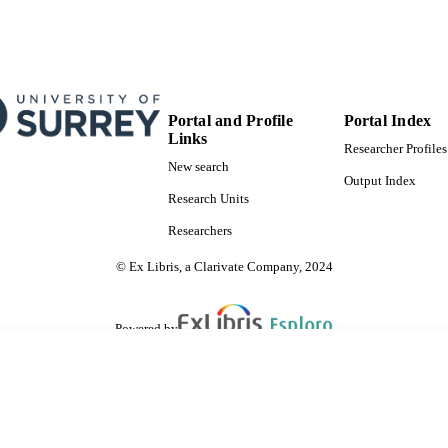
Portal and Profile
Portal Index
Links
Researcher Profiles
New search
Output Index
Research Units
Researchers
© Ex Libris, a Clarivate Company, 2024
Powered by