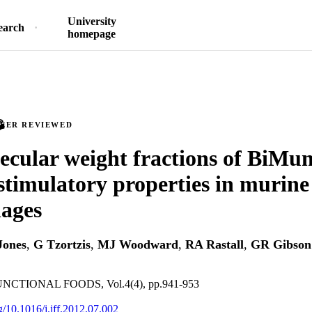
University
earch
homepage
PEER REVIEWED
cular weight fractions of BiMun
imulatory properties in murine
ages
Jones
,
G Tzortzis
,
MJ Woodward
,
RA Rastall
,
GR Gibson
CTIONAL FOODS, Vol.4(4), pp.941-953
rg/10.1016/j.jff.2012.07.002