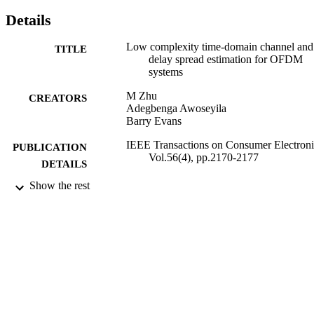
Details
Low complexity time-domain channel and
TITLE
delay spread estimation for OFDM
systems
M Zhu
CREATORS
Adegbenga Awoseyila
Barry Evans
IEEE Transactions on Consumer Electroni
PUBLICATION
Vol.56(4), pp.2170-2177
DETAILS
Show the rest
IEEE
PUBLISHER
2010
DATE
PUBLISHED
12/03/2012
DATE
SUBMITTED
99514441202346
IDENTIFIERS