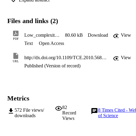
addressed by using threshold setting on the optimized CIR. 
Computer simulations show that the proposed scheme achieves 
near-ideal accuracy in quasi-static channels.
Files and links (2)
Low_complexity_time_domain_channel_estimation_for_OFDM_systems_-_Electronics_Letters
80.60 kB
Download
View
PDF
Text
Open Access
http://dx.doi.org/10.1109/TCE.2010.5681087
View
URL
Published (Version of record)
Metrics
82
572
File views/
8
Times Cited - We
Record
downloads
of Science
Views