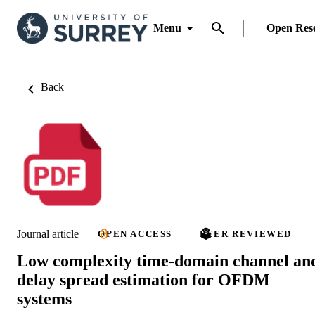
Menu
Open Res
Back
Journal article
OPEN ACCESS
PEER REVIEWED
Low complexity time-domain channel an
delay spread estimation for OFDM
systems