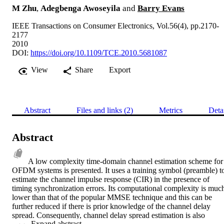
M Zhu
,
Adegbenga Awoseyila
and
Barry Evans
IEEE Transactions on Consumer Electronics, Vol.56(4), pp.2170-
2177
2010
DOI:
https://doi.org/10.1109/TCE.2010.5681087
View
Share
Export
Abstract
Files and links (2)
Metrics
Deta
Abstract
A low complexity time-domain channel estimation scheme for 
OFDM systems is presented. It uses a training symbol (preamble) to
estimate the channel impulse response (CIR) in the presence of 
timing synchronization errors. Its computational complexity is much
lower than that of the popular MMSE technique and this can be 
further reduced if there is prior knowledge of the channel delay 
spread. Consequently, channel delay spread estimation is also 
 Expand abstract 