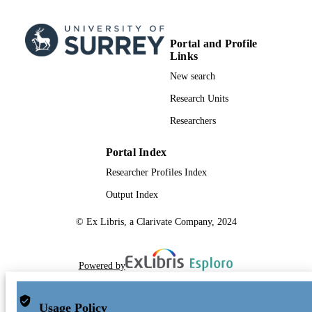
Portal and Profile
Links
New search
Research Units
Researchers
Portal Index
Researcher Profiles Index
Output Index
© Ex Libris, a Clarivate Company, 2024
Powered by
Usage Policy