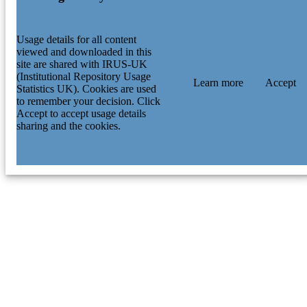
Usage details for all content
viewed and downloaded in this
site are shared with IRUS-UK
(Institutional Repository Usage
Learn more
Accept
Statistics UK). Cookies are used
to remember your decision. Click
Accept to accept usage details
sharing and the cookies.