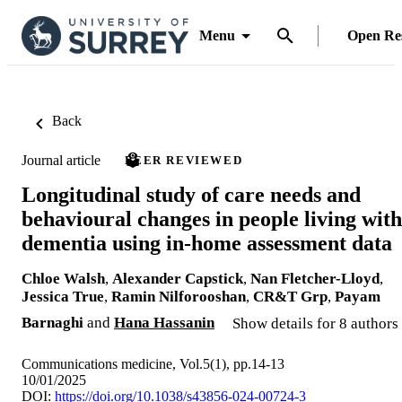
Menu
Open Re
Back
Journal article
PEER REVIEWED
Longitudinal study of care needs and
behavioural changes in people living with
dementia using in-home assessment data
Chloe Walsh
,
Alexander Capstick
,
Nan Fletcher-Lloyd
,
Jessica True
,
Ramin Nilforooshan
,
CR&T Grp
,
Payam
Barnaghi
and
Hana Hassanin
Show details for 8 authors
Communications medicine, Vol.5(1), pp.14-13
10/01/2025
DOI:
https://doi.org/10.1038/s43856-024-00724-3