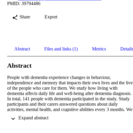
PMID: 39794486
Share
Export
Abstract
Files and links (1)
Metrics
Detail
Abstract
People with dementia experience changes in behaviour, 
independence and memory that impacts their own lives and the lives
of the people who care for them. We study how living with 
dementia affects daily life and well-being after dementia diagnosis. 
In total, 141 people with dementia participated in the study. Study 
participants and their carers answered questions about daily 
activities, mental health, and cognitive abilities every 3 months. We 
found that behavioural changes and challenges in daily tasks for 
 Expand abstract 
people with dementia are affected as memory and thinking skills 
decline. Carers of people with mild symptoms of dementia reported 
higher levels of stress, while people with more severe symptoms 