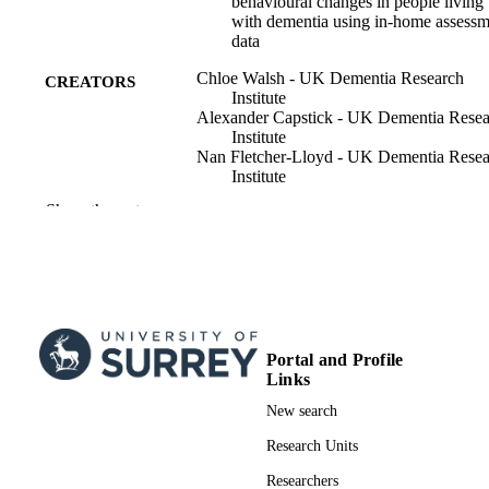
behavioural changes in people living
with dementia using in-home assessm
data
Chloe Walsh - UK Dementia Research
CREATORS
Institute
Alexander Capstick - UK Dementia Resea
Institute
Nan Fletcher-Lloyd - UK Dementia Resea
Institute
Jessica True - UK Dementia Research
Show the rest
Institute
Ramin Nilforooshan - Surrey and Borders
Partnership NHS Foundation Trust
CR&T Grp
Payam Barnaghi - UK Dementia Researc
Institute
Hana Hassanin - School of Biosciences
Portal and Profile
Communications medicine, Vol.5(1), pp.1
PUBLICATION
Links
13
DETAILS
New search
Nature Publishing Group UK
PUBLISHER
Research Units
Researchers
10/01/2025
PUBLICATION