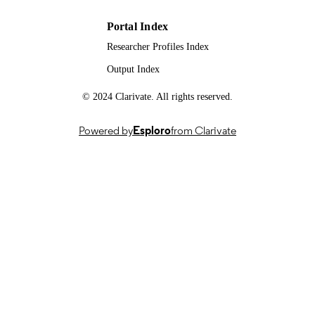
DATE
Portal Index
99994474002346; WOS:0013943633000
IDENTIFIERS
Researcher Profiles Index
Output Index
School of Biosciences
ACADEMIC
UNIT
© 2024 Clarivate. All rights reserved.
English
LANGUAGE
Powered by
Esploro
from Clarivate
Journal article
RESOURCE
TYPE