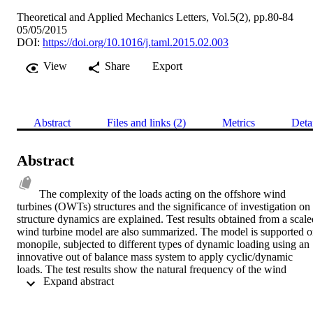
Theoretical and Applied Mechanics Letters, Vol.5(2), pp.80-84
05/05/2015
DOI:
https://doi.org/10.1016/j.taml.2015.02.003
View
Share
Export
Abstract
Files and links (2)
Metrics
Deta
Abstract
The complexity of the loads acting on the offshore wind 
turbines (OWTs) structures and the significance of investigation on 
structure dynamics are explained. Test results obtained from a scaled
wind turbine model are also summarized. The model is supported o
monopile, subjected to different types of dynamic loading using an 
innovative out of balance mass system to apply cyclic/dynamic 
loads. The test results show the natural frequency of the wind 
 Expand abstract 
turbine structure increases with the number of cycles, but with a 
reduced rate of increase with the accumulation of soil strain level. 
The change is found to be dependent on the shear strain level in the 