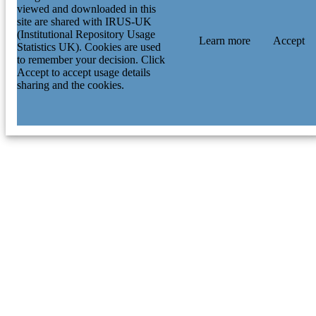
viewed and downloaded in this
site are shared with IRUS-UK
(Institutional Repository Usage
Learn more
Accept
Statistics UK). Cookies are used
to remember your decision. Click
Accept to accept usage details
sharing and the cookies.