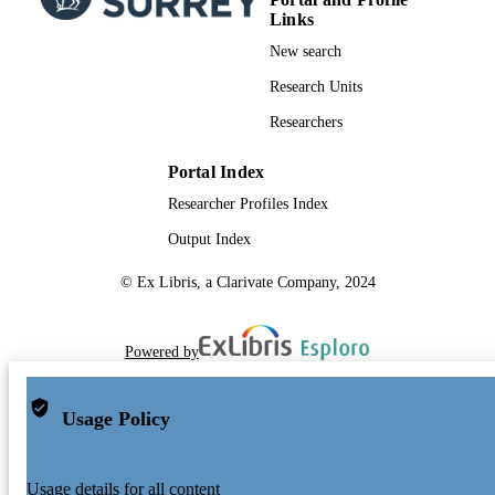
Links
New search
Research Units
Researchers
Portal Index
Researcher Profiles Index
Output Index
© Ex Libris, a Clarivate Company, 2024
Powered by
Usage Policy
Usage details for all content