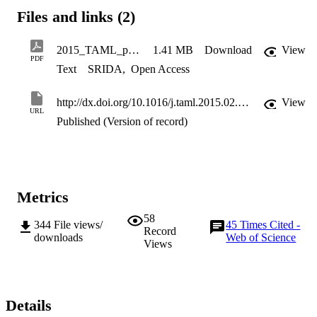
soil next to the pile which matches with the expectations from the 
Files and links (2)
element tests of the soil. The test results were plotted in a non-
dimensional manner in order to be scaled to predict the prototype 
consequences using element tests of a soil using resonant column 
2015_TAML_proofs
1.41 MB
Download
View
apparatus.
PDF
Text
SRIDA
,
Open Access
http://dx.doi.org/10.1016/j.taml.2015.02.003
View
URL
Published (Version of record)
Metrics
58
344
File views/
45
Times Cited -
Record
downloads
Web of Science
Views
Details