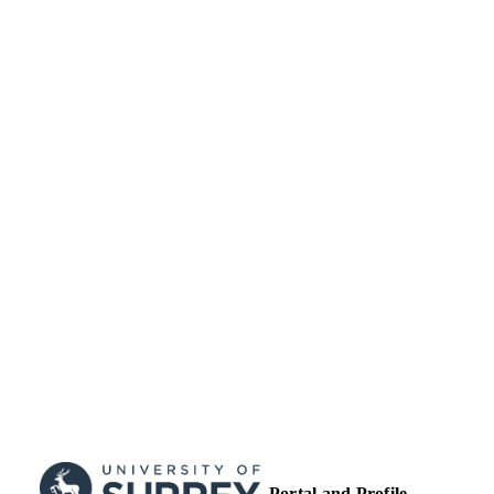
School of Sustainability, Civil and
ACADEMIC
Environmental Engineering
UNIT
Journal article
RESOURCE
TYPE
Portal and Profile