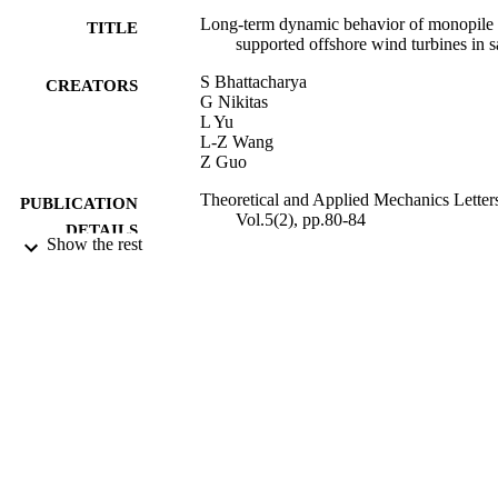
Long-term dynamic behavior of monopile
TITLE
supported offshore wind turbines in 
S Bhattacharya
CREATORS
G Nikitas
L Yu
L-Z Wang
Z Guo
Theoretical and Applied Mechanics Letter
PUBLICATION
Vol.5(2), pp.80-84
DETAILS
Show the rest
Elsevier
PUBLISHER
05/05/2015
DATE
PUBLISHED
09/06/2015
DATE
SUBMITTED
99515356102346
IDENTIFIERS