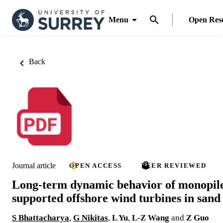
Menu
Open Res
Back
Journal article
OPEN ACCESS
PEER REVIEWED
Long-term dynamic behavior of monopil
supported offshore wind turbines in sand
S Bhattacharya
,
G Nikitas
,
L Yu
,
L-Z Wang
and
Z Guo