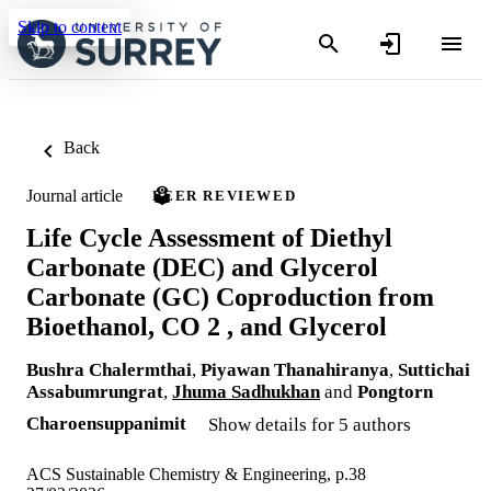
Skip to content
Back
Journal article
PEER REVIEWED
Life Cycle Assessment of Diethyl
Carbonate (DEC) and Glycerol
Carbonate (GC) Coproduction from
Bioethanol, CO 2 , and Glycerol
Bushra Chalermthai
,
Piyawan Thanahiranya
,
Suttichai
Assabumrungrat
,
Jhuma Sadhukhan
and
Pongtorn
Charoensuppanimit
Show details for 5 authors
ACS Sustainable Chemistry & Engineering, p.38