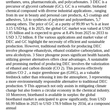
urethanes, urea, pharmaceuticals, and polycarbonates. 3 DEC is a 
precursor of glycerol carbonate (GC). GC is a versatile, biobased 
chemical compound with diverse industrial applications , ranging 
from its use in beauty and personal care products, 4,5 coatings and 
adhesives, 5,6 to synthesis of polymer and polyurethanes, 5,7 
among others. The price of GC at a purity of 99.99 wt % is at least 
3.15 USD/kg. 4 In 2025, the global GC market was valued at USD
1.95 billion and is expected to grow at 8.4% from 2025 to 2033 to 
USD 3.72 billion. 8 The various applications and market value of 
DEC and GC highlight the necessity of efficient and sustainable 
production. However, traditional methods for producing DEC 
involve phosgene ethanolysis, ethanol oxidative carbonylation, and 
urea alcoholysis. 3 Since phosgene poses significant health hazards,
utilizing greener alternatives offers clear advantages. A sustainable 
and promising method of producing DEC involves the valorization 
of ethanol and carbon dioxide (CO 2). This process effectively 
utilizes CO 2 , a major greenhouse gas (GHG), as a valuable 
feedstock rather than releasing it into the atmosphere, 3 representing
a more environmentally responsible alternative to traditional DEC 
production. 9 This approach not only assists in mitigating climate 
change but also fosters a circular economy in the chemical industry. 
10 Moreover, bioethanol is available in surplus: the global 
bioethanol market is anticipated to grow significantly, from USD 
66.99 billion in 2025 to USD 178.9 billion by 2034, at a compound
annual