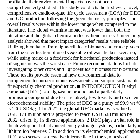
profitable, their environmental impacts have not been 
comprehensively studied. This study conducts the first-ever, novel, 
comprehensive cradle-to-gate life cycle assessment (LCA) for DEC
and GC production following the green chemistry principles. The 
overall results were within the lower range when compared to the 
literature. The global warming impact was lower than both the 
literature and the global chemical industry benchmarks. Uncertainty
analysis showed that most impact categories' results were reliable. 
Utilizing bioethanol from lignocellulosic biomass and crude glycerol
from the esterification of used vegetable oil was the best scenario, 
while using maize as a feedstock for bioethanol production instead 
of sugarcane was the worst case. Future recommendations include 
investigating other crops and lignocellulosic biomass for bioethanol.
These results provide essential new environmental data to 
complement techno-economic assessments and support sustainable 
fine/specialty chemical production. ■ INTRODUCTION Diethyl 
carbonate (DEC) is a high-value product and a particularly 
promising compound due to its relatively low toxicity and excellent 
electrochemical stability. The price of DEC at a purity of 99.9 wt %
is 1.0 USD/kg. 1 In 2025, the global DEC market was valued at 
USD 171 million and is projected to reach USD 538 million by 
2032, driven by its diverse applications. 2 DEC plays a vital role in 
the development of advanced energy storage systems, particularly in
lithium-ion batteries. 3 In addition to its electrochemical applications
DEC also serves as a reactive intermediate in the synthesis of 