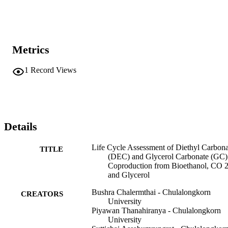
Metrics
1
Record Views
Details
Life Cycle Assessment of Diethyl Carbona
TITLE
(DEC) and Glycerol Carbonate (GC)
Coproduction from Bioethanol, CO 2
and Glycerol
Bushra Chalermthai - Chulalongkorn
CREATORS
University
Piyawan Thanahiranya - Chulalongkorn
University