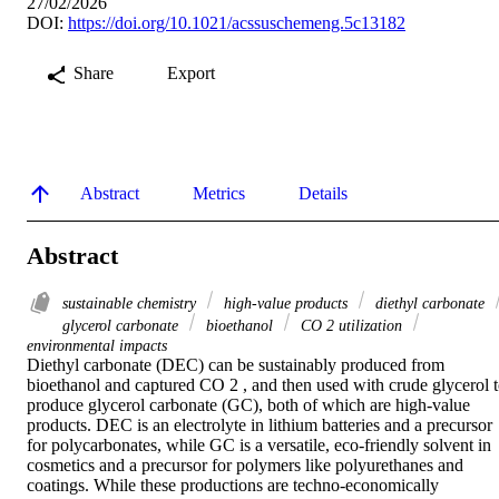
27/02/2026
DOI:
https://doi.org/10.1021/acssuschemeng.5c13182
Share
Export
Abstract
Metrics
Details
Abstract
sustainable chemistry
high-value products
diethyl carbonate
glycerol carbonate
bioethanol
CO 2 utilization
environmental impacts
Diethyl carbonate (DEC) can be sustainably produced from 
bioethanol and captured CO 2 , and then used with crude glycerol t
produce glycerol carbonate (GC), both of which are high-value 
products. DEC is an electrolyte in lithium batteries and a precursor 
for polycarbonates, while GC is a versatile, eco-friendly solvent in 
cosmetics and a precursor for polymers like polyurethanes and 
coatings. While these productions are techno-economically 