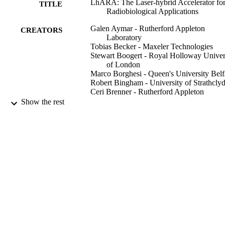
LhARA: The Laser-hybrid Accelerator fo
TITLE
Radiobiological Applications
Galen Aymar - Rutherford Appleton
CREATORS
Laboratory
Tobias Becker - Maxeler Technologies
Stewart Boogert - Royal Holloway Univer
of London
Marco Borghesi - Queen's University Belf
Robert Bingham - University of Strathcly
Ceri Brenner - Rutherford Appleton
Laboratory
Show the rest
Philip N. Burrows - University of Oxford
Oliver C. Ettlinger - Imperial College Lo
Titus Dascalu - Imperial College London
Stephen Gibson - Royal Holloway Univer
of London
Timothy Greenshaw - University of Liver
Sylvia Gruber - Medical University of Vi
Show Creators
Dorothy Gujral - Imperial College Healthc
Frontiers in physics, Vol.8, 567738
PUBLICATION
NHS Trust
Claire Hardiman - Imperial College
DETAILS
Healthcare NHS Trust
Jonathan Hughes - University of Liverpoo
Frontiers Media Sa
PUBLISHER
W. G. Jones - Imperial College London