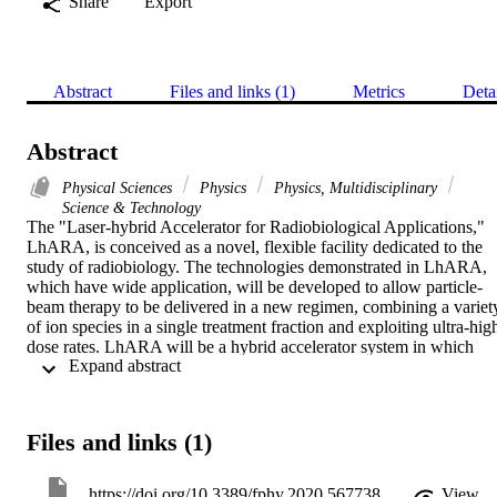
Share
Export
Abstract
Files and links (1)
Metrics
Deta
Abstract
Physical Sciences
Physics
Physics, Multidisciplinary
Science & Technology
The "Laser-hybrid Accelerator for Radiobiological Applications," 
LhARA, is conceived as a novel, flexible facility dedicated to the 
study of radiobiology. The technologies demonstrated in LhARA, 
which have wide application, will be developed to allow particle-
beam therapy to be delivered in a new regimen, combining a variety
of ion species in a single treatment fraction and exploiting ultra-high
dose rates. LhARA will be a hybrid accelerator system in which 
 Expand abstract 
laser interactions drive the creation of a large flux of protons or light
ions that are captured using a plasma (Gabor) lens and formed into a
beam. The laser-driven source allows protons and ions to be 
captured at energies significantly above those that pertain in 
Files and links (1)
conventional facilities, thus evading the current space-charge limit 
on the instantaneous dose rate that can be delivered. The laser-
hybrid approach, therefore, will allow the radiobiology that 
https://doi.org/10.3389/fphy.2020.567738
View