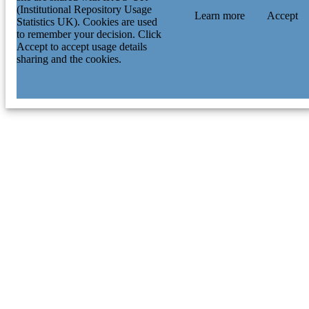
(Institutional Repository Usage
Learn more
Accept
Statistics UK). Cookies are used
to remember your decision. Click
Accept to accept usage details
sharing and the cookies.