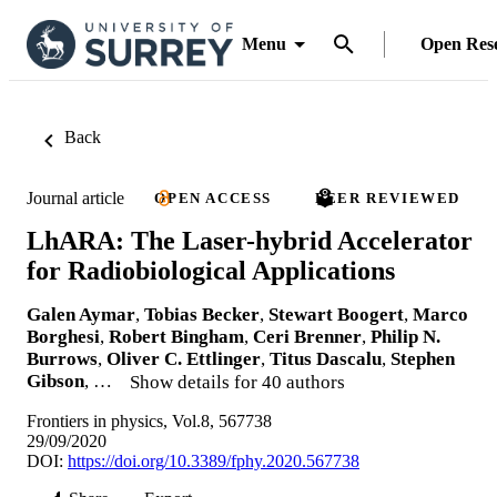
Menu
Open Res
Back
Journal article
OPEN ACCESS
PEER REVIEWED
LhARA: The Laser-hybrid Accelerator
for Radiobiological Applications
Galen Aymar
,
Tobias Becker
,
Stewart Boogert
,
Marco
Borghesi
,
Robert Bingham
,
Ceri Brenner
,
Philip N.
Burrows
,
Oliver C. Ettlinger
,
Titus Dascalu
,
Stephen
Gibson
, …
Show details for 40 authors
Frontiers in physics, Vol.8, 567738
29/09/2020
DOI:
https://doi.org/10.3389/fphy.2020.567738