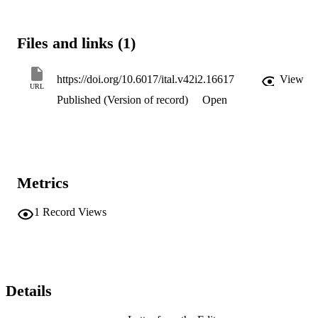
Files and links (1)
https://doi.org/10.6017/ital.v42i2.16617
View
URL
Published (Version of record)
Open
Metrics
1
Record Views
Details