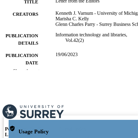
Letter from the Editors
TITLE
Kenneth J. Varnum - University of Michi
CREATORS
Marisha C. Kelly
Glenn Charles Parry - Surrey Business Sc
Information technology and libraries,
PUBLICATION
Vol.42(2)
DETAILS
19/06/2023
PUBLICATION
DATE
Show the rest
991128211102346
IDENTIFIERS
Surrey Business School
ACADEMIC
UNIT
English
LANGUAGE
Journal article
RESOURCE
TYPE
Portal and Profile
Portal Index
Usage Policy
Links
Researcher Profiles Index