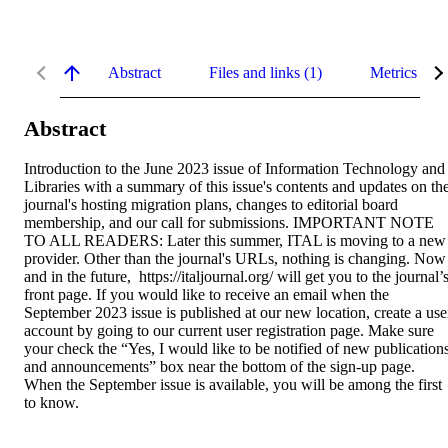
Abstract
Files and links (1)
Metrics
Abstract
Introduction to the June 2023 issue of Information Technology and 
Libraries with a summary of this issue's contents and updates on the
journal's hosting migration plans, changes to editorial board 
membership, and our call for submissions. IMPORTANT NOTE 
TO ALL READERS: Later this summer, ITAL is moving to a new 
provider. Other than the journal's URLs, nothing is changing. Now 
and in the future,  https://italjournal.org/ will get you to the journal’s
front page. If you would like to receive an email when the 
September 2023 issue is published at our new location, create a user
account by going to our current user registration page. Make sure 
your check the “Yes, I would like to be notified of new publications
and announcements” box near the bottom of the sign-up page. 
When the September issue is available, you will be among the first 
to know.