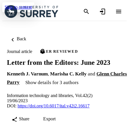
Skip to content
Back
Journal article
PEER REVIEWED
Letter from the Editors: June 2023
Kenneth J. Varnum
,
Marisha C. Kelly
and
Glenn Charles
Parry
Show details for 3 authors
Information technology and libraries, Vol.42(2)
19/06/2023
DOI:
https://doi.org/10.6017/ital.v42i2.16617
Share
Export