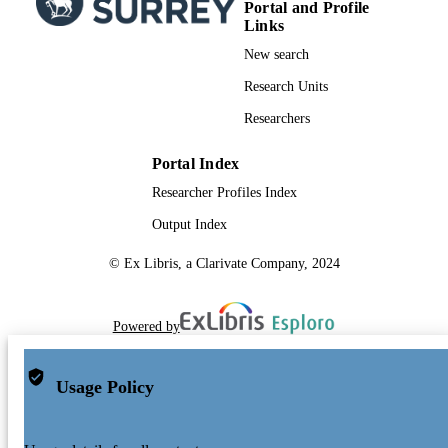
Portal and Profile
Links
New search
Research Units
Researchers
Portal Index
Researcher Profiles Index
Output Index
© Ex Libris, a Clarivate Company, 2024
Powered by
Usage Policy