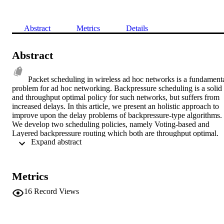
Abstract
Metrics
Details
Abstract
Packet scheduling in wireless ad hoc networks is a fundamenta
problem for ad hoc networking. Backpressure scheduling is a solid 
and throughput optimal policy for such networks, but suffers from 
increased delays. In this article, we present an holistic approach to 
improve upon the delay problems of backpressure-type algorithms. 
We develop two scheduling policies, namely Voting-based and 
Layered backpressure routing which both are throughput optimal. 
 Expand abstract 
We experimentally compare the proposed policies against all the 
delay-aware backpressure policies and conclude that Layered 
backpressure is a high performance policy compromising a little 
delay for robustness, low computational complexity and simplicity. 
Metrics
© 2011 IEEE.
16
Record Views