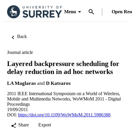
Menu
Open Res
Back
Journal article
Layered backpressure scheduling for
delay reduction in ad hoc networks
LA Maglaras
and
D Katsaros
2011 IEEE International Symposium on a World of Wireless,
Mobile and Multimedia Networks, WoWMoM 2011 - Digital
Proceedings
19/09/2011
DOI:
https://doi.org/10.1109/WoWMoM.2011.5986388
Share
Export