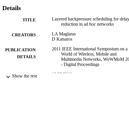
Details
Layered backpressure scheduling for dela
TITLE
reduction in ad hoc networks
LA Maglaras
CREATORS
D Katsaros
2011 IEEE International Symposium on a
PUBLICATION
World of Wireless, Mobile and
DETAILS
Multimedia Networks, WoWMoM 2
- Digital Proceedings
19/09/2011
DATE
Show the rest
PUBLISHED
17/05/2017
DATE
SUBMITTED
99512631202346
IDENTIFIERS
University of Surrey
ACADEMIC