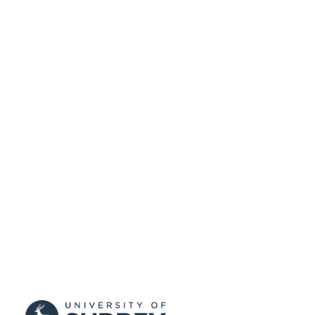
UNIT
Journal article
RESOURCE
TYPE