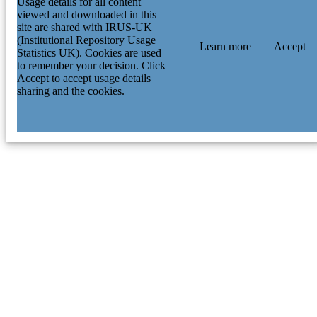
Usage details for all content
viewed and downloaded in this
site are shared with IRUS-UK
(Institutional Repository Usage
Learn more
Accept
Statistics UK). Cookies are used
to remember your decision. Click
Accept to accept usage details
sharing and the cookies.