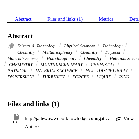
Abstract
Files and links (1)
Metrics
Deta
Abstract
Science & Technology
Physical Sciences
Technology
Chemistry
Multidisciplinary
Chemistry
Physical
Materials Science
Multidisciplinary
Chemistry
Materials Scienc
CHEMISTRY
MULTIDISCIPLINARY
CHEMISTRY
PHYSICAL
MATERIALS SCIENCE
MULTIDISCIPLINARY
DISPERSIONS
TURBIDITY
FORCES
LIQUID
RING
Files and links (1)
http://gateway.webofknowledge.com/gateway/Gateway.cgi?GWVersion=2&SrcApp=PARTNER_APP&SrcAuth=LinksAMR&KeyUT=WOS:000168955300013&DestLinkType=FullRecord&DestApp=ALL_WOS&UsrCustomerID=11d2a86992e85fb529977dad66a846d5
View
URL
Author