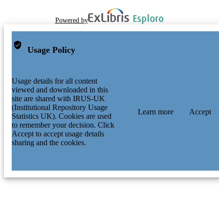
Powered by
Usage Policy
Usage details for all content
viewed and downloaded in this
site are shared with IRUS-UK
(Institutional Repository Usage
Learn more
Accept
Statistics UK). Cookies are used
to remember your decision. Click
Accept to accept usage details
sharing and the cookies.