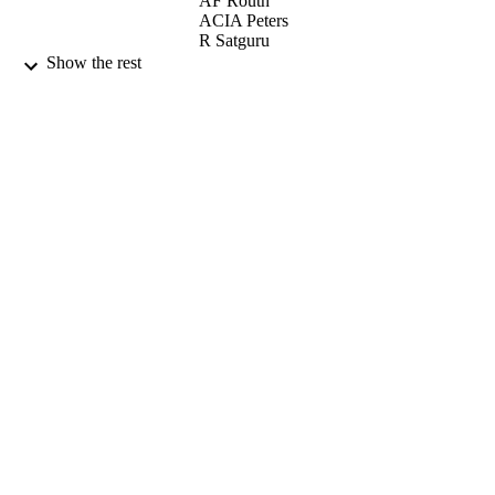
AF Routh
ACIA Peters
R Satguru
JL Keddie
Show the rest
LANGMUIR, Vol.17(11), pp.3202-3207
PUBLICATION
DETAILS
AMER CHEMICAL SOC
PUBLISHER
29/05/2001
DATE
PUBLISHED
17/05/2017
DATE
SUBMITTED
99512648202346
IDENTIFIERS
University of Surrey
ACADEMIC
UNIT
English
LANGUAGE