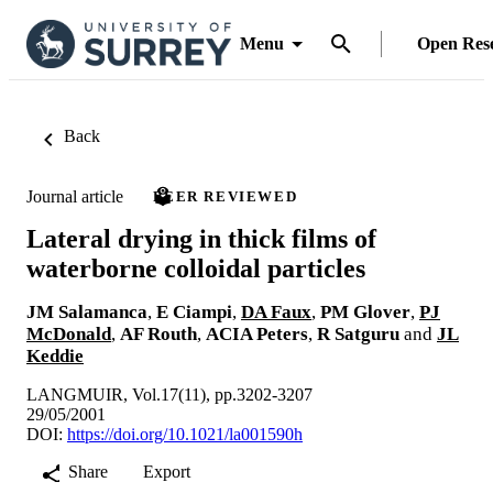
Menu
Open Res
Back
Journal article
PEER REVIEWED
Lateral drying in thick films of
waterborne colloidal particles
JM Salamanca
,
E Ciampi
,
DA Faux
,
PM Glover
,
PJ
McDonald
,
AF Routh
,
ACIA Peters
,
R Satguru
and
JL
Keddie
LANGMUIR, Vol.17(11), pp.3202-3207
29/05/2001
DOI:
https://doi.org/10.1021/la001590h
Share
Export