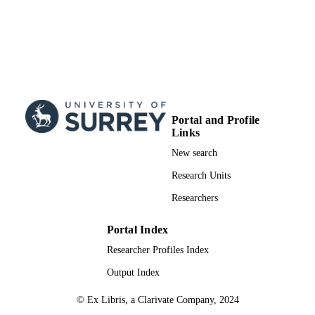
Portal and Profile
Links
New search
Research Units
Researchers
Portal Index
Researcher Profiles Index
Output Index
© Ex Libris, a Clarivate Company, 2024