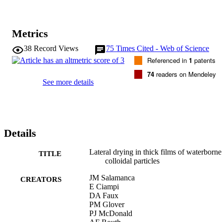
Metrics
38
Record Views
75
Times Cited - Web of Science
Referenced in
1
patents
74
readers on Mendeley
See more details
Details
Lateral drying in thick films of waterborne
TITLE
colloidal particles
JM Salamanca
CREATORS
E Ciampi
DA Faux
PM Glover
PJ McDonald