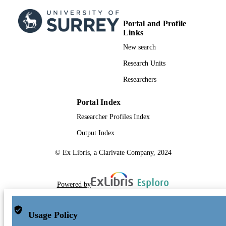
Portal and Profile
Links
New search
Research Units
Researchers
Portal Index
Researcher Profiles Index
Output Index
© Ex Libris, a Clarivate Company, 2024
Powered by
Usage Policy