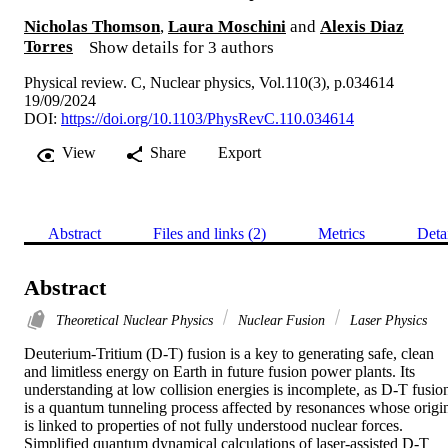
Nicholas Thomson
,
Laura Moschini
and
Alexis Diaz
Torres
Show details for 3 authors
Physical review. C, Nuclear physics, Vol.110(3), p.034614
19/09/2024
DOI:
https://doi.org/10.1103/PhysRevC.110.034614
View
Share
Export
Abstract
Files and links (2)
Metrics
Deta
Abstract
Theoretical Nuclear Physics
Nuclear Fusion
Laser Physics
Deuterium-Tritium (D-T) fusion is a key to generating safe, clean 
and limitless energy on Earth in future fusion power plants. Its 
understanding at low collision energies is incomplete, as D-T fusion
is a quantum tunneling process affected by resonances whose origin
is linked to properties of not fully understood nuclear forces. 
Simplified quantum dynamical calculations of laser-assisted D-T 