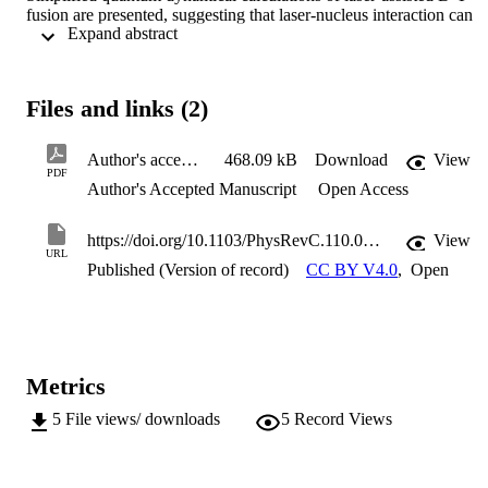
fusion are presented, suggesting that laser-nucleus interaction can 
 Expand abstract 
enhance the average D-T fusion probability by 7 − 70% at deep 
subbarrier energies using laser fields of intensity 10^27 − 10^29 
Wcm −2 and photon's energy of 1 eV.
Files and links (2)
Author's accepted manuscript
468.09 kB
Download
View
PDF
Author's Accepted Manuscript
Open Access
https://doi.org/10.1103/PhysRevC.110.034614
View
URL
Published (Version of record)
CC BY V4.0
,
Open
Metrics
5
File views/ downloads
5
Record Views