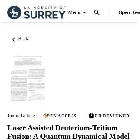
Menu
Open Res
Back
Journal article
OPEN ACCESS
PEER REVIEWED
Laser Assisted Deuterium-Tritium
Fusion: A Quantum Dynamical Model