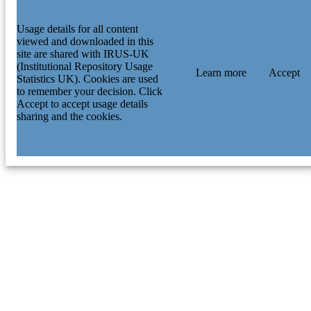
Usage details for all content
viewed and downloaded in this
site are shared with IRUS-UK
(Institutional Repository Usage
Learn more
Accept
Statistics UK). Cookies are used
to remember your decision. Click
Accept to accept usage details
sharing and the cookies.