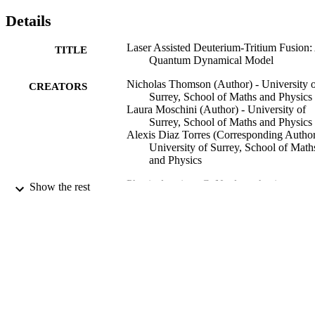
Details
Laser Assisted Deuterium-Tritium Fusion:
TITLE
Quantum Dynamical Model
Nicholas Thomson (Author) - University 
CREATORS
Surrey, School of Maths and Physics
Laura Moschini (Author) - University of
Surrey, School of Maths and Physics
Alexis Diaz Torres (Corresponding Author
University of Surrey, School of Math
and Physics
Physical review. C, Nuclear physics,
PUBLICATION
Show the rest
Vol.110(3), p.034614
DETAILS
APC
PUBLISHER
19/09/2024
DATE
PUBLISHED
06/09/2024
DATE