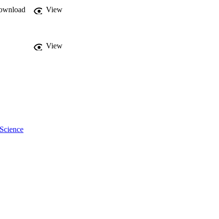
ownload
View
View
 Science