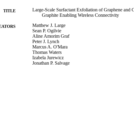
Large‐Scale Surfactant Exfoliation of Graphene and 
TITLE
Graphite Enabling Wireless Connectivity
Matthew J. Large
EATORS
Sean P. Ogilvie
Aline Amorim Graf
Peter J. Lynch
Marcus A. O'Mara
Thomas Waters
Izabela Jurewicz
Jonathan P. Salvage
Alan B. Dalton
Advanced Materials Technologies, 2000284
DETAILS
Wiley
LISHER
04/06/2020
MITTED
Funder: Advanced Material Development Ltd
T NOTE
99513529802346
TIFIERS