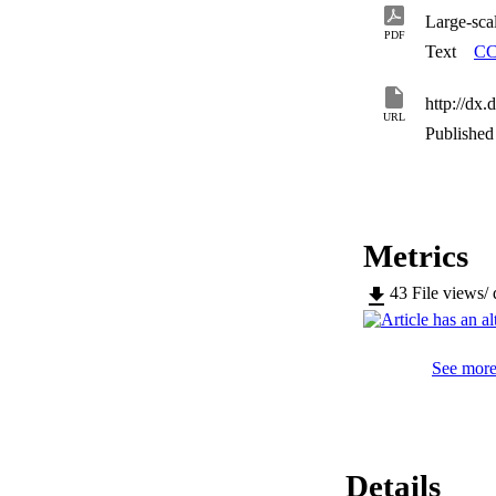
lower the environm
Large-sca
PDF
Text
CC
http://dx
URL
Published 
Metrics
43
File views/
See more 
Details