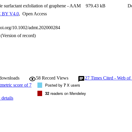
ental impact is discussed.
le surfactant exfoliation of graphene - AAM
979.43 kB
D
 BY V4.0
,
Open Access
.doi.org/10.1002/admt.202000284
(Version of record)
 downloads
58
Record Views
27
Times Cited - Web of
Posted by
7
X users
32
readers on Mendeley
details