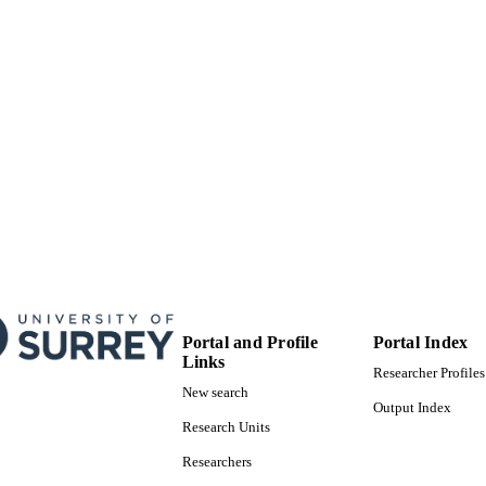
© 2020 The Authors. Published by WILEY‐VCH V
YRIGHT
Weinheim. This is an open access article under th
Commons Attribution License, which permits use,
reproduction in any medium, provided the origina
School of Maths and Physics
C UNIT
Journal article
E TYPE
Portal and Profile
Portal Index
Links
Researcher Profiles
New search
Output Index
Research Units
Researchers