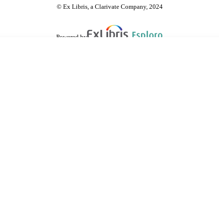
© Ex Libris, a Clarivate Company, 2024
Powered by
are shared with IRUS-UK (Institutional Repository Usage Statistics UK)
 cookies.