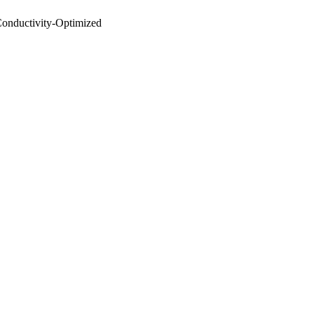
Conductivity‐Optimized