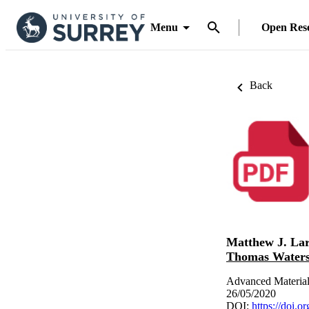
Menu
Open Res
Back
Matthew J. La
Thomas Water
Advanced Material
26/05/2020
DOI:
https://doi.