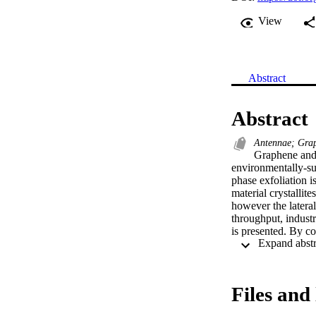
View
Abstract
Abstract
Antennae; Graph
Graphene and o
environmentally‐su
phase exfoliation i
material crystallit
however the lateral
throughput, industr
is presented. By co
printable graphitic
is ten times larger
selection process i
nanographite havin
Files and 
size selection. Bui
competitive with the