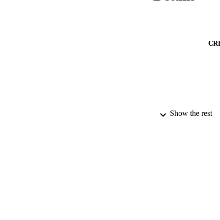
CR
Show the rest
PUBLICATION 
PUB
DATE SUB
GRAN
IDEN