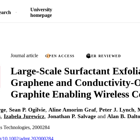
University
earch
homepage
Journal article
OPEN ACCESS
PEER REVIEWED
Large‐Scale Surfactant Exfoli
Graphene and Conductivity‐
Graphite Enabling Wireless C
rge
,
Sean P. Ogilvie
,
Aline Amorim Graf
,
Peter J. Lynch
,
s
,
Izabela Jurewicz
,
Jonathan P. Salvage
and
Alan B. Dalt
s Technologies, 2000284
org/10.1002/admt.202000284