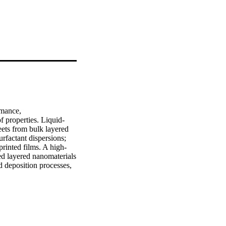
mance, 
f properties. Liquid‐
ets from bulk layered 
rfactant dispersions; 
printed films. A high‐
ed layered nanomaterials 
d deposition processes, 
emonstrated. This value 
se exfoliation. The size 
 an optimized 
ssed and used without 
ted, which is 
electronic devices to 