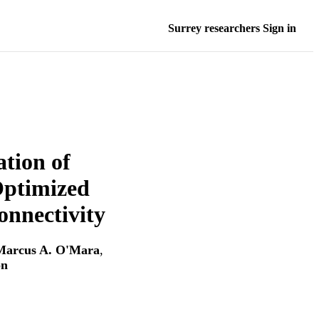
Surrey researchers Sign in
ation of
Optimized
onnectivity
Marcus A. O'Mara
,
on