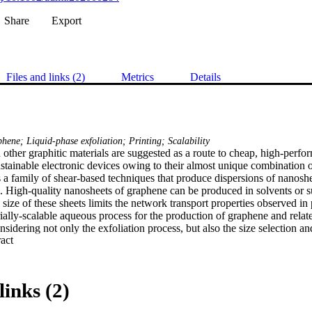
Share
Export
Files and links (2)
Metrics
Details
ene; Liquid-phase exfoliation; Printing; Scalability
ther graphitic materials are suggested as a route to cheap, high‐perfor
stainable electronic devices owing to their almost unique combination o
s a family of shear‐based techniques that produce dispersions of nanoshe
es. High‐quality nanosheets of graphene can be produced in solvents or su
 size of these sheets limits the network transport properties observed in 
ially‐scalable aqueous process for the production of graphene and relat
nsidering not only the exfoliation process, but also the size selection an
 Expand abstract 
 nanoparticulate materials with conductivities up to 50 000 S m−1 are d
 than is typically obtained for few‐layer graphene produced by liquid‐pha
s critical to obtaining the maximum conductivity of deposited films, with
g greater performance than few‐layer graphene or graphite that is proce
links (2)
lding on these results a radio‐frequency antenna application is demonstra
 state‐of‐the‐art, and a route to recycling of such printed short‐lifetime 