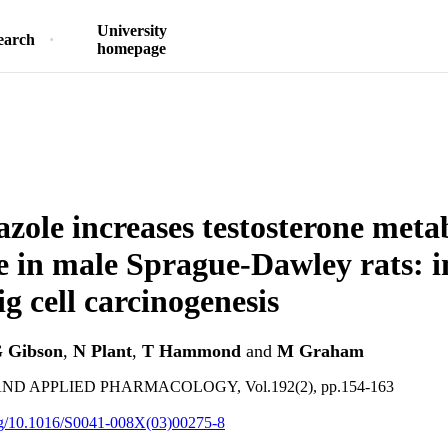
University
earch
homepage
zole increases testosterone met
e in male Sprague-Dawley rats: i
g cell carcinogenesis
 Gibson
,
N Plant
,
T Hammond
and
M Graham
D APPLIED PHARMACOLOGY, Vol.192(2), pp.154-163
org/10.1016/S0041-008X(03)00275-8