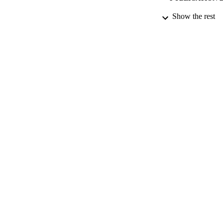
Show the rest
PUB
DATE PU
DATE SUB
IDEN
ACADEMI
LA
RESOURC