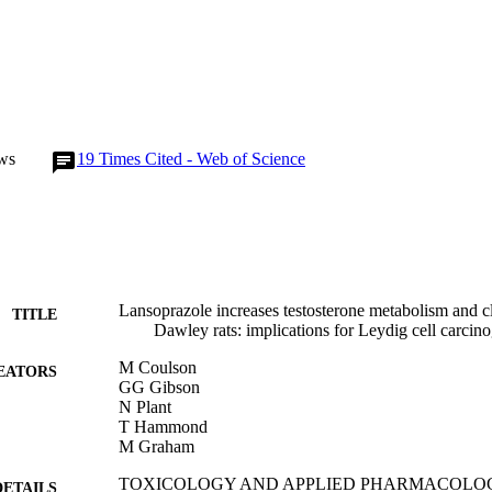
ws
19
Times Cited - Web of Science
Lansoprazole increases testosterone metabolism and c
TITLE
Dawley rats: implications for Leydig cell carcin
M Coulson
EATORS
GG Gibson
N Plant
T Hammond
M Graham
TOXICOLOGY AND APPLIED PHARMACOLOGY, V
DETAILS