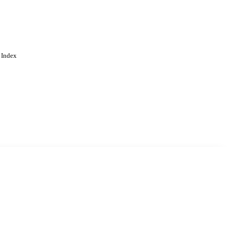
 Index
. Cookies are used to remember
Learn more
Accept