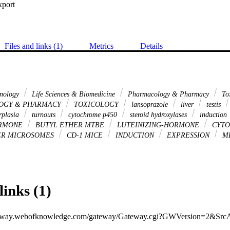
xport
Files and links (1)
Metrics
Details
hnology
Life Sciences & Biomedicine
Pharmacology & Pharmacy
To
OGY & PHARMACY
TOXICOLOGY
lansoprazole
liver
testis
rplasia
turnouts
cytochrome p450
steroid hydroxylases
induction
ORMONE
BUTYL ETHER MTBE
LUTEINIZING-HORMONE
CYTO
ER MICROSOMES
CD-1 MICE
INDUCTION
EXPRESSION
M
links (1)