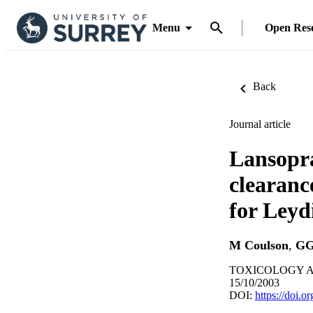
Menu
Open Res
Back
Journal article
Lansopra
clearanc
for Leydi
M Coulson
,
GG
TOXICOLOGY AN
15/10/2003
DOI:
https://doi.