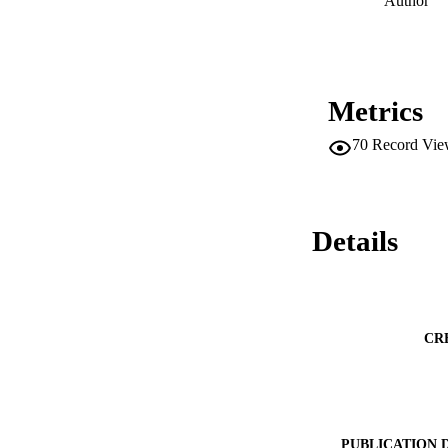
Author
Metrics
70
Record Vie
Details
CR
PUBLICATION 