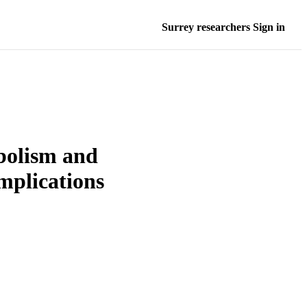
Surrey researchers Sign in
abolism and
mplications