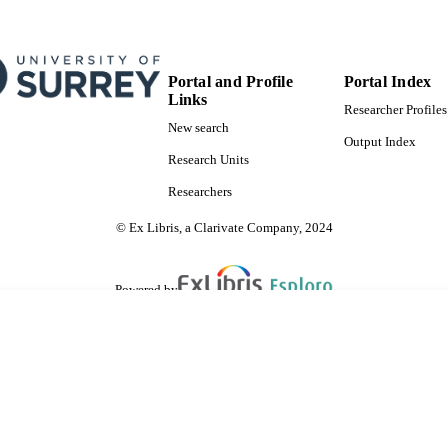
Portal and Profile
Portal Index
Links
Researcher Profiles
New search
Output Index
Research Units
Researchers
© Ex Libris, a Clarivate Company, 2024
Powered by
are shared with IRUS-UK (Institutional Repository Usage Statistics UK)
 cookies.