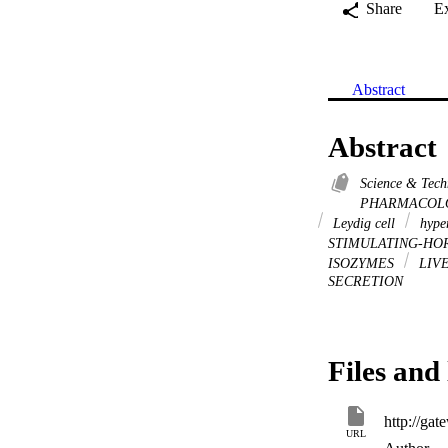
Share
E
Abstract
Abstract
Science & Tec
PHARMACOL
Leydig cell
hype
STIMULATING-H
ISOZYMES
LIV
SECRETION
Files and 
URL