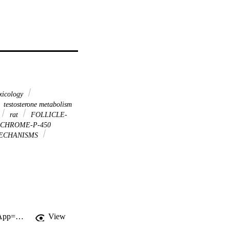
xicology
testosterone metabolism
rat
FOLLICLE-
CHROME-P-450
ECHANISMS
http://gateway.webofknowledge.com/gateway/Gateway.cgi?GWVersion=2&SrcApp=PARTNER_APP&SrcAuth=LinksAMR&KeyUT=WOS:000186014100006&DestLinkType=FullRecord&DestApp=ALL_WOS&UsrCustomerID=11d2a86992e85fb529977dad66a846d5
View