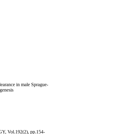
learance in male Sprague-
ogenesis
ol.192(2), pp.154-