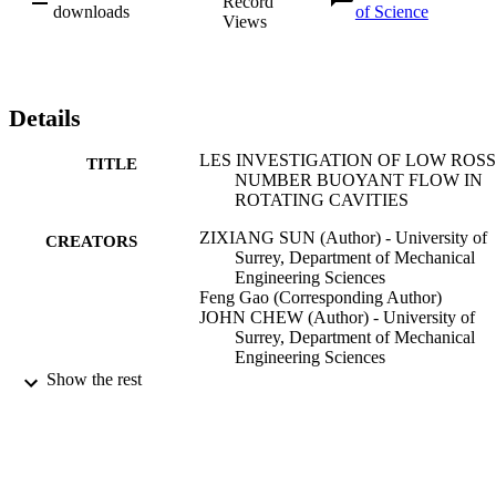
Record
downloads
of Science
Views
Details
LES INVESTIGATION OF LOW ROS
TITLE
NUMBER BUOYANT FLOW IN
ROTATING CAVITIES
ZIXIANG SUN (Author) - University of
CREATORS
Surrey, Department of Mechanical
Engineering Sciences
Feng Gao (Corresponding Author)
JOHN CHEW (Author) - University of
Surrey, Department of Mechanical
Engineering Sciences
DARIO AMIRANTE (Author) - Universi
Show the rest
of Surrey, Department of Mechanical
Engineering Sciences
Journal of engineering for gas turbines an
PUBLICATION
power
DETAILS