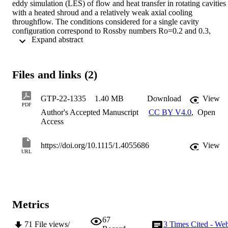
eddy simulation (LES) of flow and heat transfer in rotating cavities 
with a heated shroud and a relatively weak axial cooling 
throughflow. The conditions considered for a single cavity 
configuration correspond to Rossby numbers Ro=0.2 and 0.3, 
 Expand abstract 
rotational Reynolds numbers Re Ω =3.2×10 5 and 7.7×10 5 , and 
buoyancy parameters βΔT=0.24 and 0.26. Reasonable agreement of
the results with shroud heat transfer measurements was confirmed 
for the Ro=0.2 condition for which test data were available. A dual 
Files and links (2)
cavity configuration for Ro=0.3 and Re Ω =3.2×10 5 is also 
modelled. The simulations show that, at low Ro conditions, flow 
reversals occur along the length of the bore flow path, upstream and
GTP-22-1335
1.40 MB
Download
View
downstream of the rotating cavities. With the dual cavity strong, 
PDF
Author's Accepted Manuscript
CC BY V4.0
,
Open
unsteady interactions between the flows in the two cavities occur. 
Access
These flow interactions result in less stable flow structures, higher 
air temperatures within the cavities and lower shroud and disc heat 
transfer compared to the single cavity case. FFT analysis reveals a 
https://doi.org/10.1115/1.4055686
View
complex phase-locking mechanism between flows in the two 
URL
cavities. 
Metrics
67
71
File views/
3
Times Cited - We