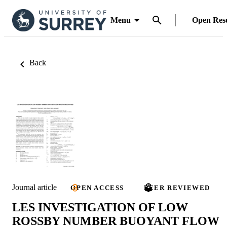
Menu
Open Res
Back
Journal article
OPEN ACCESS
PEER REVIEWED
LES INVESTIGATION OF LOW
ROSSBY NUMBER BUOYANT FLOW