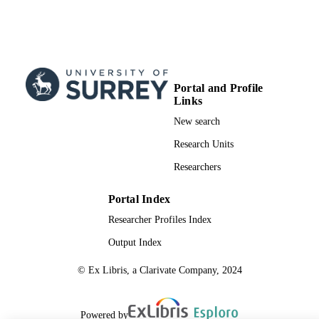
TYPE
Portal and Profile
Links
New search
Research Units
Researchers
Portal Index
Researcher Profiles Index
Output Index
© Ex Libris, a Clarivate Company, 2024
Powered by