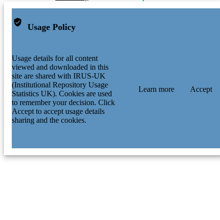
Usage Policy
Usage details for all content
viewed and downloaded in this
site are shared with IRUS-UK
(Institutional Repository Usage
Learn more
Accept
Statistics UK). Cookies are used
to remember your decision. Click
Accept to accept usage details
sharing and the cookies.