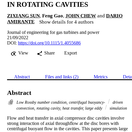
IN ROTATING CAVITIES
ZIXIANG SUN
,
Feng Gao
,
JOHN CHEW
and
DARIO
AMIRANTE
Show details for 4 authors
Journal of engineering for gas turbines and power
21/09/2022
DOI:
https://doi.org/10.1115/1.4055686
View
Share
Export
Abstract
Files and links (2)
Metrics
Deta
Abstract
Low Rossby number condition, centrifugal buoyancy-
driven
convection, rotating cavity, heat transfer, large eddy
simulation
Flow and heat transfer in axial compressor disc cavities involve 
strong interaction of axial throughflow at the disc bores with 
centrifugal buoyant flow in the cavities. This paper presents large 