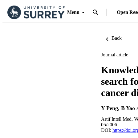
Menu
Open Res
Back
Journal article
Knowledg
search fo
cancer d
Y Peng
,
B Yao
Artif Intell Med, V
05/2006
DOI:
https://doi.