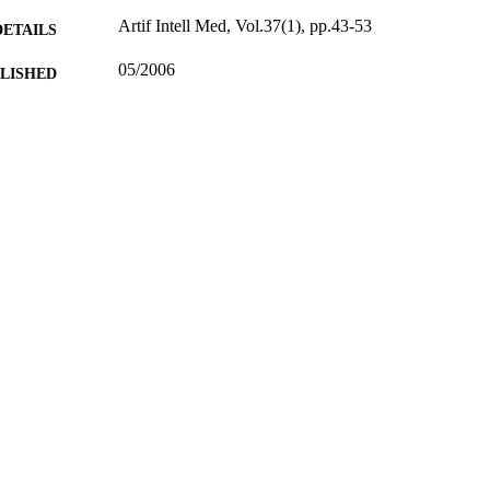
Artif Intell Med, Vol.37(1), pp.43-53
DETAILS
05/2006
BLISHED
17/05/2017
MITTED
99512350902346
TIFIERS
University of Surrey
C UNIT
English
NGUAGE
Journal article
E TYPE