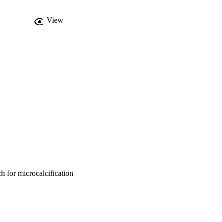
nism into the genetic 
th the conventional GA 
View
ovides a promising and 
 for microcalcification