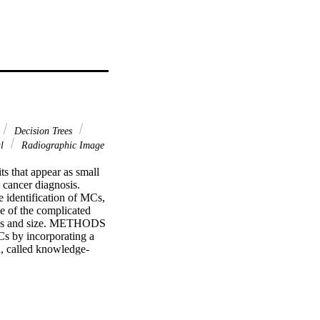
Decision Trees
al
Radiographic Image
 that appear as small 
cancer diagnosis. 
identification of MCs, 
 of the complicated 
tness and size. METHODS 
 by incorporating a 
, called knowledge-
or the bright spots in 
nce of the GA. The 
ght spot being a true 
indirectly guide the GA 
 AND CONCLUSIONS: 