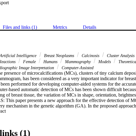
xport
Files and links (1)
Metrics
Details
Artificial Intelligence
Breast Neoplasms
Calcinosis
Cluster Analysis
 Reactions
Female
Humans
Mammography
Models
Theoretic
iographic Image Interpretation
Computer-Assisted
esence of microcalcifications (MCs), clusters of tiny calcium deposits
ammogram, has been considered as a very important indicator for breast 
been performed for developing computer-aided systems for the accurate 
ter-based automatic detection of MCs has been shown difficult because
ing of breast tissue, the variation of MCs in shape, orientation, brigh
is paper presents a new approach for the effective detection of MCs
y mechanism in the genetic algorithm (GA). In the proposed approach
 Expand abstract 
ted genetic algorithm (KD-GA), the genetic algorithm is used to search f
nowledge-discovery mechanism is integrated to improve the performa
wledge-discovery mechanism includes evaluating the possibility of a bri
adjusting the associated fitness values. The adjustment of fitness is to 
links (1)
rue MCs and eliminate the false MCs (FMCs) accordingly. RESULTS