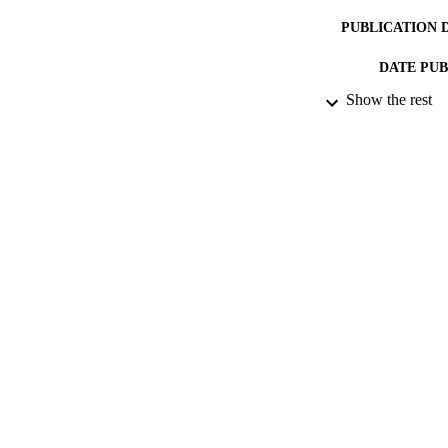
PUBLICATION 
DATE PU
Show the rest
DATE SUB
IDEN
ACADEMI
LA
RESOURC