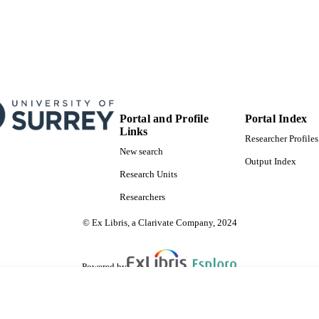
Portal and Profile
Portal Index
Links
Researcher Profiles
New search
Output Index
Research Units
Researchers
© Ex Libris, a Clarivate Company, 2024
Powered by