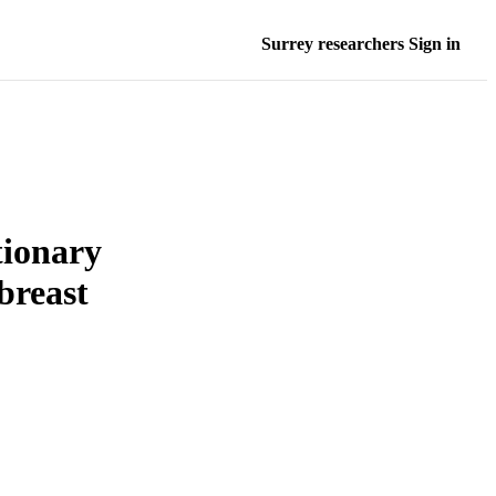
Surrey researchers Sign in
tionary
 breast