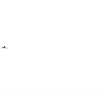
 Index