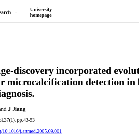
University
earch
homepage
e-discovery incorporated evolu
r microcalcification detection in
iagnosis.
and
J Jiang
ol.37(1), pp.43-53
org/10.1016/j.artmed.2005.09.001