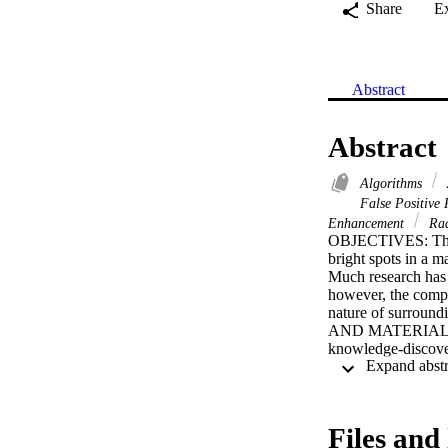
Share
E
Abstract
Abstract
Algorithms
False Positive
Enhancement
Rad
OBJECTIVES: The pr
bright spots in a m
Much research has 
however, the compu
nature of surround
AND MATERIALS: Th
knowledge-discover
discovery incorpora
mammogram and a k
function of the kno
MC, and adaptively 
Files and 
to extract the t