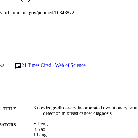
esults demonstrate that the incorporation of knowledge-discovery mecha
to eliminate the FMCs and produce improved performance comparing wi
w.ncbi.nlm.nih.gov/pubmed/16343872
re, the experimental results show that the proposed KD-GA method pr
or the development of computer-aided diagnosis for breast cancer.
ws
21
Times Cited - Web of Science
Knowledge-discovery incorporated evolutionary search
TITLE
detection in breast cancer diagnosis.
Y Peng
EATORS
B Yao
J Jiang