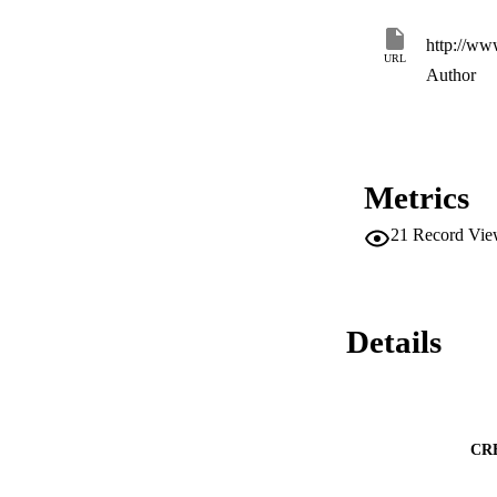
The experimental r
algorithm is able 
http://ww
methods. Furthermo
URL
generic approach f
Author
Metrics
21
Record Vie
Details
CR