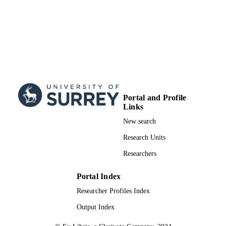
nc-nd/4.0/
School of Hospitality and Tourism
ACADEMIC
Management
UNIT
English
LANGUAGE
Journal article
RESOURCE
TYPE
Portal and Profile
Links
New search
Research Units
Researchers
Portal Index
Researcher Profiles Index
Output Index