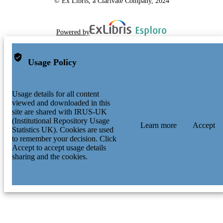
© Ex Libris, a Clarivate Company, 2024
Powered by
Usage Policy
Usage details for all content
viewed and downloaded in this
site are shared with IRUS-UK
(Institutional Repository Usage
Learn more
Accept
Statistics UK). Cookies are used
to remember your decision. Click
Accept to accept usage details
sharing and the cookies.