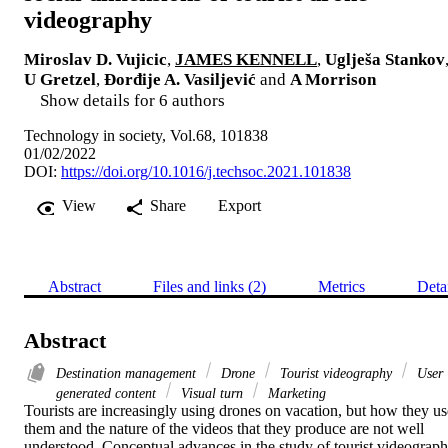
videography
Miroslav D. Vujicic
,
JAMES KENNELL
,
Uglješa Stankov
U Gretzel
,
Đorđije A. Vasiljević
and
A Morrison
Show details for 6 authors
Technology in society, Vol.68, 101838
01/02/2022
DOI:
https://doi.org/10.1016/j.techsoc.2021.101838
View
Share
Export
Abstract
Files and links (2)
Metrics
Deta
Abstract
Destination management
Drone
Tourist videography
User
generated content
Visual turn
Marketing
Tourists are increasingly using drones on vacation, but how they use
them and the nature of the videos that they produce are not well 
understood. Conceptual advances in the study of tourist videograph