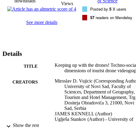
downloads
of Science
Views
Posted by
5
X users
57
readers on Mendeley
See more details
Details
Keeping up with the drones! Techno-socia
TITLE
dimensions of tourist drone videogra
Miroslav D. Vujicic (Corresponding Autho
CREATORS
University of Novi Sad, Faculty of
Sciences, Department of Geography,
Tourism and Hotel Management, Trg
Dositeja Obradovića 3, 21000, Novi
Sad, Serbia
JAMES KENNELL (Author)
Uglješa Stankov (Author) - University of
Novi Sad, Faculty of Sciences,
Show the rest
Department of Geography, Tourism 
Hotel Management, Trg Dositeja