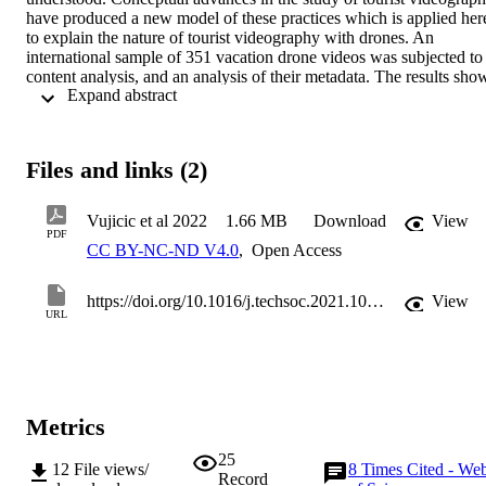
have produced a new model of these practices which is applied here
to explain the nature of tourist videography with drones. An 
international sample of 351 vacation drone videos was subjected to 
content analysis, and an analysis of their metadata. The results show
 Expand abstract 
a significant variation in the content, technological and social 
practice of production of vacation drone videos depending on the 
type of video creator and, therefore, empirically validate and expand
extant knowledge of drone videography as an emerging visual 
Files and links (2)
practice in tourism contexts. The findings establish that analysing th
videos from the perspective of videography generates insights that 
are of value to destination management organizations and tourist 
Vujicic et al 2022
1.66 MB
Download
View
businesses. We conclude that destination management organizations
PDF
CC BY-NC-ND V4.0
,
Open Access
should see vacation drone videos as a new type of user-generated 
content for their destinations, as well as a potential source of 
innovative marketing ideas, and that they should engage more 
https://doi.org/10.1016/j.techsoc.2021.101838
View
proactively with vacation drone videographers to maximise the 
URL
impact of this opportunity. 

•Vacation drone videos are new type of user-generated content used
for innovative destination marketing.•Content analysis of vacation 
drone videos supported by analysis of metadata.•The social 
dimension of tourism drone videos plays a more important role than
Metrics
the technological dimension.•Tourists and influencers, as drone 
vacation video creators, are more oriented to self-promotion.
25
12
File views/
8
Times Cited - We
Record