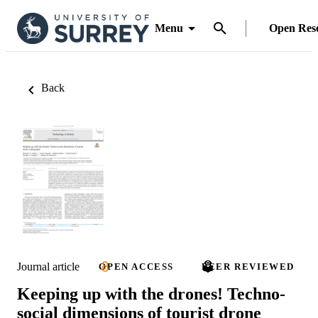
Menu
Open Res
Back
Journal article
OPEN ACCESS
PEER REVIEWED
Keeping up with the drones! Techno-
social dimensions of tourist drone