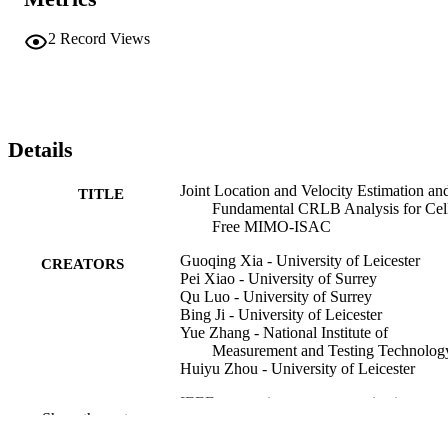
2
Record Views
Details
Joint Location and Velocity Estimation an
TITLE
Fundamental CRLB Analysis for Cel
Free MIMO-ISAC
Guoqing Xia - University of Leicester
CREATORS
Pei Xiao - University of Surrey
Qu Luo - University of Surrey
Bing Ji - University of Leicester
Yue Zhang - National Institute of
Measurement and Testing Technolog
Huiyu Zhou - University of Leicester
IEEE transactions on communications,
PUBLICATION
Show the rest
Vol.74, pp.1-1
DETAILS