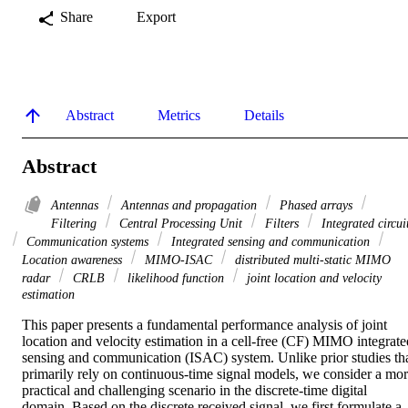
Share
Export
Abstract
Metrics
Details
Abstract
Antennas
Antennas and propagation
Phased arrays
Filtering
Central Processing Unit
Filters
Integrated circui
Communication systems
Integrated sensing and communication
Location awareness
MIMO-ISAC
distributed multi-static MIMO
radar
CRLB
likelihood function
joint location and velocity
estimation
This paper presents a fundamental performance analysis of joint 
location and velocity estimation in a cell-free (CF) MIMO integrated
sensing and communication (ISAC) system. Unlike prior studies tha
primarily rely on continuous-time signal models, we consider a mor
practical and challenging scenario in the discrete-time digital 
domain. Based on the discrete received signal, we first formulate a 