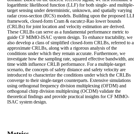
logarithmic likelihood function (LLF) for both single- and multiple-
target sensing under deterministic, unknown, and spatially varying 
radar cross-section (RCS) models. Building upon the proposed LLF
framework, closed-form Cram & eacute;r-Rao lower bounds 
(CRLBs) for joint location and velocity estimation are derived. 
These CRLBs can serve as a fundamental performance metric to 
guide CF MIMO-ISAC system design. To enhance tractability, we 
also develop a class of simplified closed-form CRLBs, referred to as
approximate CRLBs, along with a rigorous analysis of the 
conditions under which they remain accurate. Furthermore, we 
investigate how the sampling rate, squared effective bandwidth, and
time width influence CRLB performance. For a multiple-target 
scenario, the concepts of safety distance and safety velocity are 
introduced to characterize the conditions under which the CRLBs 
converge to their single-target counterparts. Extensive simulations 
using orthogonal frequency division multiplexing (OFDM) and 
orthogonal chirp division multiplexing (OCDM) validate the 
theoretical findings and provide practical insights for CF MIMO-
ISAC system design.
Metrics