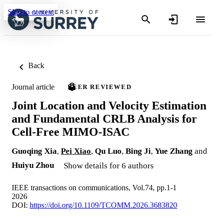
Skip to content
Back
Journal article
PEER REVIEWED
Joint Location and Velocity Estimation
and Fundamental CRLB Analysis for
Cell-Free MIMO-ISAC
Guoqing Xia
,
Pei Xiao
,
Qu Luo
,
Bing Ji
,
Yue Zhang
and
Huiyu Zhou
Show details for 6 authors
IEEE transactions on communications, Vol.74, pp.1-1
2026
DOI:
https://doi.org/10.1109/TCOMM.2026.3683820