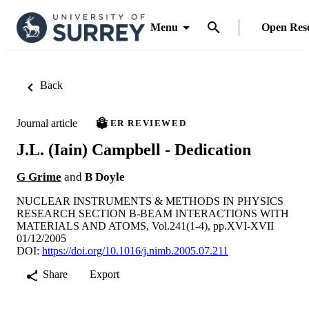
Menu
Open Res
Back
Journal article
PEER REVIEWED
J.L. (Iain) Campbell - Dedication
G Grime
and
B Doyle
NUCLEAR INSTRUMENTS & METHODS IN PHYSICS
RESEARCH SECTION B-BEAM INTERACTIONS WITH
MATERIALS AND ATOMS, Vol.241(1-4), pp.XVI-XVII
01/12/2005
DOI:
https://doi.org/10.1016/j.nimb.2005.07.211
Share
Export