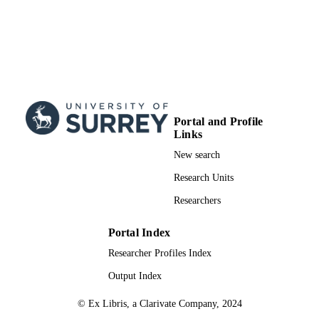
Portal and Profile
Links
New search
Research Units
Researchers
Portal Index
Researcher Profiles Index
Output Index
© Ex Libris, a Clarivate Company, 2024