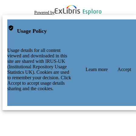
Powered by
Usage Policy
Usage details for all content
viewed and downloaded in this
site are shared with IRUS-UK
(Institutional Repository Usage
Learn more
Accept
Statistics UK). Cookies are used
to remember your decision. Click
Accept to accept usage details
sharing and the cookies.