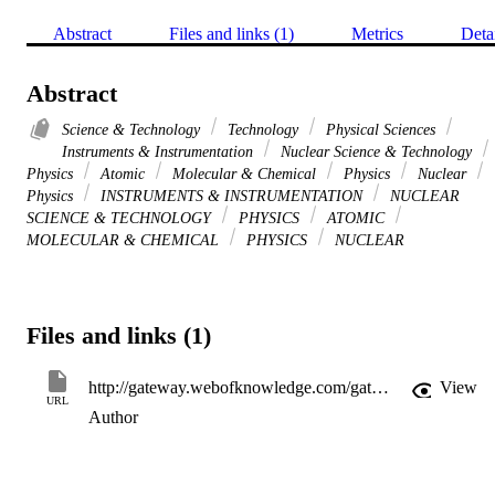
Abstract
Files and links (1)
Metrics
Deta
Abstract
Science & Technology
Technology
Physical Sciences
Instruments & Instrumentation
Nuclear Science & Technology
Physics
Atomic
Molecular & Chemical
Physics
Nuclear
Physics
INSTRUMENTS & INSTRUMENTATION
NUCLEAR
SCIENCE & TECHNOLOGY
PHYSICS
ATOMIC
MOLECULAR & CHEMICAL
PHYSICS
NUCLEAR
Files and links (1)
http://gateway.webofknowledge.com/gateway/Gateway.cgi?GWVersion=2&SrcApp=PARTNER_APP&SrcAuth=LinksAMR&KeyUT=WOS:000234260000005&DestLinkType=FullRecord&DestApp=ALL_WOS&UsrCustomerID=11d2a86992e85fb529977dad66a846d5
View
URL
Author