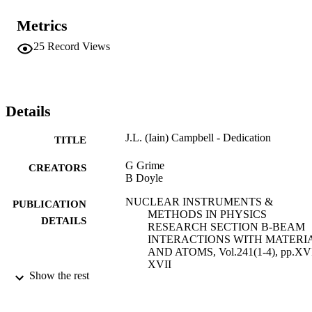
Metrics
25
Record Views
Details
J.L. (Iain) Campbell - Dedication
TITLE
G Grime
CREATORS
B Doyle
NUCLEAR INSTRUMENTS &
PUBLICATION
METHODS IN PHYSICS
DETAILS
RESEARCH SECTION B-BEAM
INTERACTIONS WITH MATERI
AND ATOMS, Vol.241(1-4), pp.XV
XVII
Show the rest
ELSEVIER SCIENCE BV
PUBLISHER