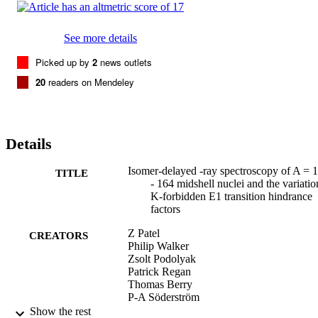
See more details
Picked up by
2
news outlets
20
readers on Mendeley
Details
Isomer-delayed -ray spectroscopy of A = 
TITLE
- 164 midshell nuclei and the variatio
K-forbidden E1 transition hindrance
factors
Z Patel
CREATORS
Philip Walker
Zsolt Podolyak
Patrick Regan
Thomas Berry
P-A Söderström
H Watanabe
Show the rest