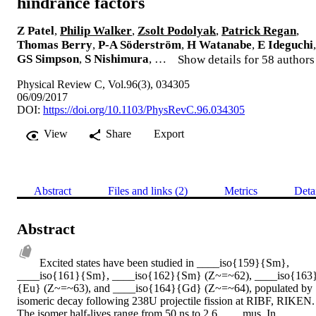
hindrance factors
Z Patel
,
Philip Walker
,
Zsolt Podolyak
,
Patrick Regan
,
Thomas Berry
,
P-A Söderström
,
H Watanabe
,
E Ideguchi
,
GS Simpson
,
S Nishimura
, …
Show details for 58 authors
Physical Review C, Vol.96(3), 034305
06/09/2017
DOI:
https://doi.org/10.1103/PhysRevC.96.034305
View
Share
Export
Abstract
Files and links (2)
Metrics
Deta
Abstract
Excited states have been studied in ____iso{159}{Sm}, 
____iso{161}{Sm}, ____iso{162}{Sm} (Z~=~62), ____iso{163
{Eu} (Z~=~63), and ____iso{164}{Gd} (Z~=~64), populated by 
isomeric decay following 238U projectile fission at RIBF, RIKEN. 
The isomer half-lives range from 50 ns to 2.6 ____mus. In 