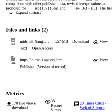
comparison with other published data, revised interpretations are 
proposed for ____iso{159}{Sm} and ____iso{163}{Eu}. The first
 Expand abstract 
data for excited states in ____iso{161}{Sm} are presented, where a
2.6 ____mus isomer is assigned a three-quasiparticle, K^____pi = 
17/2^- structure. The interpretation is supported by multi-
quasiparticle Nilsson-BCS calculations, including the blocking of 
Files and links (2)
pairing correlations. A consistent set of reduced E1 hindrance factor
is obtained. Limited evidence is also reported for isomeric decay in 
163Sm, 164Eu and 165Eu.
midshell_9aug17_resub
1.57 MB
Download
View
PDF
Text
Open Access
https://journals.aps.org/prc/
View
URL
Published (Version of record)
Metrics
38
170
File views/
20
Times Cited -
Record
downloads
Web of Science
Views