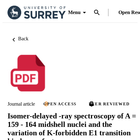
Menu
Open Res
Back
Journal article
OPEN ACCESS
PEER REVIEWED
Isomer-delayed -ray spectroscopy of A =
159 - 164 midshell nuclei and the
variation of K-forbidden E1 transition