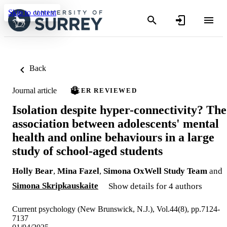
Skip to content
Back
Journal article
PEER REVIEWED
Isolation despite hyper-connectivity? The
association between adolescents' mental
health and online behaviours in a large
study of school-aged students
Holly Bear
,
Mina Fazel
,
Simona OxWell Study Team
and
Simona Skripkauskaite
Show details for 4 authors
Current psychology (New Brunswick, N.J.), Vol.44(8), pp.7124-
7137