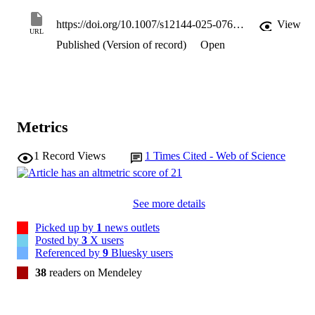
https://doi.org/10.1007/s12144-025-07643-z
View
URL
Published (Version of record)
Open
Metrics
1
Record Views
1
Times Cited - Web of Science
See more details
Picked up by
1
news outlets
Posted by
3
X users
Referenced by
9
Bluesky users
38
readers on Mendeley