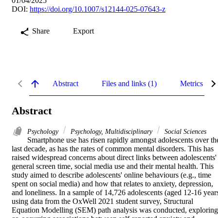
01/04/2025
DOI:
https://doi.org/10.1007/s12144-025-07643-z
Share
Export
Abstract
Files and links (1)
Metrics
Abstract
Psychology
Psychology, Multidisciplinary
Social Sciences
Smartphone use has risen rapidly amongst adolescents over the
last decade, as has the rates of common mental disorders. This has 
raised widespread concerns about direct links between adolescents' 
general screen time, social media use and their mental health. This 
study aimed to describe adolescents' online behaviours (e.g., time 
spent on social media) and how that relates to anxiety, depression, 
and loneliness. In a sample of 14,726 adolescents (aged 12-16 years
using data from the OxWell 2021 student survey, Structural 
Equation Modelling (SEM) path analysis was conducted, exploring 