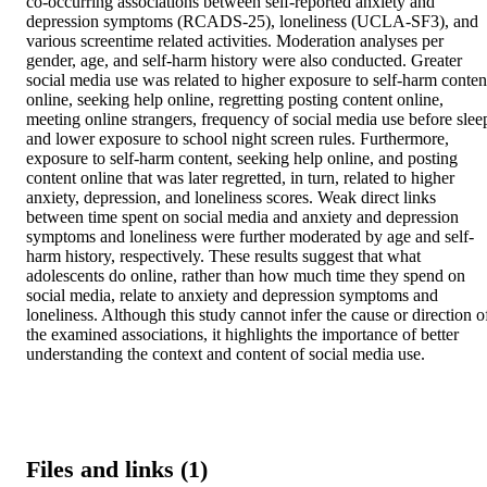
co-occurring associations between self-reported anxiety and 
depression symptoms (RCADS-25), loneliness (UCLA-SF3), and 
various screentime related activities. Moderation analyses per 
gender, age, and self-harm history were also conducted. Greater 
social media use was related to higher exposure to self-harm content
online, seeking help online, regretting posting content online, 
meeting online strangers, frequency of social media use before sleep
and lower exposure to school night screen rules. Furthermore, 
exposure to self-harm content, seeking help online, and posting 
content online that was later regretted, in turn, related to higher 
anxiety, depression, and loneliness scores. Weak direct links 
between time spent on social media and anxiety and depression 
symptoms and loneliness were further moderated by age and self-
harm history, respectively. These results suggest that what 
adolescents do online, rather than how much time they spend on 
social media, relate to anxiety and depression symptoms and 
loneliness. Although this study cannot infer the cause or direction of
the examined associations, it highlights the importance of better 
understanding the context and content of social media use.
Files and links (1)