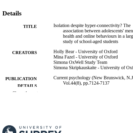
Details
Isolation despite hyper-connectivity? The
TITLE
association between adolescents' men
health and online behaviours in a lar
study of school-aged students
Holly Bear - University of Oxford
CREATORS
Mina Fazel - University of Oxford
Simona OxWell Study Team
Simona Skripkauskaite - University of Ox
Current psychology (New Brunswick, N.J.
PUBLICATION
Vol.44(8), pp.7124-7137
DETAILS
Show the rest
Springer Nature
PUBLISHER
14
NUMBER OF
PAGES
01/04/2025
PUBLICATION