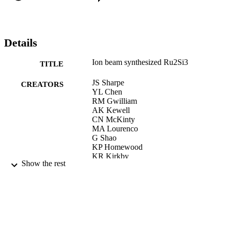
Details
Ion beam synthesized Ru2Si3
TITLE
JS Sharpe
CREATORS
YL Chen
RM Gwilliam
AK Kewell
CN McKinty
MA Lourenco
G Shao
KP Homewood
KR Kirkby
Show the rest
APPLIED PHYSICS LETTERS, Vol.75(9
PUBLICATION
pp.1282-1283
DETAILS
AMER INST PHYSICS
PUBLISHER
30/08/1999
DATE