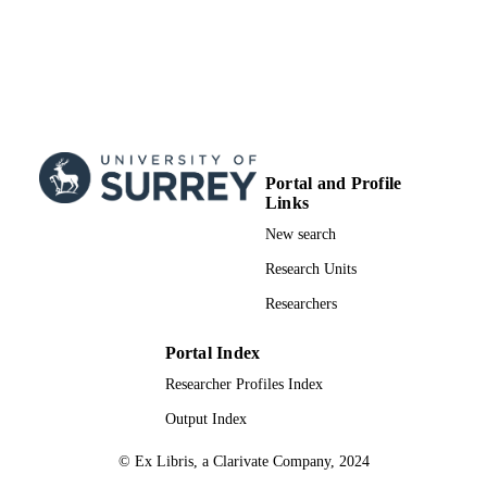
Portal and Profile
Links
New search
Research Units
Researchers
Portal Index
Researcher Profiles Index
Output Index
© Ex Libris, a Clarivate Company, 2024