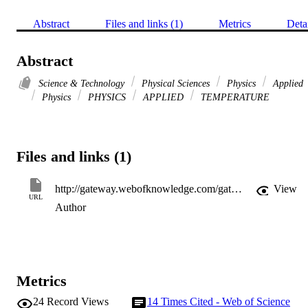
Abstract
Files and links (1)
Metrics
Deta
Abstract
Science & Technology
Physical Sciences
Physics
Applied
Physics
PHYSICS
APPLIED
TEMPERATURE
Files and links (1)
http://gateway.webofknowledge.com/gateway/Gateway.cgi?GWVersion=2&SrcApp=PARTNER_APP&SrcAuth=LinksAMR&KeyUT=WOS:000082117000032&DestLinkType=FullRecord&DestApp=ALL_WOS&UsrCustomerID=11d2a86992e85fb529977dad66a846d5
View
URL
Author
Metrics
24
Record Views
14
Times Cited - Web of Science