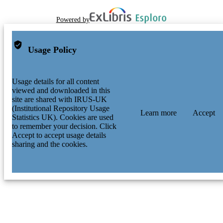
Powered by
Usage Policy
Usage details for all content
viewed and downloaded in this
site are shared with IRUS-UK
(Institutional Repository Usage
Learn more
Accept
Statistics UK). Cookies are used
to remember your decision. Click
Accept to accept usage details
sharing and the cookies.