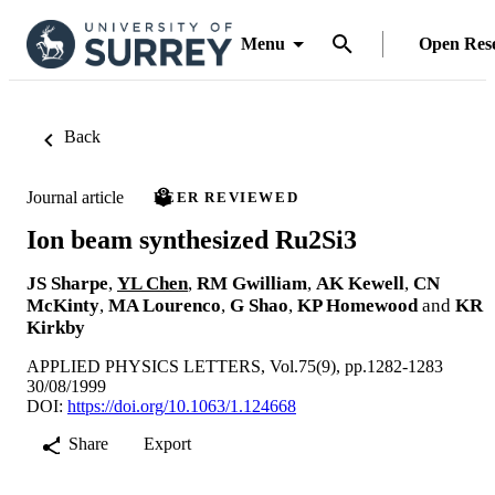
Menu
Open Res
Back
Journal article
PEER REVIEWED
Ion beam synthesized Ru2Si3
JS Sharpe
,
YL Chen
,
RM Gwilliam
,
AK Kewell
,
CN
McKinty
,
MA Lourenco
,
G Shao
,
KP Homewood
and
KR
Kirkby
APPLIED PHYSICS LETTERS, Vol.75(9), pp.1282-1283
30/08/1999
DOI:
https://doi.org/10.1063/1.124668
Share
Export