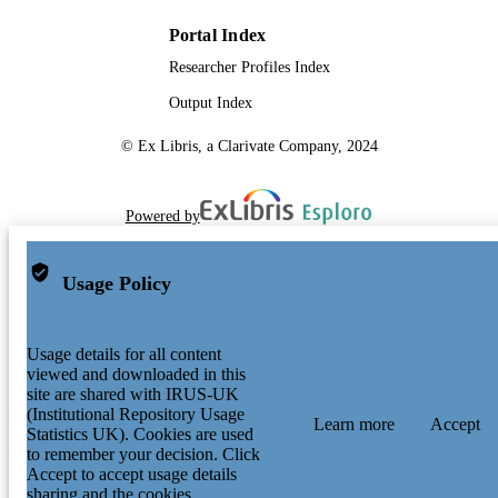
Portal Index
Researcher Profiles Index
Output Index
© Ex Libris, a Clarivate Company, 2024
Powered by
Usage Policy
Usage details for all content
viewed and downloaded in this
site are shared with IRUS-UK
(Institutional Repository Usage
Learn more
Accept
Statistics UK). Cookies are used
to remember your decision. Click
Accept to accept usage details
sharing and the cookies.