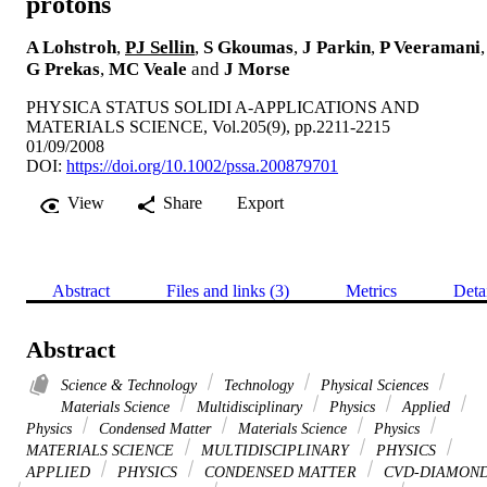
protons
A Lohstroh
,
PJ Sellin
,
S Gkoumas
,
J Parkin
,
P Veeramani
,
G Prekas
,
MC Veale
and
J Morse
PHYSICA STATUS SOLIDI A-APPLICATIONS AND
MATERIALS SCIENCE, Vol.205(9), pp.2211-2215
01/09/2008
DOI:
https://doi.org/10.1002/pssa.200879701
View
Share
Export
Abstract
Files and links (3)
Metrics
Deta
Abstract
Science & Technology
Technology
Physical Sciences
Materials Science
Multidisciplinary
Physics
Applied
Physics
Condensed Matter
Materials Science
Physics
MATERIALS SCIENCE
MULTIDISCIPLINARY
PHYSICS
APPLIED
PHYSICS
CONDENSED MATTER
CVD-DIAMON