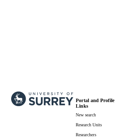
Journal article
RESOURCE
TYPE
Portal and Profile
Links
New search
Research Units
Researchers