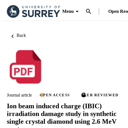
Menu
Open Res
Back
Journal article
OPEN ACCESS
PEER REVIEWED
Ion beam induced charge (IBIC)
irradiation damage study in synthetic
single crystal diamond using 2.6 MeV