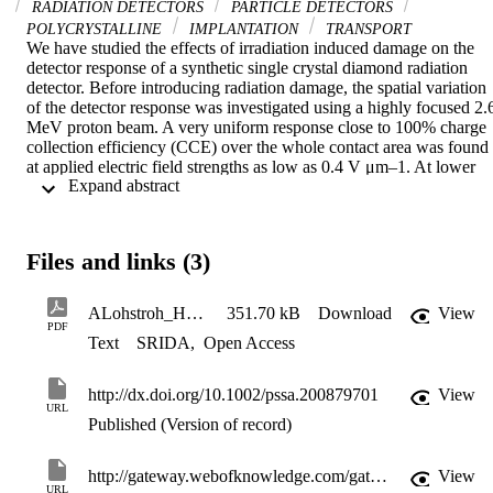
RADIATION DETECTORS
PARTICLE DETECTORS
POLYCRYSTALLINE
IMPLANTATION
TRANSPORT
We have studied the effects of irradiation induced damage on the 
detector response of a synthetic single crystal diamond radiation 
detector. Before introducing radiation damage, the spatial variation 
of the detector response was investigated using a highly focused 2.6
MeV proton beam. A very uniform response close to 100% charge 
collection efficiency (CCE) over the whole contact area was found 
at applied electric field strengths as low as 0.4 V μm–1. At lower 
 Expand abstract 
biases, time dependent polarisation phenomena were observed and 
clearly reduced the average signal amplitude. Subsequently, the 2.6 
MeV proton beam has been used to introduce radiation damage 
within selected areas. The ion beam induced charge imaging was 
Files and links (3)
repeated to probe the modified regions. Even at an applied electric 
field of 2.6 V μm–1, no signal above the analogue threshold of the 
system was observed in the areas which had received a dose larger 
ALohstroh_Hasselt08_revised_22ndMay08
351.70 kB
Download
View
then 5 × 1014 cm–2, whereas more than 90% CCE was reached in 
PDF
Text
SRIDA
,
Open Access
the area with 1012 protons cm–2. (© 2008 WILEY-VCH Verlag 
GmbH & Co. KGaA, Weinheim)
http://dx.doi.org/10.1002/pssa.200879701
View
URL
Published (Version of record)
http://gateway.webofknowledge.com/gateway/Gateway.cgi?GWVersion=2&SrcApp=PARTNER_APP&SrcAuth=LinksAMR&KeyUT=WOS:000259653700021&DestLinkType=FullRecord&DestApp=ALL_WOS&UsrCustomerID=11d2a86992e85fb529977dad66a846d5
View
URL