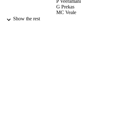
P Veeramani
G Prekas
MC Veale
J Morse
Show the rest
PHYSICA STATUS SOLIDI A-
PUBLICATION
APPLICATIONS AND MATERIA
DETAILS
SCIENCE, Vol.205(9), pp.2211-221
WILEY-V C H VERLAG GMBH
PUBLISHER
01/09/2008
DATE
PUBLISHED
10/11/2011
DATE
SUBMITTED
99512705402346
IDENTIFIERS
School of Maths and Physics
ACADEMIC
UNIT
English
LANGUAGE