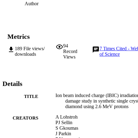
Author
Metrics
94
189
File views/
7
Times Cited - We
Record
downloads
of Science
Views
Details
Ion beam induced charge (IBIC) irradiatio
TITLE
damage study in synthetic single crys
diamond using 2.6 MeV protons
A Lohstroh
CREATORS
PJ Sellin
S Gkoumas
J Parkin