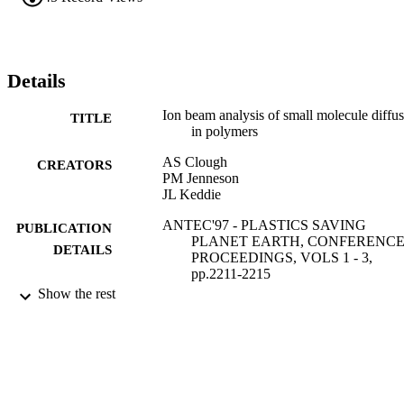
Details
Ion beam analysis of small molecule diffu
TITLE
in polymers
AS Clough
CREATORS
PM Jenneson
JL Keddie
ANTEC'97 - PLASTICS SAVING
PUBLICATION
PLANET EARTH, CONFERENC
DETAILS
PROCEEDINGS, VOLS 1 - 3,
pp.2211-2215
Show the rest
SOC PLASTICS ENGINEERS
PUBLISHER
01/01/1997
DATE
PUBLISHED
17/05/2017
DATE