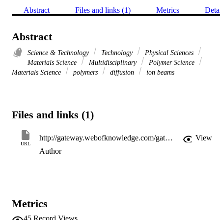
Abstract
Files and links (1)
Metrics
Deta
Abstract
Science & Technology
Technology
Physical Sciences
Materials Science
Multidisciplinary
Polymer Science
Materials Science
polymers
diffusion
ion beams
Files and links (1)
http://gateway.webofknowledge.com/gateway/Gateway.cgi?GWVersion=2&SrcApp=PARTNER_APP&SrcAuth=LinksAMR&KeyUT=WOS:A1997BH95X00405&DestLinkType=FullRecord&DestApp=ALL_WOS&UsrCustomerID=11d2a86992e85fb529977dad66a846d5
View
URL
Author
Metrics
45
Record Views