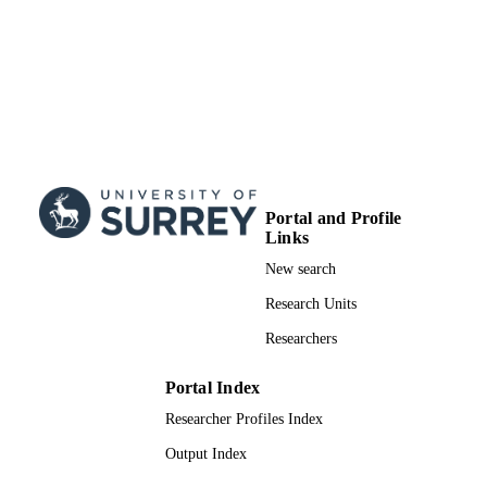
Portal and Profile
Links
New search
Research Units
Researchers
Portal Index
Researcher Profiles Index
Output Index