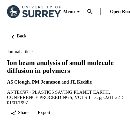
Menu
Open Res
Back
Journal article
Ion beam analysis of small molecule
diffusion in polymers
AS Clough
,
PM Jenneson
and
JL Keddie
ANTEC'97 - PLASTICS SAVING PLANET EARTH,
CONFERENCE PROCEEDINGS, VOLS 1 - 3, pp.2211-2215
01/01/1997
Share
Export