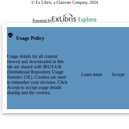
© Ex Libris, a Clarivate Company, 2024
Powered by
Usage Policy
Usage details for all content
viewed and downloaded in this
site are shared with IRUS-UK
(Institutional Repository Usage
Learn more
Accept
Statistics UK). Cookies are used
to remember your decision. Click
Accept to accept usage details
sharing and the cookies.