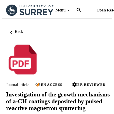
Menu
Open Res
Back
Journal article
OPEN ACCESS
PEER REVIEWED
Investigation of the growth mechanisms
of a-CH coatings deposited by pulsed
reactive magnetron sputtering