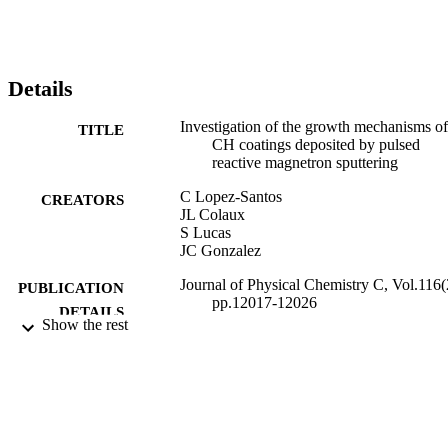
Details
Investigation of the growth mechanisms of
TITLE
CH coatings deposited by pulsed
reactive magnetron sputtering
C Lopez-Santos
CREATORS
JL Colaux
S Lucas
JC Gonzalez
Journal of Physical Chemistry C, Vol.116(
PUBLICATION
pp.12017-12026
DETAILS
Show the rest
07/06/2012
DATE
PUBLISHED
01/01/2013
DATE
SUBMITTED