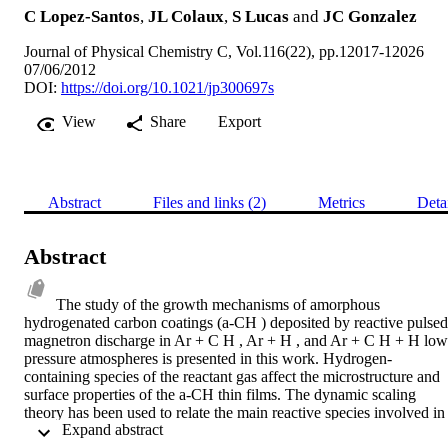
C Lopez-Santos
,
JL Colaux
,
S Lucas
and
JC Gonzalez
Journal of Physical Chemistry C, Vol.116(22), pp.12017-12026
07/06/2012
DOI:
https://doi.org/10.1021/jp300697s
View
Share
Export
Abstract
Files and links (2)
Metrics
Deta
Abstract
The study of the growth mechanisms of amorphous 
hydrogenated carbon coatings (a-CH ) deposited by reactive pulsed 
magnetron discharge in Ar + C H , Ar + H , and Ar + C H + H low
pressure atmospheres is presented in this work. Hydrogen-
containing species of the reactant gas affect the microstructure and 
surface properties of the a-CH thin films. The dynamic scaling 
theory has been used to relate the main reactive species involved in 
 Expand abstract 
the deposition process to the growth mechanisms of the thin film by