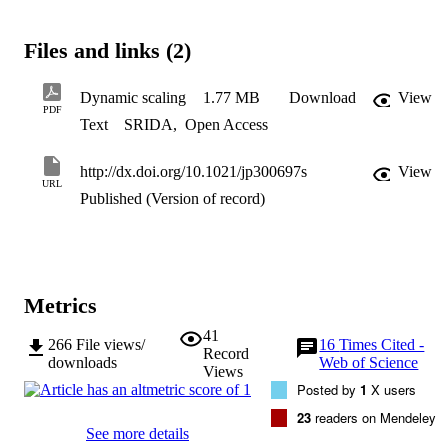
means of the analysis of the roughness evolution. Anomalous 
scaling effects have been observed in smooth a-CH coatings. 
Dynamic scaling exponents α, β, and z indicate a general growth 
Files and links (2)
controlled by surface diffusion mechanisms. Hydrogen species have
an influence on the lateral growth of the a-CH coatings and are 
involved in the development of a polymeric-like structure. 
Dynamic scaling
1.77 MB
Download
View
Meanwhile, hydrocarbon species promote the generation of higher 
PDF
Text
SRIDA
,
Open Access
aggregates, which increases the roughness of a more sp clustering 
structure of the a-CH coating. © 2012 American Chemical Society.
http://dx.doi.org/10.1021/jp300697s
View
URL
Published (Version of record)
Metrics
41
266
File views/
16
Times Cited -
Record
downloads
Web of Science
Views
Posted by
1
X users
23
readers on Mendeley
See more details