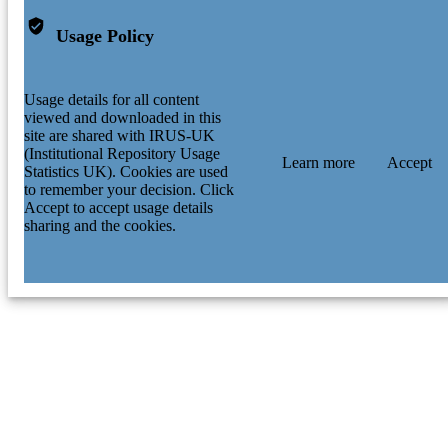
Usage Policy
Usage details for all content
viewed and downloaded in this
site are shared with IRUS-UK
(Institutional Repository Usage
Learn more
Accept
Statistics UK). Cookies are used
to remember your decision. Click
Accept to accept usage details
sharing and the cookies.