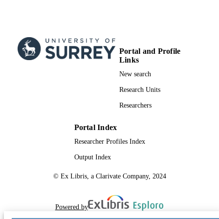
Portal and Profile
Links
New search
Research Units
Researchers
Portal Index
Researcher Profiles Index
Output Index
© Ex Libris, a Clarivate Company, 2024
Powered by