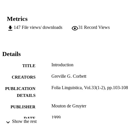
Metrics
147
File views/ downloads
31
Record Views
Details
Introduction
TITLE
Greville G. Corbett
CREATORS
Folia Linguistica, Vol.33(1-2), pp.103-108
PUBLICATION
DETAILS
Mouton de Gruyter
PUBLISHER
1999
DATE
Show the rest
PUBLISHED