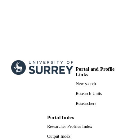
Portal and Profile
Links
New search
Research Units
Researchers
Portal Index
Researcher Profiles Index
Output Index