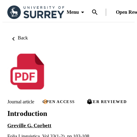
Menu
Open Res
Back
Journal article
OPEN ACCESS
PEER REVIEWED
Introduction
Greville G. Corbett
Folia Linguistica, Vol.33(1-2), pp.103-108