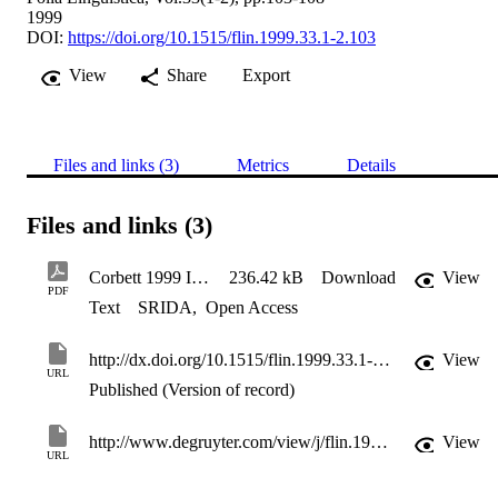
1999
DOI:
https://doi.org/10.1515/flin.1999.33.1-2.103
View
Share
Export
Files and links (3)
Metrics
Details
Files and links (3)
Corbett 1999 Introduction Folia Lingustica Agreement
236.42 kB
Download
View
PDF
Text
SRIDA
,
Open Access
http://dx.doi.org/10.1515/flin.1999.33.1-2.103
View
URL
Published (Version of record)
http://www.degruyter.com/view/j/flin.1999.33.issue-1-2/flin.1999.33.1-2.103/flin.1999.33.1-2.103.xml?format=INT
View
URL