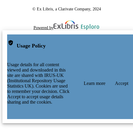
© Ex Libris, a Clarivate Company, 2024
Powered by
Usage Policy
Usage details for all content
viewed and downloaded in this
site are shared with IRUS-UK
(Institutional Repository Usage
Learn more
Accept
Statistics UK). Cookies are used
to remember your decision. Click
Accept to accept usage details
sharing and the cookies.