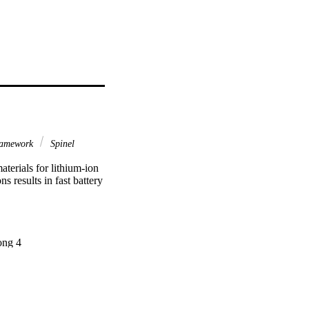
ramework
Spinel
erials for lithium‐ion 
 results in fast battery 
ng 4
