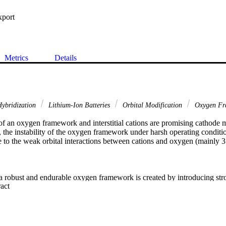
xport
Metrics
Details
Hybridization
Lithium-Ion Batteries
Orbital Modification
Oxygen F
 an oxygen framework and interstitial cations are promising cathode mat
 the instability of the oxygen framework under harsh operating conditions
 to the weak orbital interactions between cations and oxygen (mainly 3

 a robust and endurable oxygen framework is created by introducing stro
 Expand abstract 
n into the structure using LiNi
