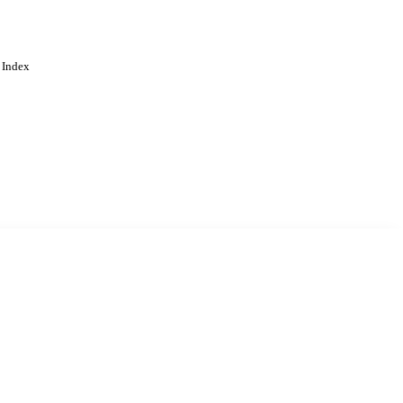
 Index
. Cookies are used to remember
Learn more
Accept