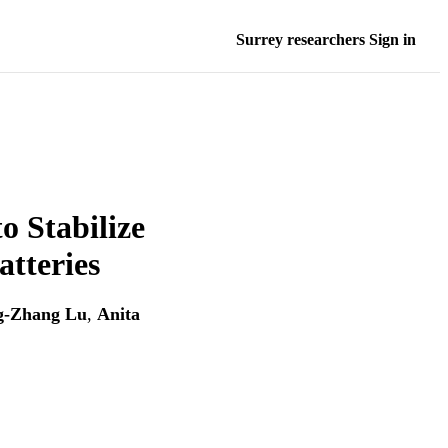
Surrey researchers Sign in
o Stabilize
atteries
g‐Zhang Lu
,
Anita