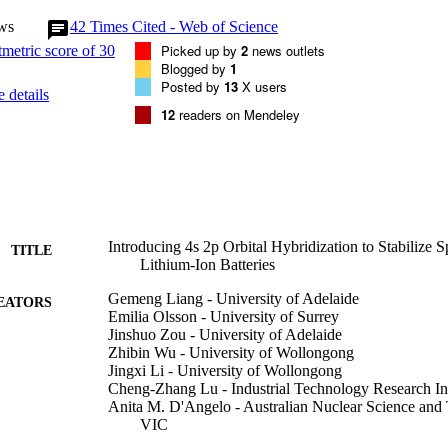
ws
42
Times Cited - Web of Science
Picked up by
2
news outlets
Blogged by
1
e. The modified oxide delivers extraordinarily stable battery performan
Posted by
13
X users
 details
after 2000 cycles at 1 C. This work shows that an orbital‐level understa
12
readers on Mendeley
ructural stability of the anion oxygen framework of oxides. Moreover, the
een oxide electrodes makes this approach extendable to other electrodes
venue for the fundamental modification of battery materials.

bonding formed by Ge 4

s to a robust and endurable metal–oxygen framework of the spinel oxide s
Introducing 4s 2p Orbital Hybridization to Stabilize 
TITLE
mmon 3

Lithium-Ion Batteries
Gemeng Liang - University of Adelaide
EATORS
Emilia Olsson - University of Surrey
Jinshuo Zou - University of Adelaide
on alone, making the oxide cathodes exhibit extraordinarily stable elect
Zhibin Wu - University of Wollongong
ries.
Jingxi Li - University of Wollongong
Cheng‐Zhang Lu - Industrial Technology Research Ins
Anita M. D'Angelo - Australian Nuclear Science and
VIC
Bernt Johannessen - Australian Synchrotron