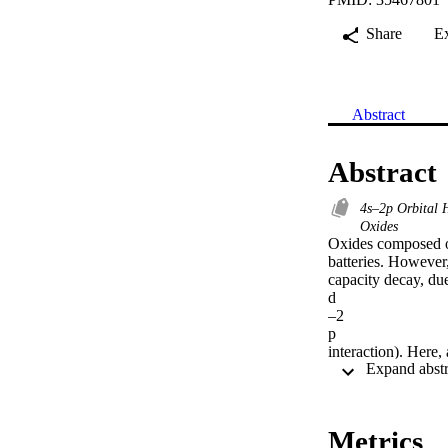
Share
E
Abstract
Abstract
4s–2p Orbital 
Oxides
Oxides composed of
batteries. However,
capacity decay, due
d

–2

p

interaction). Here,
s

–2

p

orbital hybridizatio
Metrics
0.5
