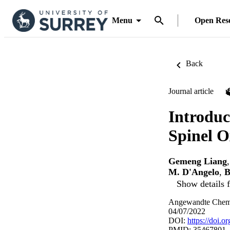
Menu
Open Res
Back
Journal article
Introduc
Spinel O
Gemeng Liang
M. D'Angelo
,
B
Show details f
Angewandte Chemie
04/07/2022
DOI:
https://doi.
PMID: 35467801