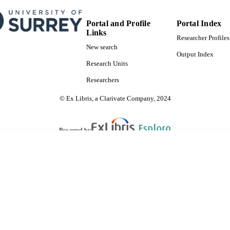
SDG 7
S 2023)
Portal and Profile
Portal Index
Links
Researcher Profiles
New search
Output Index
Research Units
Researchers
© Ex Libris, a Clarivate Company, 2024
Powered by
are shared with IRUS-UK (Institutional Repository Usage Statistics UK)
 cookies.