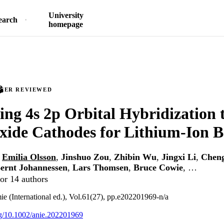
University
earch
homepage
PEER REVIEWED
ing 4s 2p Orbital Hybridization t
xide Cathodes for Lithium-Ion B
,
Emilia Olsson
,
Jinshuo Zou
,
Zhibin Wu
,
Jingxi Li
,
Chen
ernt Johannessen
,
Lars Thomsen
,
Bruce Cowie
, …
or 14 authors
 (International ed.), Vol.61(27), pp.e202201969-n/a
org/10.1002/anie.202201969