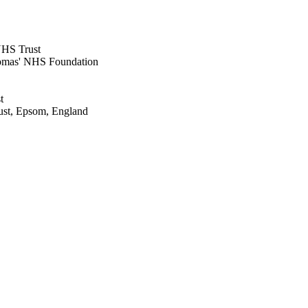
NHS Trust
omas' NHS Foundation
t
ust, Epsom, England
 Epsom, England
 Epsom, England
rust, Epsom, England
Guildford, Surrey, England