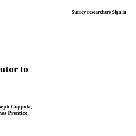
Surrey researchers Sign in
utor to
seph Coppola
,
es Prentice
,