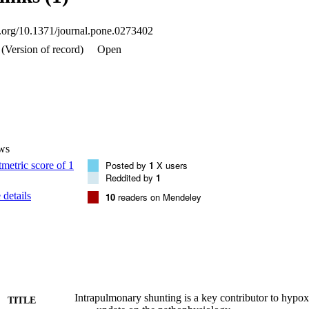
ted with admission oxygen saturation (R -0.533; p<0.0001) whereas V-
etationShunt, not V-A/Q mismatch, was associated with worsening hypoxi
oi.org/10.1371/journal.pone.0273402
rognostic value. This study adds to our understanding of the pathophys
pensive and reliable technique may provide further insights into the 
(Version of record)
Open
spiratory diseases.
ws
Posted by
1
X users
Reddited by
1
details
10
readers on Mendeley
Intrapulmonary shunting is a key contributor to hyp
TITLE