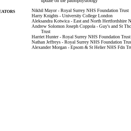
update on the pathophysiology
Nikhil Mayor - Royal Surrey NHS Foundation Trust
EATORS
Harry Knights - University College London
Aleksandra Kotwica - East and North Hertfordshire 
Andrew Solomon Joseph Coppola - Guy's and St Th
Trust
Harriet Hunter - Royal Surrey NHS Foundation Trust
Nathan Jeffreys - Royal Surrey NHS Foundation Trus
Alexander Morgan - Epsom & St Helier NHS Fdn Tr
Shivani Gupta - Epsom & St Helier NHS Fdn Trust,
James Prentice - Epsom & St Helier NHS Fdn Trust,
Rebecca Macfarlane - Epsom & St Helier NHS Fdn T
Emma Russell-Jones - King's College London
Theodore Dassios - King's College London
David Russell-Jones - Royal Surrey NHS Fdn Trust, 
Show Creators
PloS one, Vol.17(10), p.e0273402
DETAILS
Public Library Science
LISHER
11
 PAGES
20/10/2022
BLISHED