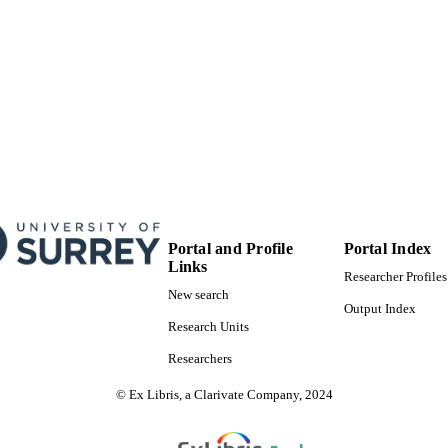
Synoptic
T NOTE
99828448402346
TIFIERS
School of Biosciences
C UNIT
English
NGUAGE
Journal article
E TYPE
SDG 3
S 2023)
Portal and Profile
Portal Index
Links
Researcher Profiles
New search
Output Index
Research Units
Researchers
© Ex Libris, a Clarivate Company, 2024