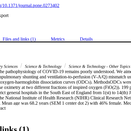
org/10.1371/journal.pone.0273402
xport
Files and links (1)
Metrics
Details
ry Sciences
Science & Technology
Science & Technology - Other Topics
e pathophysiology of COVID-19 remains poorly understood. We aimed 
trapulmonary shunting and ventilation-to-perfusion (V-A/Q) mismatch us
t oxygen-haemoglobin dissociation curves (ODCs). MethodsODCs were 
e oximetry at two different fractions of inspired oxygen (FiO(2)). 199 p
rict general hospitals in the South East of England from 1(st) to 14(th)
he National Institute of Health Research (NIHR) Clinical Research Net
. Mean age was 68.2 years (SEM 1 center dot 2) with 46% female. Medi
 Expand abstract 
.5); V-A/Q was 0.61 (IQR 0.52-0.73). Shunt was 37.5% higher in de
survivors (16%, 8-21; p = 0.0088) and was a predictor of mortality (O
xygen saturations were more strongly predictive of mortality (OR 0.91,
rence in V-A/Q mismatch between deaths (0.60; IQR 0.50-0.73) and su
links (1)
) and it was not predictive of mortality (OR 0.68; 95% CI 0.18-2.52; p 