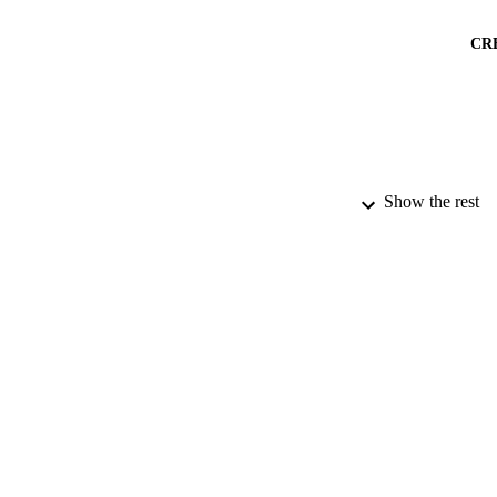
CR
Show the rest
PUBLICATION 
PUB
NUMBER OF
DATE PU