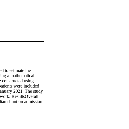
to estimate the 
ing a mathematical 
constructed using 
atients were included 
 January 2021. The study 
work. ResultsOverall 
an shunt on admission 
aths (median 22%, IQR 
R 1.04; 95% CI 1.01-
 95% CI 0.87-0.96). 
rvivors (0.61; IQR 
= 0.55). Shunt 