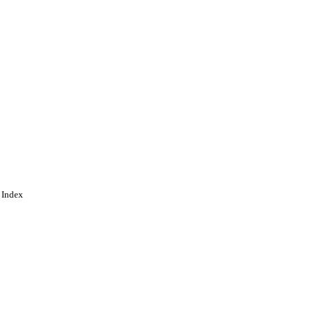
 Index