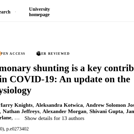
University
earch
homepage
PEN ACCESS
PEER REVIEWED
monary shunting is a key contrib
in COVID-19: An update on the
siology
Harry Knights
,
Aleksandra Kotwica
,
Andrew Solomon Jo
,
Nathan Jeffreys
,
Alexander Morgan
,
Shivani Gupta
,
Jam
rlane
, …
Show details for 13 authors
10), p.e0273402