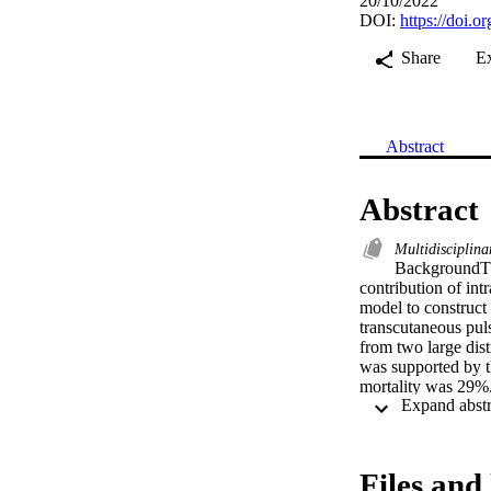
20/10/2022
DOI:
https://doi.
Share
E
Abstract
Abstract
Multidisciplina
BackgroundTh
contribution of in
model to construc
transcutaneous puls
from two large dist
was supported by t
mortality was 29%
was 17% (IQR 8-24
9-29) compared to 
1.07). Admission o
There was no diffe
Files and 
0.52-0.73; p = 0.63