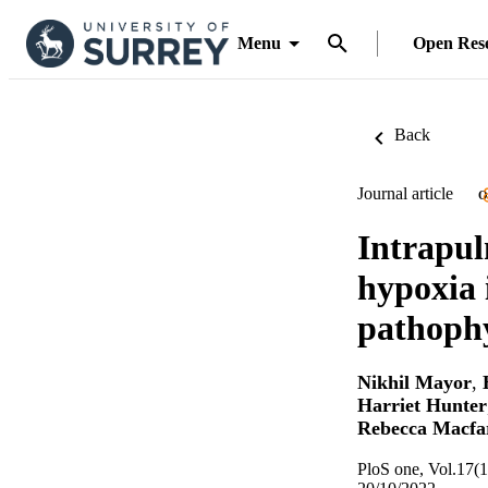
Menu
Open Res
Back
Journal article
O
Intrapul
hypoxia 
pathophy
Nikhil Mayor
,
Harriet Hunter
Rebecca Macfa
PloS one, Vol.17(