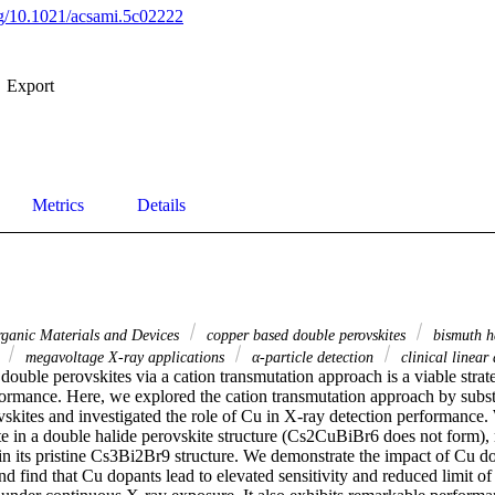
org/10.1021/acsami.5c02222
Export
Metrics
Details
rganic Materials and Devices
copper based double perovskites
bismuth ha
s
megavoltage X-ray applications
α-particle detection
clinical linear 
ouble perovskites via a cation transmutation approach is a viable strate
formance. Here, we explored the cation transmutation approach by subst
vskites and investigated the role of Cu in X-ray detection performance.
e in a double halide perovskite structure (Cs2CuBiBr6 does not form), ra
s in its pristine Cs3Bi2Br9 structure. We demonstrate the impact of Cu 
and find that Cu dopants lead to elevated sensitivity and reduced limit of