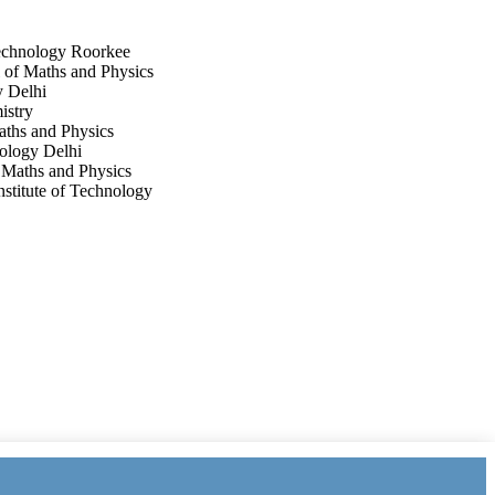
Technology Roorkee
l of Maths and Physics
y Delhi
istry
Maths and Physics
nology Delhi
f Maths and Physics
nstitute of Technology
.34096-34107