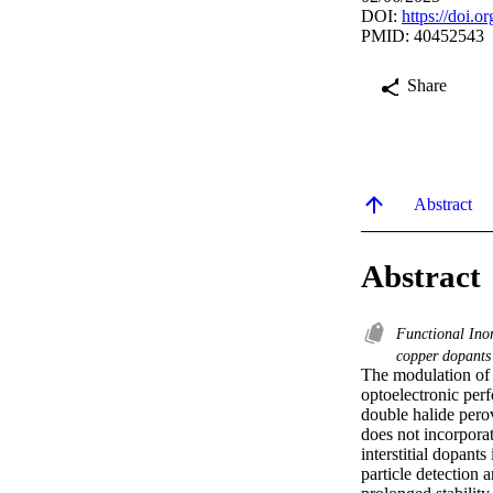
DOI:
https://doi.
PMID: 40452543
Share
Abstract
Abstract
Functional Ino
copper dopant
The modulation of d
optoelectronic per
double halide pero
does not incorporat
interstitial dopant
particle detection 