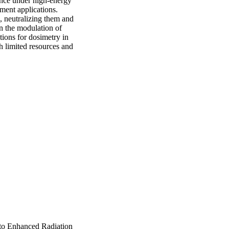
nce under high-energy 
ment applications. 
, neutralizing them and 
n the modulation of 
ions for dosimetry in 
h limited resources and 
 to Enhanced Radiation