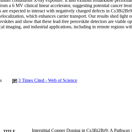
y under continuous X-ray exposure. It also exhibits remarkable performa
from a 6 MV clinical linear accelerator, suggesting potential cancer treat
ns are expected to interact with negatively charged defects in Cs3Bi2Br9
elocalization, which enhances carrier transport. Our results shed light o
vskites and show that these lead-free perovskite detectors are viable opt
al imaging, and industrial applications, including in remote regions wit
s
3
Times Cited - Web of Science
Interstitial Copper Doping in Cs3Bi2Br9: A Pathway
TITLE