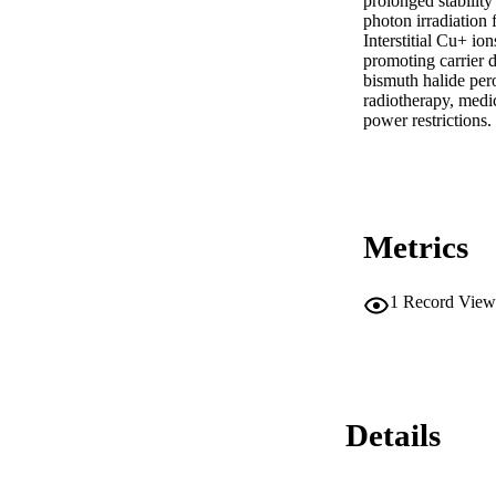
prolonged stabilit
photon irradiation 
Interstitial Cu+ io
promoting carrier d
bismuth halide pero
radiotherapy, medic
power restrictions.
Metrics
1
Record View
Details