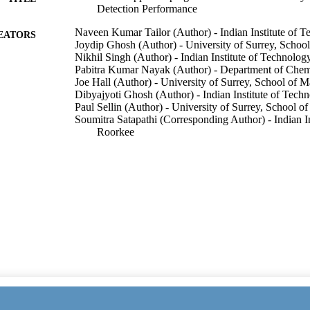
Detection Performance
Naveen Kumar Tailor (Author) - Indian Institute of 
EATORS
Joydip Ghosh (Author) - University of Surrey, Schoo
Nikhil Singh (Author) - Indian Institute of Technolog
Pabitra Kumar Nayak (Author) - Department of Chem
Joe Hall (Author) - University of Surrey, School of 
Dibyajyoti Ghosh (Author) - Indian Institute of Tech
Paul Sellin (Author) - University of Surrey, School o
Soumitra Satapathi (Corresponding Author) - Indian I
Roorkee
Show Creators
ACS Applied Materials & Interfaces, Vol.17(23), pp
DETAILS
American Chemical Society
LISHER
12
 PAGES
02/06/2025
ON DATE
13/05/2025
ED FOR
CATION