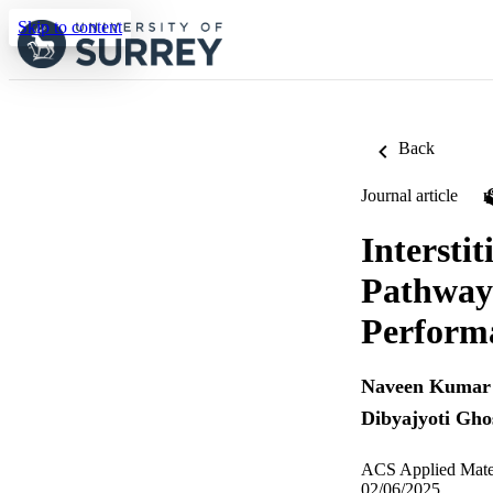
Skip to content
Back
Journal article
Intersti
Pathway 
Perform
Naveen Kumar 
Dibyajyoti Gho
ACS Applied Mater
02/06/2025