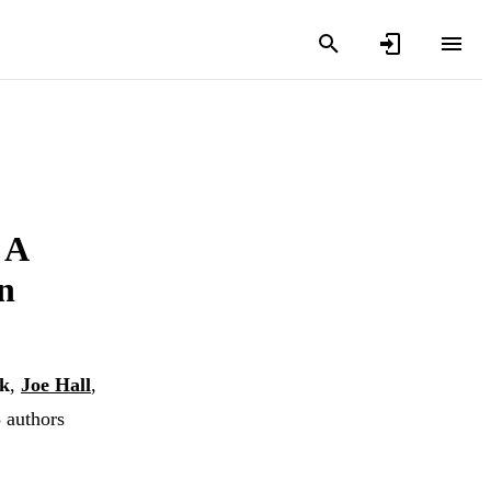
 A
n
k
,
Joe Hall
,
8 authors