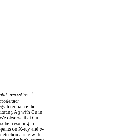
lide perovskites
accelerator
gy to enhance their 
ituting Ag with Cu in 
 We observe that Cu 
ther resulting in 
dopants on X-ray and α-
 detection along with 