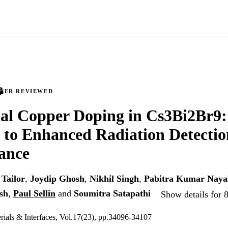
PEER REVIEWED
tial Copper Doping in Cs3Bi2Br9:
to Enhanced Radiation Detectio
ance
Tailor
,
Joydip Ghosh
,
Nikhil Singh
,
Pabitra Kumar Naya
sh
,
Paul Sellin
and
Soumitra Satapathi
Show details for 
ials & Interfaces, Vol.17(23), pp.34096-34107