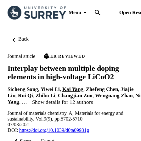
Menu
Open Res
Back
Journal article
PEER REVIEWED
Interplay between multiple doping
elements in high-voltage LiCoO2
Sicheng Song
,
Yiwei Li
,
Kai Yang
,
Zhefeng Chen
,
Jiajie
Liu
,
Rui Qi
,
Zhibo Li
,
Changjian Zuo
,
Wenguang Zhao
,
Ni
Yang
, …
Show details for 12 authors
Journal of materials chemistry. A, Materials for energy and
sustainability, Vol.9(9), pp.5702-5710
07/03/2021
DOI:
https://doi.org/10.1039/d0ta09931g
Share
Export