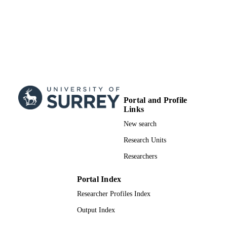
99928893702346
IDENTIFIERS
School of Computer Science and Electron
ACADEMIC
Engineering
UNIT
English
LANGUAGE
Journal article
RESOURCE
TYPE
Portal and Profile
Links
New search
Research Units
Researchers
Portal Index
Researcher Profiles Index
Output Index