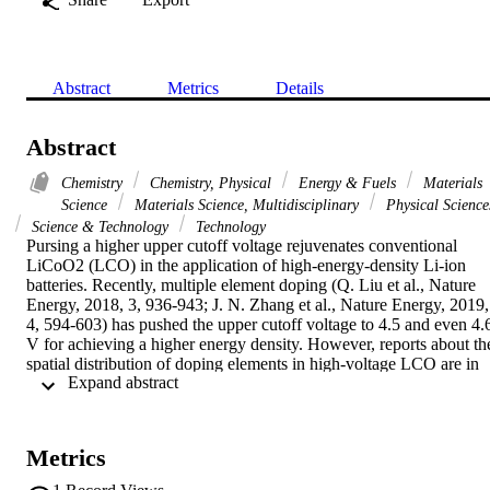
Abstract
Metrics
Details
Abstract
Chemistry
Chemistry, Physical
Energy & Fuels
Materials
Science
Materials Science, Multidisciplinary
Physical Science
Science & Technology
Technology
Pursing a higher upper cutoff voltage rejuvenates conventional 
LiCoO2 (LCO) in the application of high-energy-density Li-ion 
batteries. Recently, multiple element doping (Q. Liu et al., Nature 
Energy, 2018, 3, 936-943; J. N. Zhang et al., Nature Energy, 2019, 
4, 594-603) has pushed the upper cutoff voltage to 4.5 and even 4.6
V for achieving a higher energy density. However, reports about the
spatial distribution of doping elements in high-voltage LCO are in 
 Expand abstract 
chaos, and even in conflict. Herein, the interplay between doping 
elements is clearly revealed by systemic structural and chemical 
analysis in Ni-Ti-Mg co-doping LCO. When Ni and Ti were 
employed, they introduced a great extent of poly-crystallization in 
Metrics
the original single-crystal LCO, and more importantly, Ti was found
to cooperate with Ni to enrich the grain boundary, constructing a 