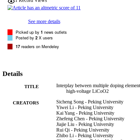
1
Record Views
stable shell to protect the layered lattice in the bulk. Further 
introducing Mg induces Ni/Ti to diffuse into the bulk to form the 
lattice doping, and moreover Mg was segregated at the grain 
boundary with tiny Ti, delivering a high capacity retention of 90% 
See more details
even after 100 cycles at 4.5 V. These findings answer the previous 
debate about the distribution of doping elements, and provide more 
Picked up by
1
news outlets
guidance for the design of new doping strategies for high-energy-
Posted by
2
X users
density LCO cathodes and beyond.
17
readers on Mendeley
Details
Interplay between multiple doping element
TITLE
high-voltage LiCoO2
Sicheng Song - Peking University
CREATORS
Yiwei Li - Peking University
Kai Yang - Peking University
Zhefeng Chen - Peking University
Jiajie Liu - Peking University
Rui Qi - Peking University
Zhibo Li - Peking University