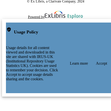
© Ex Libris, a Clarivate Company, 2024
Powered by
Usage Policy
Usage details for all content
viewed and downloaded in this
site are shared with IRUS-UK
(Institutional Repository Usage
Learn more
Accept
Statistics UK). Cookies are used
to remember your decision. Click
Accept to accept usage details
sharing and the cookies.