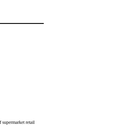
f supermarket retail