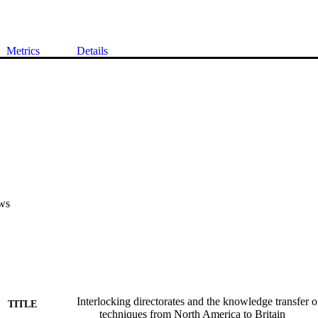
Metrics
Details
ws
Interlocking directorates and the knowledge transfer o
TITLE
techniques from North America to Britain