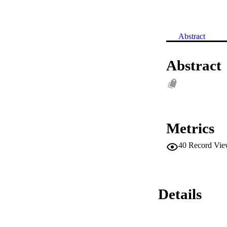
Abstract
Abstract
Metrics
40
Record Vie
Details