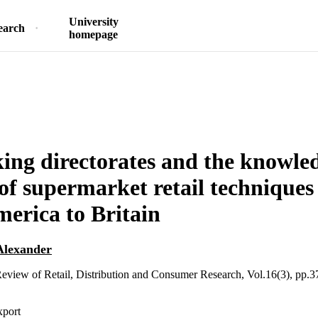
University
earch
homepage
king directorates and the knowle
 of supermarket retail techniques
erica to Britain
Alexander
Review of Retail, Distribution and Consumer Research, Vol.16(3), pp.
xport