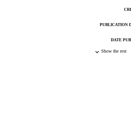
CR
PUBLICATION 
DATE PU
Show the rest
DATE SUB
IDEN
ACADEMI
RESOURC