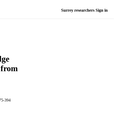
Surrey researchers Sign in
dge
 from
375-394