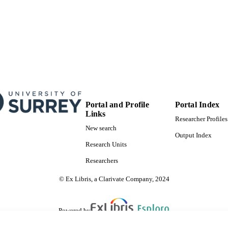
Portal and Profile
Portal Index
Links
Researcher Profiles
New search
Output Index
Research Units
Researchers
© Ex Libris, a Clarivate Company, 2024
Powered by