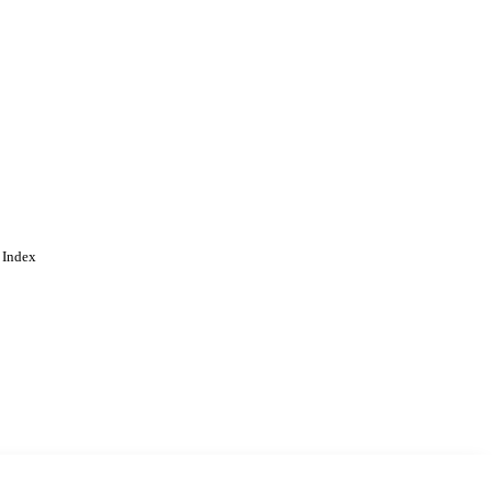
 Index