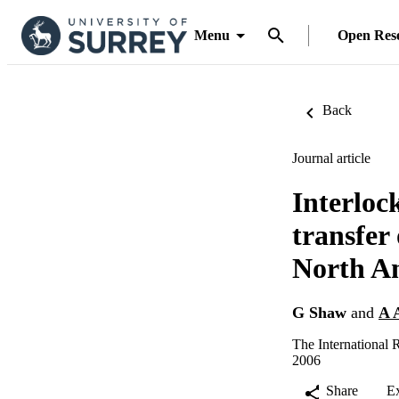
Menu
Open Res
Back
Journal article
Interloc
transfer
North Am
G Shaw
and
A 
The International 
2006
Share
E