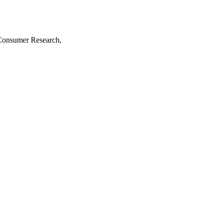
 Consumer Research,