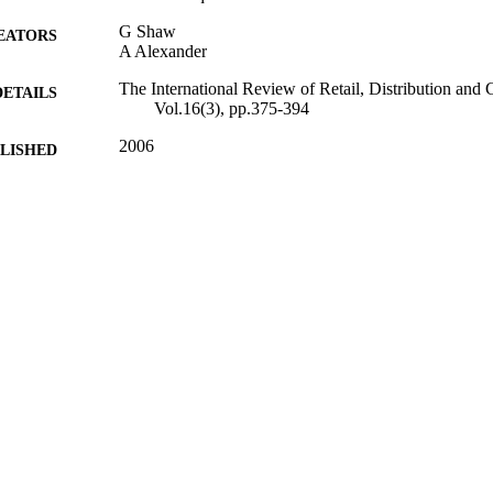
G Shaw
EATORS
A Alexander
The International Review of Retail, Distribution and
DETAILS
Vol.16(3), pp.375-394
2006
BLISHED
16/05/2017
MITTED
99512067602346
TIFIERS
University of Surrey
C UNIT
Journal article
E TYPE