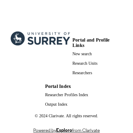
03/11/2018
PUBLICATION
DATE
991017466302346; WOS:000450421400
IDENTIFIERS
School of Veterinary Medicine
Portal and Profile
ACADEMIC
Links
UNIT
New search
English
LANGUAGE
Research Units
Journal article
RESOURCE
Researchers
TYPE
Portal Index
Researcher Profiles Index
Output Index
© 2024 Clarivate. All rights reserved.
Powered by
Esploro
from Clarivate