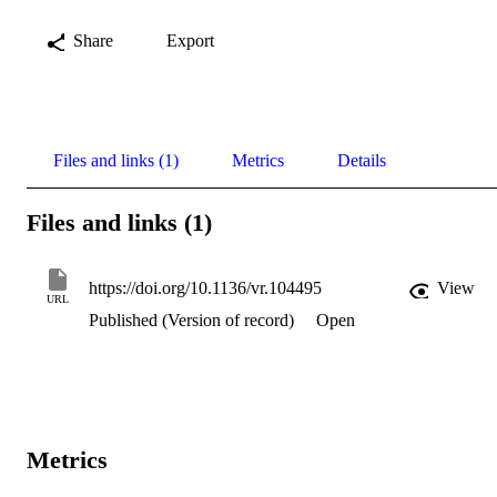
Share
Export
Files and links (1)
Metrics
Details
Files and links (1)
https://doi.org/10.1136/vr.104495
View
URL
Published (Version of record)
Open
Metrics