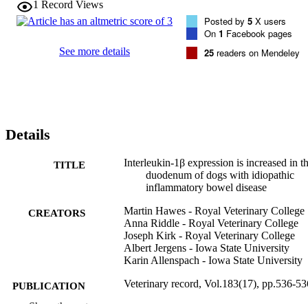
1
Record Views
Posted by
5
X users
On
1
Facebook pages
See more details
25
readers on Mendeley
Details
Interleukin-1β expression is increased in t
TITLE
duodenum of dogs with idiopathic
inflammatory bowel disease
Martin Hawes - Royal Veterinary College
CREATORS
Anna Riddle - Royal Veterinary College
Joseph Kirk - Royal Veterinary College
Albert Jergens - Iowa State University
Karin Allenspach - Iowa State University
Veterinary record, Vol.183(17), pp.536-53
PUBLICATION
DETAILS
Show the rest