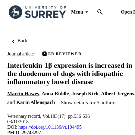
Menu
Open 
Back
Journal article
PEER REVIEWED
Interleukin-1β expression is increased in
the duodenum of dogs with idiopathic
inflammatory bowel disease
Martin Hawes
,
Anna Riddle
,
Joseph Kirk
,
Albert Jergens
and
Karin Allenspach
Show details for 5 authors
Veterinary record, Vol.183(17), pp.536-536
03/11/2018
DOI:
https://doi.org/10.1136/vr.104495
PMID: 29743297