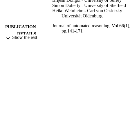
Brijesh Dongol - University of Surrey
Simon Doherty - University of Sheffield
Heike Wehrheim - Carl von Ossietzky
Universität Oldenburg
Journal of automated reasoning, Vol.66(1)
PUBLICATION
pp.141-171
DETAILS
Show the rest
Springer Nature
PUBLISHER
31
NUMBER OF
PAGES
01/02/2022
DATE
PUBLISHED
WE2290/14-1 / DFG; German Research
GRANT NOTE
Foundation (DFG) VeTSS
EP/R032351/1; EP/R032556/1;
EP/V038915/1; EP/R025134/2 /
EPSRC; UK Research & Innovation
(UKRI); Engineering & Physical
Sciences Research Council (EPSRC)
DP190102142 / ARC; Australian