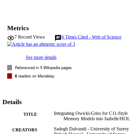
the proof outlines can be automatically discharged using the existing
Isabelle tactics developed by Nipkow and Nieto. The benefit here is
that programs can be written using a familiar pseudocode syntax 
with assertions embedded directly into the program.
Metrics
7
Record Views
6
Times Cited - Web of Science
See more details
Referenced in
1
Wikipedia pages
6
readers on Mendeley
Details
Integrating Owicki-Gries for C11-Style
TITLE
Memory Models into Isabelle/HOL
Sadegh Dalvandi - University of Surrey
CREATORS