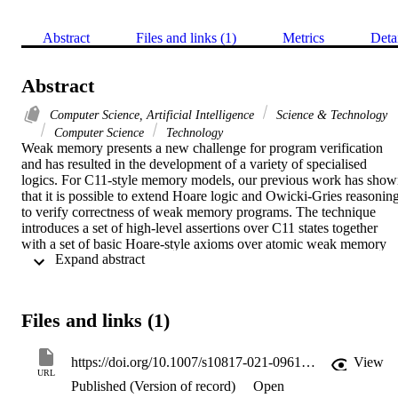
Abstract
Files and links (1)
Metrics
Deta
Abstract
Computer Science, Artificial Intelligence
Science & Technology
Computer Science
Technology
Weak memory presents a new challenge for program verification 
and has resulted in the development of a variety of specialised 
logics. For C11-style memory models, our previous work has show
that it is possible to extend Hoare logic and Owicki-Gries reasoning
to verify correctness of weak memory programs. The technique 
introduces a set of high-level assertions over C11 states together 
with a set of basic Hoare-style axioms over atomic weak memory 
 Expand abstract 
statements (e.g. reads/writes), but retains all other standard proof 
obligations for compound statements. This paper takes this line of 
work further by introducing the first deductive verification 
environment in Isabelle/HOL for C11-like weak memory programs.
Files and links (1)
This verification environment is built on the Nipkow and Nieto's 
encoding of Owicki-Gries in the Isabelle theorem prover. We 
exemplify our techniques over several litmus tests from the literature
https://doi.org/10.1007/s10817-021-09610-2
View
and two non-trivial examples: Peterson's algorithm and a read-copy
URL
Published (Version of record)
Open
update algorithm adapted for C11. For the examples we consider, 