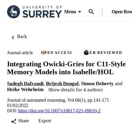
Menu
Open Res
Back
Journal article
OPEN ACCESS
PEER REVIEWED
Integrating Owicki-Gries for C11-Style
Memory Models into Isabelle/HOL
Sadegh Dalvandi
,
Brijesh Dongol
,
Simon Doherty
and
Heike Wehrheim
Show details for 4 authors
Journal of automated reasoning, Vol.66(1), pp.141-171
01/02/2022
DOI:
https://doi.org/10.1007/s10817-021-09610-2
Share
Export