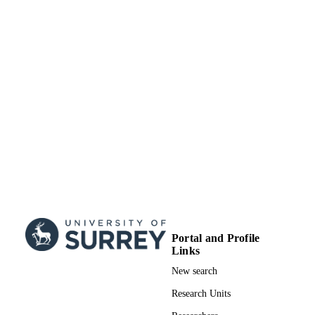
Research Council
99817465502346
IDENTIFIERS
School of Computer Science and Electron
ACADEMIC
Engineering
UNIT
English
LANGUAGE
Journal article
RESOURCE
TYPE
Portal and Profile
Links
New search
Research Units