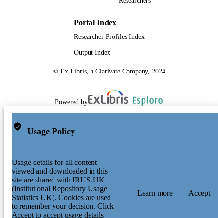
Researchers
Portal Index
Researcher Profiles Index
Output Index
© Ex Libris, a Clarivate Company, 2024
Powered by
Usage Policy
Usage details for all content
viewed and downloaded in this
site are shared with IRUS-UK
(Institutional Repository Usage
Learn more
Accept
Statistics UK). Cookies are used
to remember your decision. Click
Accept to accept usage details