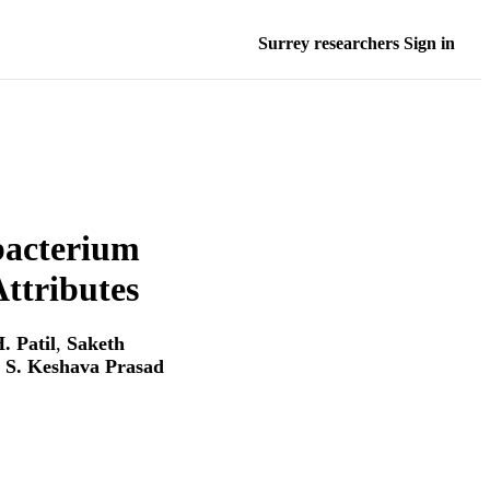
Surrey researchers Sign in
bacterium
ttributes
. Patil
,
Saketh
. S. Keshava Prasad