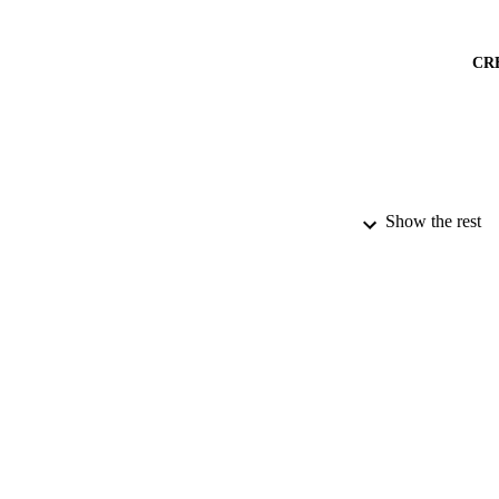
CR
Show the rest
PUBLICATION 
PUB
DATE PU
IDEN
ACADEMI