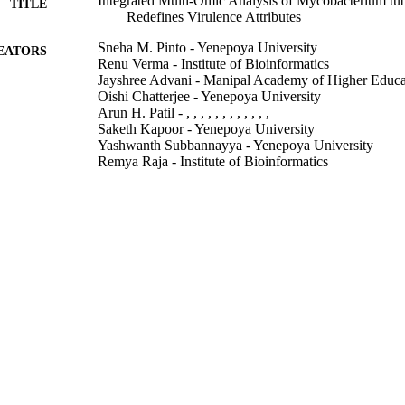
Integrated Multi-Omic Analysis of Mycobacterium tu
TITLE
Redefines Virulence Attributes
Sneha M. Pinto - Yenepoya University
EATORS
Renu Verma - Institute of Bioinformatics
Jayshree Advani - Manipal Academy of Higher Educa
Oishi Chatterjee - Yenepoya University
Arun H. Patil - , , , , , , , , , , , ,
Saketh Kapoor - Yenepoya University
Yashwanth Subbannayya - Yenepoya University
Remya Raja - Institute of Bioinformatics
Sheetal Gandotra - Institute of Genomics and Integrat
T. S. Keshava Prasad - Yenepoya University
Frontiers in microbiology, Vol.9, pp.1314-1314
DETAILS
Frontiers Media S.A
LISHER
19/06/2018
BLISHED
99783040402346
TIFIERS
School of Biosciences
C UNIT