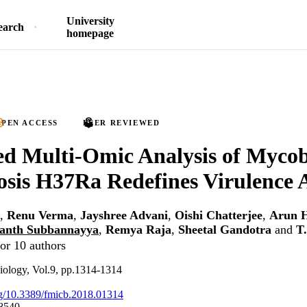
University
earch
homepage
PEN ACCESS
PEER REVIEWED
ed Multi-Omic Analysis of Myco
osis H37Ra Redefines Virulence A
,
Renu Verma
,
Jayshree Advani
,
Oishi Chatterjee
,
Arun H
anth Subbannayya
,
Remya Raja
,
Sheetal Gandotra
and
T
or 10 authors
biology, Vol.9, pp.1314-1314
org/10.3389/fmicb.2018.01314
8540