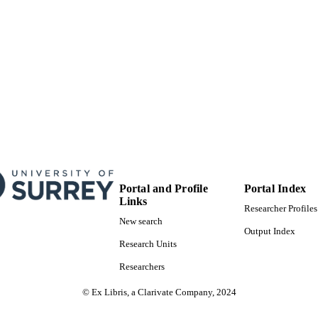
English
NGUAGE
Journal article
E TYPE
Portal and Profile
Portal Index
Links
Researcher Profiles
New search
Output Index
Research Units
Researchers
© Ex Libris, a Clarivate Company, 2024