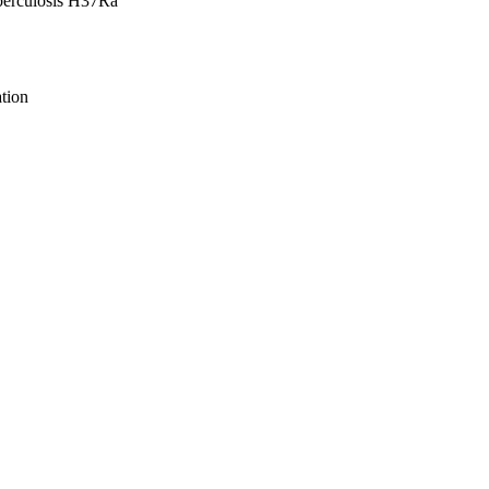
berculosis H37Ra
tion
ive Biology