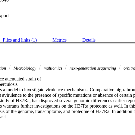
xport
Files and links (1)
Metrics
Details
tion
Microbiology
multiomics
next-generation sequencing
orbitr
e attenuated strain of

rculosis

 a model to investigate virulence mechanisms. Comparative high-throu
its avirulence to the presence of specific mutations or absence of certain 
tudy of H37Ra, has disproved several genomic differences earlier report
s warrants further investigations on the H37Ra proteome as well. In this
ysis of the genome, transcriptome, and proteome of H37Ra. In addition t
 Expand abstract 
ns (SNVs) and insertion-deletions that were reported earlier, our study p
pectrum in the promoter regions of 7 genes. We also provide transcripti
genes representing ~80% of the total predicted gene count including 408
viously. We identified 9 genes whose coding potential was hitherto repor