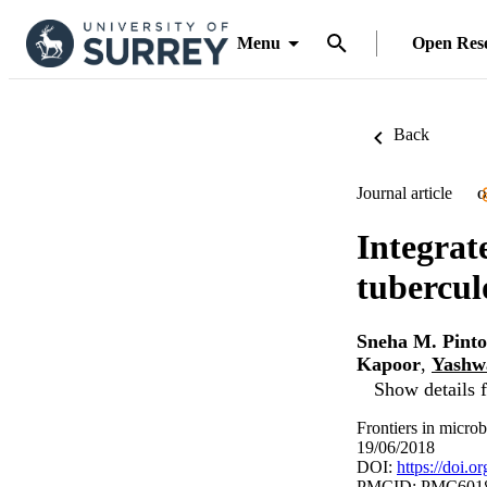
Menu
Open Res
Back
Journal article
O
Integrat
tubercul
Sneha M. Pinto
Kapoor
,
Yashw
Show details f
Frontiers in micro
19/06/2018
DOI:
https://doi.
PMCID: PMC601