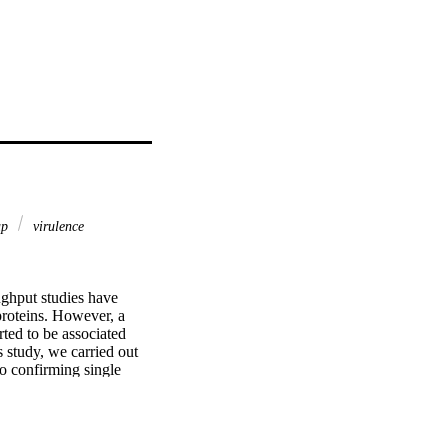
ap
virulence
ghput studies have 
proteins. However, a 
ed to be associated 
 study, we carried out 
o confirming single 
rovides novel insights 
onal and proteomic 
 proteins that have not 
ted to be absent in 