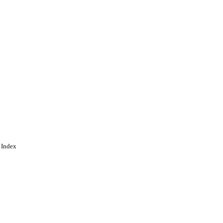
 Index