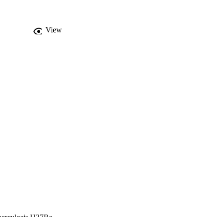
eins. Furthermore, 
25 existing gene models 
7Rv as well as in other 
View


ssibly be ascertained to 