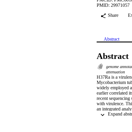
PMID: 29971057
Share
E
Abstract
Abstract
genome annota
attenuation
H37Ra is a virulenc
Mycobacterium tube
widely employed as
earlier correlated 
recent sequencing s
with virulence. Thi
an integrated anal
nucleotide variatio
into the mutation s
evidence for 3,900 
been identified pre