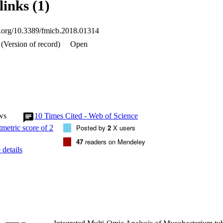
links (1)
de 2 putative virulence factors belonging to ESAT-6 like family of prot
ysis enabled us to identify 63 novel proteins coding genes and correct 
 majority of these were found to be conserved in the virulent strain H3
oi.org/10.3389/fmicb.2018.01314
s suggesting that the differences in the virulent and avirulent strains of
(Version of record)
Open
pendent on the expression of certain proteins or their absence but may po
.
ws
10
Times Cited - Web of Science
Posted by
2
X users
47
readers on Mendeley
details