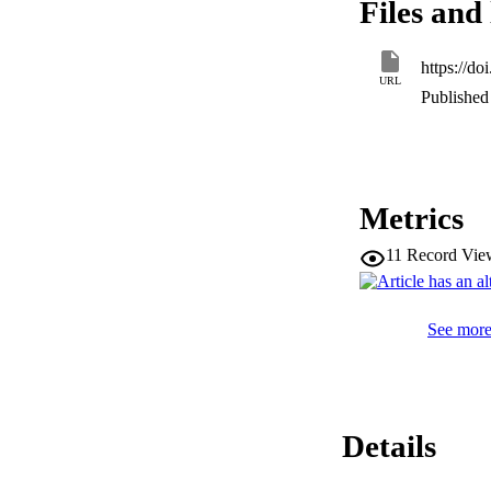
Files and 
H37Ra. These inclu
proteogenomic anal
in H37Ra genome. A
https://d
mycobacterial specie
URL
M. tuberculosis

Published 
are not entirely de
functional changes
Metrics
11
Record Vie
See more 
Details