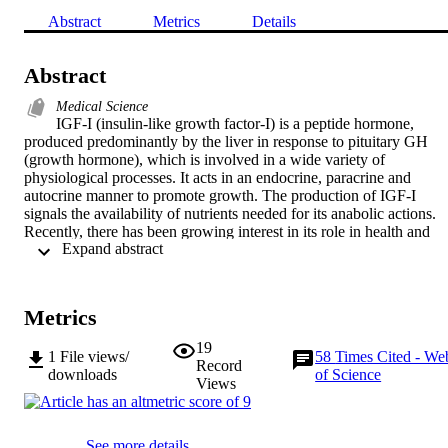
Abstract
Metrics
Details
Abstract
Medical Science
IGF-I (insulin-like growth factor-I) is a peptide hormone, 
produced predominantly by the liver in response to pituitary GH 
(growth hormone), which is involved in a wide variety of 
physiological processes. It acts in an endocrine, paracrine and 
autocrine manner to promote growth. The production of IGF-I 
signals the availability of nutrients needed for its anabolic actions. 
Recently, there has been growing interest in its role in health and 
 Expand abstract 
disease. IGF-I has long been known to be regulated by nutrition and
dysregulated in states of under- and over-nutrition, its serum 
concentrations falling in malnutrition and responding promptly to 
refeeding. This has led to interest in its utility as a nutritional 
Metrics
biomarker. A considerable evidence base supports utility for 
measurement of IGF-I in nutritional contexts. Its concentration may 
19
1
File views/
58
Times Cited - We
be valuable in providing information on nutritional status, prognosis
Record
downloads
of Science
and in monitoring nutritional support. However, it is insufficiently 
Views
specific for use as a screening test for under nutrition as its serum 
concentration is influenced by many factors other than nutritional 
status, notably the APR (acute-phase response) and endocrine 
See more details
conditions. Concentrations should be interpreted along with clinical 