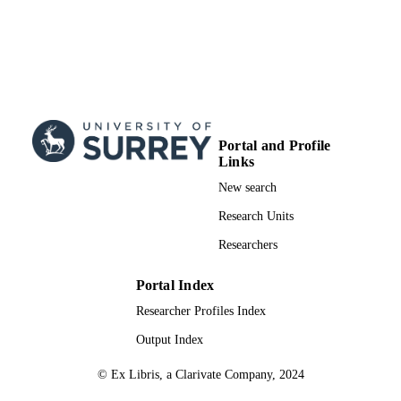
Portal and Profile
Links
New search
Research Units
Researchers
Portal Index
Researcher Profiles Index
Output Index
© Ex Libris, a Clarivate Company, 2024