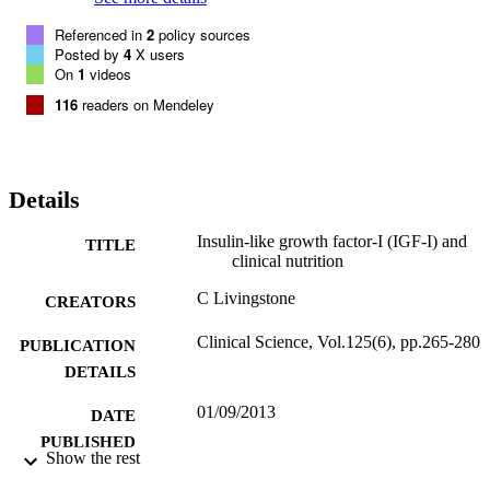
findings and the results of other investigations such as CRP (C-
Referenced in
2
policy sources
reactive protein). More recently, there has been interest in free IGF-I
Posted by
4
X users
which holds promise as a nutritional marker. The present review 
On
1
videos
covers nutritional regulation of IGF-I and its dysregulation in 
disease, then goes on to review recent studies supporting its utility a
116
readers on Mendeley
a nutritional marker in clinical contexts. Although not currently 
recommended by clinical guidelines, it is likely that, in time, 
measurement of IGF-I will become a routine part of nutritional 
assessment in a number of these contexts.
Details
Insulin-like growth factor-I (IGF-I) and
TITLE
clinical nutrition
C Livingstone
CREATORS
Clinical Science, Vol.125(6), pp.265-280
PUBLICATION
DETAILS
01/09/2013
DATE
PUBLISHED
Show the rest
01/09/2016
DATE