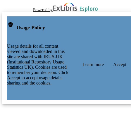
Powered by
Usage Policy
Usage details for all content
viewed and downloaded in this
site are shared with IRUS-UK
(Institutional Repository Usage
Learn more
Accept
Statistics UK). Cookies are used
to remember your decision. Click
Accept to accept usage details
sharing and the cookies.