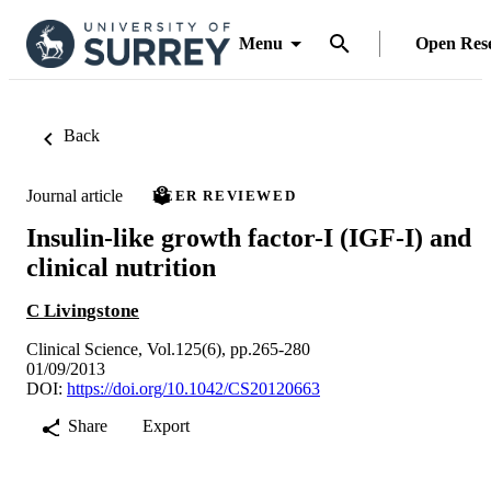
Menu
Open Res
Back
Journal article
PEER REVIEWED
Insulin-like growth factor-I (IGF-I) and
clinical nutrition
C Livingstone
Clinical Science, Vol.125(6), pp.265-280
01/09/2013
DOI:
https://doi.org/10.1042/CS20120663
Share
Export