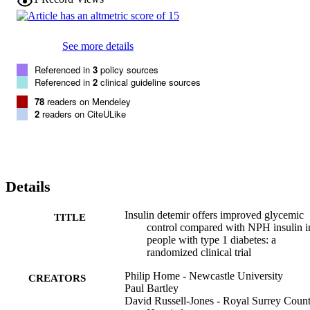
measured prebreakfast plasma glucose was lower for both detemir 
groups (both P < 0.001). The NPH group gained weight during the 
study, but there was no change in weight in either of the insulin 
See more details
detemir groups (IDet(12h) vs. NPH, -0.8 kg [-1.44 to -0.24], P = 
0.006; IDet(morn+bed) vs. NPH, -0.6 kg [-1.23 to -0.03], P = 
Referenced in
3
policy sources
0.040).

Referenced in
2
clinical guideline sources
Overall glycemic control with insulin detemir was improved 
compared with NPH insulin. The data provide a basis for tailoring 
78
readers on Mendeley
the timing of administration of insulin detemir to the individual 
2
readers on CiteULike
person's needs.
Details
Insulin detemir offers improved glycemic
TITLE
control compared with NPH insulin i
people with type 1 diabetes: a
randomized clinical trial
Philip Home - Newcastle University
CREATORS
Paul Bartley
David Russell-Jones - Royal Surrey Coun