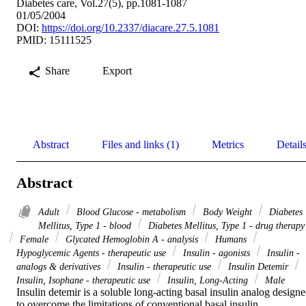
Diabetes care, Vol.27(5), pp.1081-1087
01/05/2004
DOI:
https://doi.org/10.2337/diacare.27.5.1081
PMID: 15111525
Share
Export
Abstract
Files and links (1)
Metrics
Detail
Abstract
Adult
Blood Glucose - metabolism
Body Weight
Diabetes
Mellitus, Type 1 - blood
Diabetes Mellitus, Type 1 - drug therapy
Female
Glycated Hemoglobin A - analysis
Humans
Hypoglycemic Agents - therapeutic use
Insulin - agonists
Insulin -
analogs & derivatives
Insulin - therapeutic use
Insulin Detemir
Insulin, Isophane - therapeutic use
Insulin, Long-Acting
Male
Insulin detemir is a soluble long-acting basal insulin analog designe
to overcome the limitations of conventional basal insulin 