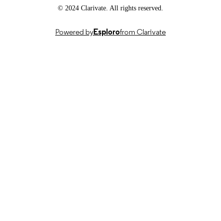
© 2024 Clarivate. All rights reserved.
English
LANGUAGE
Journal article
Powered by
Esploro
from Clarivate
RESOURCE
TYPE