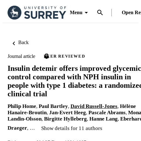
Menu
Open Re
Back
Journal article
PEER REVIEWED
Insulin detemir offers improved glycemi
control compared with NPH insulin in
people with type 1 diabetes: a randomize
clinical trial
Philip Home
,
Paul Bartley
,
David Russell-Jones
,
Hélène
Hanaire-Broutin
,
Jan-Evert Heeg
,
Pascale Abrams
,
Mon
Landin-Olsson
,
Birgitte Hylleberg
,
Hanne Lang
,
Eberhar
Draeger
, …
Show details for 11 authors